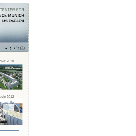
vie 2020
vie 2012