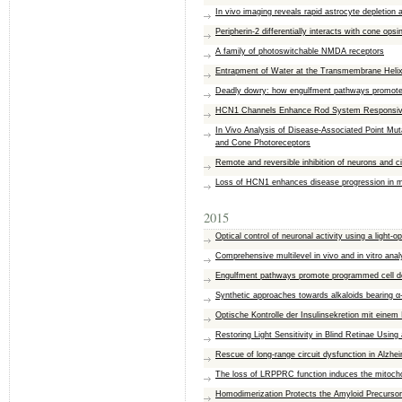
In vivo imaging reveals rapid astrocyte depletion
Peripherin-2 differentially interacts with cone op
A family of photoswitchable NMDA receptors
Entrapment of Water at the Transmembrane Helix–
Deadly dowry: how engulfment pathways promote c
HCN1 Channels Enhance Rod System Responsivity 
In Vivo Analysis of Disease-Associated Point Mut
and Cone Photoreceptors
Remote and reversible inhibition of neurons and c
Loss of HCN1 enhances disease progression in m
2015
Optical control of neuronal activity using a light
Comprehensive multilevel in vivo and in vitro anal
Engulfment pathways promote programmed cell dea
Synthetic approaches towards alkaloids bearing α-
Optische Kontrolle der Insulinsekretion mit einem 
Restoring Light Sensitivity in Blind Retinae Usi
Rescue of long-range circuit dysfunction in Alzhe
The loss of LRPPRC function induces the mitocho
Homodimerization Protects the Amyloid Precurso