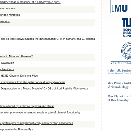
 foldamer host in presence of a carbohydrate guest
gle monomers
Surface Mimetics
 proteins
s and its knockdown induces the mitochondrial UPR in humans and C. elegans
isease in Mice and Humans?
 Navigation
olian Gerbil
in HCN3 Channel Deficient Mice
ng components from the polar cortex during cytokinesis
or Degeneration in a Mouse Model of CNGB1-Linked Retinitis Pigmentosa
tion induced by a chronic hypoxia-like stress
tation phenotype in humans result in gain of channel function by
nt protein processing through early and recycling endosomes
sponse in the Primate Eye