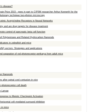
r's disease?
rain Prize 2015 - goes in part to CIPSM researcher Arthur Konnerth for the
volutionary technique two-photon microscopy
cotinic Acetylcholine Receptors in Neural Networks
ntry and are drug targets for disease treatment
mote control of pancreatic beta cell function
of Polytwistane and Related Hydrocarbon Nanorods
dicators in zebrafish and mice
AAV) vectors: Strategies and applications
and separation of rod photoreceptor perikarya from adult mice
bon Nanorods
urs after spinal cord contusion
in vivo
n photoreceptor cell death
sh Larvae
Response to Meiotic Checkpoint Activation
 horizontal cell–mediated surround inhibition
 in mice