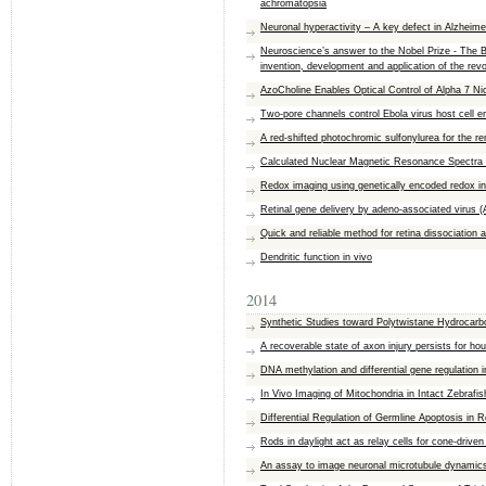
achromatopsia
Neuronal hyperactivity – A key defect in Alzheime
Neuroscience’s answer to the Nobel Prize - The B
invention, development and application of the re
AzoCholine Enables Optical Control of Alpha 7 Ni
Two-pore channels control Ebola virus host cell e
A red-shifted photochromic sulfonylurea for the re
Calculated Nuclear Magnetic Resonance Spectra 
Redox imaging using genetically encoded redox in
Retinal gene delivery by adeno-associated virus (
Quick and reliable method for retina dissociation 
Dendritic function in vivo
2014
Synthetic Studies toward Polytwistane Hydrocar
A recoverable state of axon injury persists for ho
DNA methylation and differential gene regulation i
In Vivo Imaging of Mitochondria in Intact Zebrafi
Differential Regulation of Germline Apoptosis in 
Rods in daylight act as relay cells for cone-driven
An assay to image neuronal microtubule dynamics