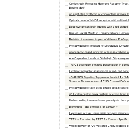
Corticotropin-Releasing Hormone Receptor Type
Binding Motif
An eight-step synthesis of epicolactone reveals its
Optical control of NMDA receptors with a diffusib
Deep two-photon brain imaging with a red-shifted 
Role of GxxxG Motifs in Transmembrane Domain 
Retinitis pigmentosa: impact of different
Pde6a
po
Photoswitchable Inhibitors of Microtubule Dynamic
Azobenzene-based inhibitors of human carbonic a
Age-Dependent Levels of 5-Methyl-, 5-Hydroxyme
TRPC3‐dependent synaptic transmission in cent
Electroretinographic assessment of rod- and cone-
cGMP/PKG Signaling Suppresses Inositol 1,4,5-T
Stress in Photoreceptors of CNG Channel-Deficie
Photoswitchable fatty acids enable optical contro
αβ T-cell receptors from multiple sclerosis brain 
Understanding intramembrane proteolysis: from pr
Biomimetic Total Synthesis of Santalin Y
Expression of Ca2+-permeable two-pore channels 
TET3 Is Recruited by REST for Context-Specific
Vitreal delivery of AAV vectored Cnga3 restores c