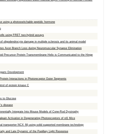
lase using a photoswitchable peptidic hormone
o
 cells using FRET two-hybrid assays
of oligodendrocyte damage in multiple sclerosis and its animal model
iates Axon Branch Loss during Neuromuscular Synapse Elimination
yloid Precursor Protein Transmembrane Helix is Communicated to the Hinge
egans
Development
Protein Interactions in Photoreceptor Outer Segments
trol of protein kinase C
es to Glucose
r's disease
ferentially Integrate Into Mouse Models of Cone-Rod Dystrophy
lpain Activation in Degenerating Photoreceptors of rd1 Mice
haeal transporter NCX_Mj using solid supported membrane technology
arly and Late Dynamic of the Pupillary Light Response