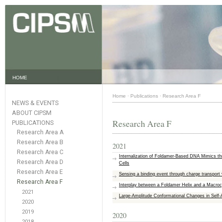
HOME
Home
·
Publications
·
Research Area F
NEWS & EVENTS
ABOUT CIPSM
Research Area F
PUBLICATIONS
Research Area A
Research Area B
2021
Research Area C
Internalization of Foldamer-Based DNA Mimics th
Research Area D
Cells
Research Area E
Sensing a binding event through charge transport 
Research Area F
Interplay between a Foldamer Helix and a Macrocy
2021
Large‐Amplitude Conformational Changes in Self
2020
2019
2020
2018