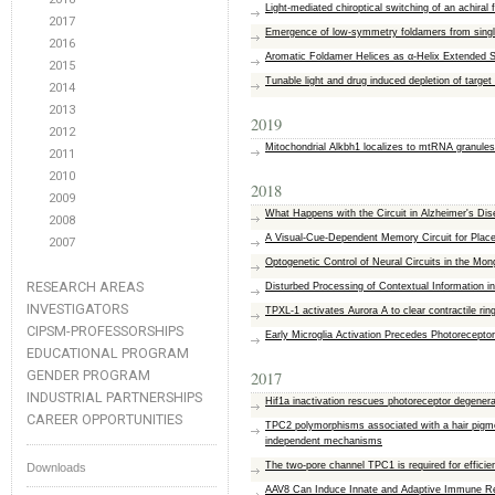
Light-mediated chiroptical switching of an achiral
2017
Emergence of low-symmetry foldamers from sin
2016
Aromatic Foldamer Helices as α‐Helix Extended 
2015
Tunable light and drug induced depletion of target
2014
2013
2019
2012
Mitochondrial Alkbh1 localizes to mtRNA granule
2011
2010
2018
2009
What Happens with the Circuit in Alzheimer's D
2008
A Visual-Cue-Dependent Memory Circuit for Place
2007
Optogenetic Control of Neural Circuits in the Mong
RESEARCH AREAS
Disturbed Processing of Contextual Information 
INVESTIGATORS
TPXL-1 activates Aurora A to clear contractile ri
CIPSM-PROFESSORSHIPS
Early Microglia Activation Precedes Photorecept
EDUCATIONAL PROGRAM
GENDER PROGRAM
2017
INDUSTRIAL PARTNERSHIPS
Hif1a inactivation rescues photoreceptor degenera
CAREER OPPORTUNITIES
TPC2 polymorphisms associated with a hair pigmen
independent mechanisms
The two-pore channel TPC1 is required for efficie
Downloads
AAV8 Can Induce Innate and Adaptive Immune Re