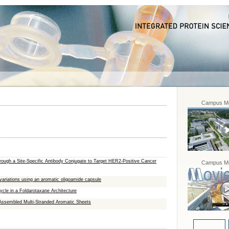
Campus Mo
rough a Site-Specific Antibody Conjugate to Target HER2-Positive Cancer
Campus Mo
variations using an aromatic oligoamide capsule
cle in a Foldarotaxane Architecture
‐Assembled Multi‐Stranded Aromatic Sheets