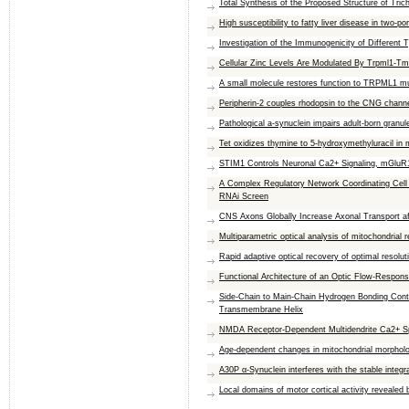
Total Synthesis of the Proposed Structure of Tri
High susceptibility to fatty liver disease in two-p
Investigation of the Immunogenicity of Different
Cellular Zinc Levels Are Modulated By Trpml1-Tm
A small molecule restores function to TRPML1 mut
Peripherin-2 couples rhodopsin to the CNG channe
Pathological a-synuclein impairs adult-born granule
Tet oxidizes thymine to 5-hydroxymethyluracil i
STIM1 Controls Neuronal Ca2+ Signaling, mGluR1
A Complex Regulatory Network Coordinating Cel
RNAi Screen
CNS Axons Globally Increase Axonal Transport aft
Multiparametric optical analysis of mitochondrial 
Rapid adaptive optical recovery of optimal resolu
Functional Architecture of an Optic Flow-Respons
Side-Chain to Main-Chain Hydrogen Bonding Contr
Transmembrane Helix
NMDA Receptor-Dependent Multidendrite Ca2+ Spi
Age-dependent changes in mitochondrial morpholog
A30P α-Synuclein interferes with the stable integr
Local domains of motor cortical activity revealed