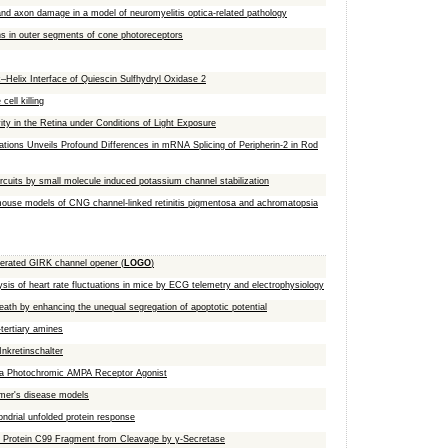
 and axon damage in a model of neuromyelitis optica-related pathology
sins in outer segments of cone photoreceptors
Helix Interface of Quiescin Sulfhydryl Oxidase 2
ell killing
in the Retina under Conditions of Light Exposure
ations Unveils Profound Differences in mRNA Splicing of Peripherin-2 in Rod
ircuits by small molecule induced potassium channel stabilization
ouse models of CNG channel-linked retinitis pigmentosa and achromatopsia
-operated GIRK channel opener (
LOGO
)
ysis of heart rate fluctuations in mice by ECG telemetry and electrophysiology
th by enhancing the unequal segregation of apoptotic potential
tertiary amines
Inkretinschalter
ng a Photochromic AMPA Receptor Agonist
imer's disease models
ndrial unfolded protein response
r Protein C99 Fragment from Cleavage by γ‑Secretase