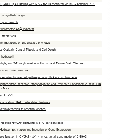
 1 (CRHR1) Clustering with MAGUKs Is Mediated via Its C-Terminal PDZ
 biosynthetic origin
le photoswitch
2+
fluorometric Ca
indicator
Interactions
int mutations on the disease phenotyp
s Optically Control Mitosis and Cell Death
nhydrase II
thyl-, and 5-Formylcytosine in Human and Mouse Brain Tissues
ral mammalian neurons
mediated bipolar cell pathways using flicker stimuli in mice
risphosphate Receptor Phosphorylation and Promotes Endoplasmic Reticulum
nt Mice
l of TRPV1
lesions show MAIT cell–related features
otein dynamics to reaction kinetics
rescues NAADP signalling in TPC-deficient cells
 Hydroxymethylation and Induction of Gene Expression
−/−
−/−
one function in
CNGA3
/Nrl
mice, an all-cone model of CNGA3