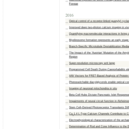
Foveae
2016
Optical control of a receptor-linked guanylyl cyc
Improved deep two-photon calcium imaging in viv
Quantifying macromolecular interactions in living
Myelinosome formation represents an early stage 
Branch-Specific Microtubule Destabilization Med
The Impact of the ‘Austrian’ Mutation of the Am
Region
Super-resolution microscopy writ large
Programmed Cell Death During
Caenorhabditis el
AAV Vectors for FRET-Based Analysis of Protein-
Photoswitchable diacylglycerols enable optical con
Imaging of neuronal mitochondria
in situ
Beta Cell Hubs Dictate Pancreatic Islet Respons
Impairments of neural circuit function in Alzheime
Stem Cell–Derived Photoreceptor Transplants Dif
Ca
1.4 L-Type Calcium Channels Contribute to Ca
v
Electrophysiological characterization of the arc
Determination of Rod and Cone Influence to the E