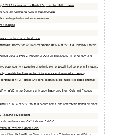
ig-1
MELK Expression To Control Asymmetric Cell Division
unctionally connected cells in neural circuits
ls in enlarged individual endolysosomes
tch Clamping
res visual function in blind mice
tiparallel Interaction of Transmembrane Helix 4 of the Dual-Topology Protein
chromatopsia Type 2: Preclinical Data on Therapeutic Time Window and
od outer segment targeting of retinitis pigmentosa-linked peripherin-2 mutants
or by Two-Photon Holographic Optogenetics and Volumetric Imaging
y contributes to ER stress and cone death in cyclic nucleotide-gated channel
4
dA or m
dC in the Genome of Mouse Embryonic Stem Cells and Tissues
 using BLaTM, a genetic tool to measure homo- and heterotypic transmembrane
C. elegans
development
2+
 with the fluorescent Ca
indicator Cal-590
ration of Invasive Cancer Cells
use Clinically Significant Outer Nuclear Layer Thinning in Normal Primate