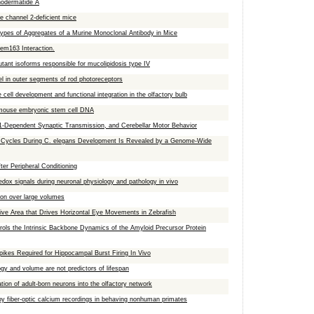
chodermatide A
ore channel 2-deficient mice
 Types of Aggregates of a Murine Monoclonal Antibody in Mice
em163 Interaction.
ant isoforms responsible for mucolipidosis type IV
l in outer segments of rod photoreceptors
 cell development and functional integration in the olfactory bulb
n mouse embryonic stem cell DNA
-Dependent Synaptic Transmission, and Cerebellar Motor Behavior
l Cycles During C. elegans Development Is Revealed by a Genome-Wide
er Peripheral Conditioning
redox signals during neuronal physiology and pathology in vivo
tion over large volumes
ive Area that Drives Horizontal Eye Movements in Zebrafish
ols the Intrinsic Backbone Dynamics of the Amyloid Precursor Protein
kes Required for Hippocampal Burst Firing In Vivo
y and volume are not predictors of lifespan
ation of adult-born neurons into the olfactory network
 by fiber-optic calcium recordings in behaving nonhuman primates