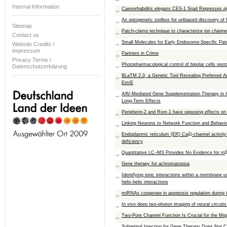
Internal Information
Caenorhabditis elegans
CES-1 Snail Represses
p
An optogenetic toolbox for unbiased discovery of f
Sitemap
Patch-clamp technique to characterize ion channe
Contact us
Small Molecules for Early Endosome-Specific Pa
Website Credits /
Impressum
Partners in Crime
Privacy Terms /
Photopharmacological control of bipolar cells resto
Datenschutzerklärung
BLaTM 2.0, a Genetic Tool Revealing Preferred An
EmrE
AAV-Mediated Gene Supplementation Therapy in A
Long-Term Effects
Peripherin-2 and Rom-1 have opposing effects on r
Linking Neurons to Network Function and Behavi
2+
Endoplasmic reticulum (ER) Ca
-channel activit
deficiency
6
Quantitative LC–MS Provides No Evidence for m
Gene therapy for achromatopsia
Identifying ionic interactions within a membrane
helix-helix interactions
miRNAs cooperate in apoptosis regulation during
In vivo
deep two-photon imaging of neural circuits
Two-Pore Channel Function Is Crucial for the Mig
Subretinal Injection for Gene Therapy Does Not Ca