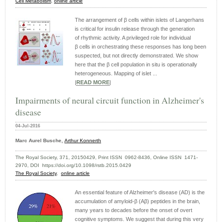
Cell Metabolism
,
online article
The arrangement of β cells within islets of Langerhans
is critical for insulin release through the generation
of rhythmic activity. A privileged role for individual
β cells in orchestrating these responses has long been
suspected, but not directly demonstrated. We show
here that the β cell population in situ is operationally
heterogeneous. Mapping of islet ...
|
READ MORE
|
Impairments of neural circuit function in Alzheimer's
disease
04-Jul-2016
Marc Aurel Busche,
Arthur Konnerth
The Royal Society, 371, 20150429, Print ISSN 0962-8436, Online ISSN 1471-
2970, DOI https://doi.org/10.1098/rstb.2015.0429
The Royal Society
,
online article
An essential feature of Alzheimer's disease (AD) is the
accumulation of amyloid-β (Aβ) peptides in the brain,
many years to decades before the onset of overt
cognitive symptoms. We suggest that during this very