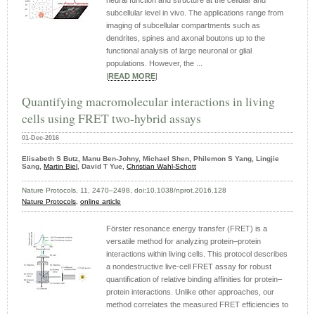
neural function and structure at the cellular and
subcellular level in vivo. The applications range from
imaging of subcellular compartments such as
dendrites, spines and axonal boutons up to the
functional analysis of large neuronal or glial
populations. However, the ...
|
READ MORE
|
Quantifying macromolecular interactions in living
cells using FRET two-hybrid assays
01-Dec-2016
Elisabeth S Butz, Manu Ben-Johny, Michael Shen, Philemon S Yang, Lingjie
Sang,
Martin Biel
, David T Yue,
Christian Wahl-Schott
Nature Protocols, 11, 2470–2498, doi:10.1038/nprot.2016.128
Nature Protocols,
online article
Förster resonance energy transfer (FRET) is a
versatile method for analyzing protein–protein
interactions within living cells. This protocol describes
a nondestructive live-cell FRET assay for robust
quantification of relative binding affinities for protein–
protein interactions. Unlike other approaches, our
method correlates the measured FRET efficiencies to