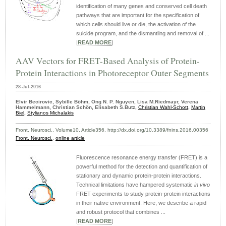
identification of many genes and conserved cell death
pathways that are important for the specification of
which cells should live or die, the activation of the
suicide program, and the dismantling and removal of ...
|
READ MORE
|
AAV Vectors for FRET-Based Analysis of Protein-
Protein Interactions in Photoreceptor Outer Segments
28-Jul-2016
Elvir Becirovic, Sybille Böhm, Ong N. P. Nguyen, Lisa M.Riedmayr, Verena
Hammelmann, Christian Schön, Elisabeth S.Butz,
Christian Wahl-Schott
,
Martin
Biel
,
Stylianos Michalakis
Front. Neurosci., Volume10, Article356, http://dx.doi.org/10.3389/fnins.2016.00356
Front. Neurosci.
,
online article
Fluorescence resonance energy transfer (FRET) is a
powerful method for the detection and quantification of
stationary and dynamic protein-protein interactions.
Technical limitations have hampered systematic
in vivo
FRET experiments to study protein-protein interactions
in their native environment. Here, we describe a rapid
and robust protocol that combines ...
|
READ MORE
|