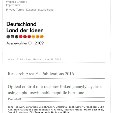
Website Credits /
Impressum
Privacy Terms / Datenschutzerklärung
Home
·
Publications
·
Research Area F
·
2016
·
Research Area F - Publications 2016
Optical control of a receptor-linked guanylyl cyclase
using a photoswitchable peptidic hormone
19-Apr-2017
Tom Podewin, Johannes Broichhagen, Christina Frost, Dieter Groneberg, Julia
Ast, Helena Meyer-Berg, Nicholas H. F. Fine, Andreas Friebe,
Martin Zacharias
,
David J. Hodson,
Dirk Trauner
,
Anja Hoffmann-Röder