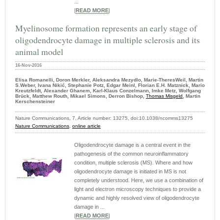
...
|
READ MORE
|
Myelinosome formation represents an early stage of
oligodendrocyte damage in multiple sclerosis and its
animal model
16-Nov-2016
Elisa Romanelli, Doron Merkler, Aleksandra Mezydlo, Marie-TheresWeil, Martin
S.Weber, Ivana Nikić, Stephanie Potz, Edgar Meinl, Florian E.H. Matznick, Mario
Kreutzfeldt, Alexander Ghanem, Karl-Klaus Conzelmann, Imke Metz, Wolfgang
Brück, Matthew Routh, Mikael Simons, Derron Bishop,
Thomas Misgeld
, Martin
Kerschensteiner
Nature Communications, 7, Article number: 13275, doi:10.1038/ncomms13275
Nature Communications
,
online article
Oligodendrocyte damage is a central event in the
pathogenesis of the common neuroinflammatory
condition, multiple sclerosis (MS). Where and how
oligodendrocyte damage is initiated in MS is not
completely understood. Here, we use a combination of
light and electron microscopy techniques to provide a
dynamic and highly resolved view of oligodendrocyte
damage in ...
|
READ MORE
|