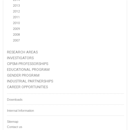
2013
2012
2011
2010
2009
2008
2007
RESEARCH AREAS
INVESTIGATORS
CIPSM-PROFESSORSHIPS
EDUCATIONAL PROGRAM
GENDER PROGRAM
INDUSTRIAL PARTNERSHIPS
CAREER OPPORTUNITIES
Downloads
Internal Information
Sitemap
Contact us