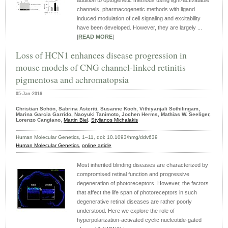
addition to optogenetic methods using light-activatable
channels, pharmacogenetic methods with ligand
induced modulation of cell signaling and excitability
have been developed. However, they are largely ...
|
READ MORE
|
Loss of HCN1 enhances disease progression in
mouse models of CNG channel-linked retinitis
pigmentosa and achromatopsia
05-Jan-2016
Christian Schön, Sabrina Asteriti, Susanne Koch, Vithiyanjali Sothilingam,
Marina Garcia Garrido, Naoyuki Tanimoto, Jochen Herms, Mathias W. Seeliger,
Lorenzo Cangiano,
Martin Biel,
Stylianos Michalakis
Human Molecular Genetics, 1–11, doi: 10.1093/hmg/ddv639
Human Molecular Genetics,
online article
Most inherited blinding diseases are characterized by
compromised retinal function and progressive
degeneration of photoreceptors. However, the factors
that affect the life span of photoreceptors in such
degenerative retinal diseases are rather poorly
understood. Here we explore the role of
hyperpolarization-activated cyclic nucleotide-gated