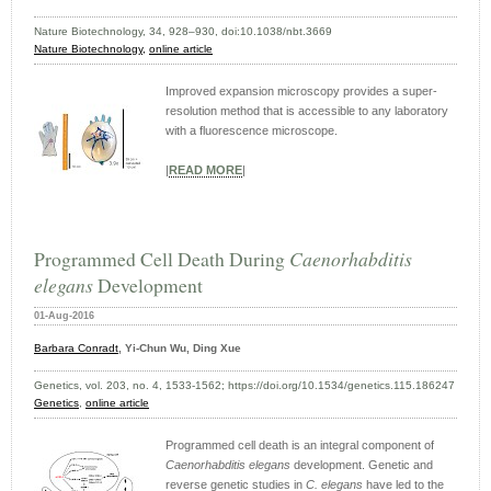
Nature Biotechnology, 34, 928–930, doi:10.1038/nbt.3669
Nature Biotechnology,
online article
Improved expansion microscopy provides a super-
resolution method that is accessible to any laboratory
with a fluorescence microscope.
|
READ MORE
|
Programmed Cell Death During
Caenorhabditis
elegans
Development
01-Aug-2016
Barbara Conradt
, Yi-Chun Wu, Ding Xue
Genetics, vol. 203, no. 4, 1533-1562; https://doi.org/10.1534/genetics.115.186247
Genetics
,
online article
Programmed cell death is an integral component of
Caenorhabditis elegans
development. Genetic and
reverse genetic studies in
C. elegans
have led to the