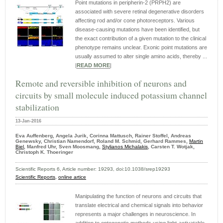
Point mutations in peripherin-2 (PRPH2) are
associated with severe retinal degenerative disorders
affecting rod and/or cone photoreceptors. Various
disease-causing mutations have been identified, but
the exact contribution of a given mutation to the clinical
phenotype remains unclear. Exonic point mutations are
usually assumed to alter single amino acids, thereby ...
|
READ MORE
|
Remote and reversible inhibition of neurons and
circuits by small molecule induced potassium channel
stabilization
13-Jan-2016
Eva Auffenberg, Angela Jurik, Corinna Mattusch, Rainer Stoffel, Andreas
Genewsky, Christian Namendorf, Roland M. Schmid, Gerhard Rammes,
Martin
Biel
, Manfred Uhr, Sven Moosmang,
Stylianos Michalakis
, Carsten T. Wotjak,
Christoph K. Thoeringer
Scientific Reports 6, Article number: 19293, doi:10.1038/srep19293
Scientific Reports,
online artice
Manipulating the function of neurons and circuits that
translate electrical and chemical signals into behavior
represents a major challenges in neuroscience. In