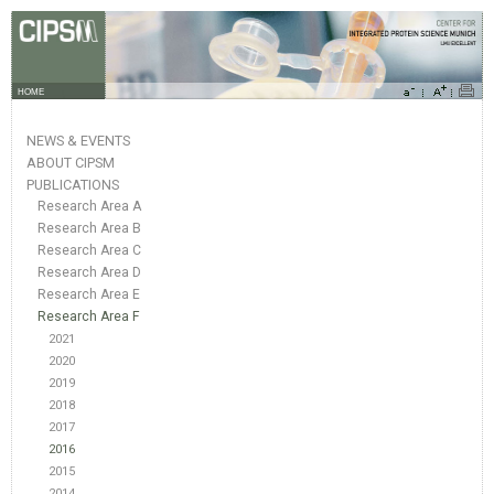
HOME
NEWS & EVENTS
ABOUT CIPSM
PUBLICATIONS
Research Area A
Research Area B
Research Area C
Research Area D
Research Area E
Research Area F
2021
2020
2019
2018
2017
2016
2015
2014