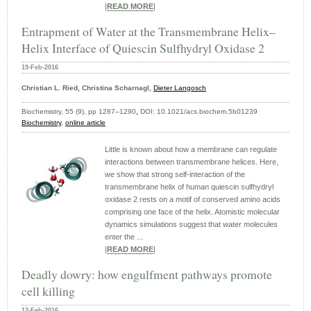
|
READ MORE
|
Entrapment of Water at the Transmembrane Helix–
Helix Interface of Quiescin Sulfhydryl Oxidase 2
19-Feb-2016
Christian L. Ried, Christina Scharnagl,
Dieter Langosch
Biochemistry, 55 (9), pp 1287–1290
,
DOI:
10.1021/acs.biochem.5b01239
Biochemistry
,
online article
Little is known about how a membrane can regulate
interactions between transmembrane helices. Here,
we show that strong self-interaction of the
transmembrane helix of human quiescin sulfhydryl
oxidase 2 rests on a motif of conserved amino acids
comprising one face of the helix. Atomistic molecular
dynamics simulations suggest that water molecules
enter the ...
|
READ MORE
|
Deadly dowry: how engulfment pathways promote
cell killing
12-Feb-2016