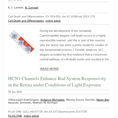
E.J. Lambie,
B. Conradt
Cell Death and Differentiation, 23, 553-554, doi:10.1038/cdd.2015.170
Cell Death and Differentiation
,
online article
During the development of the nematode
Caenorhabditis elegans cell death occurs in a highly
reproducible manner, and this is one of the reasons
why the ‘worm’ has been a prime model for studies of
this fundamental process.1 Genetic analyses of C.
elegans provided the first evidence that a conserved
central pathway of cell death exists and resulted in the
...
|
READ MORE
|
HCN1 Channels Enhance Rod System Responsivity
in the Retina under Conditions of Light Exposure
25-Jan-2016
Vithiyanjali Sothilingam,
Stylianos Michalakis
, Marina Garcia Garrido,
Martin Biel
,
Naoyuki Tanimoto, Mathias W. Seeliger
PLoS ONE 11(1), e0147728. doi:10.1371/journal.pone.0147728
PLOS ONE
,
online article