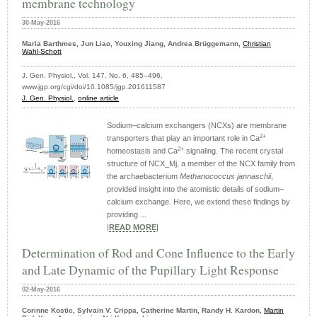
membrane technology
30-May-2016
Maria Barthmes, Jun Liao, Youxing Jiang, Andrea Brüggemann,
Christian
Wahl‑Schott
J. Gen. Physiol., Vol. 147, No. 6, 485–496,
www.jgp.org/cgi/doi/10.1085/jgp.201611587
J. Gen. Physiol.
,
online article
Sodium–calcium exchangers (NCXs) are membrane
2+
transporters that play an important role in Ca
2+
homeostasis and Ca
signaling. The recent crystal
structure of NCX_Mj, a member of the NCX family from
the archaebacterium
Methanococcus jannaschii
,
provided insight into the atomistic details of sodium–
calcium exchange. Here, we extend these findings by
providing ...
|
READ MORE
|
Determination of Rod and Cone Influence to the Early
and Late Dynamic of the Pupillary Light Response
02-May-2016
Corinne Kostic, Sylvain V. Crippa, Catherine Martin, Randy H. Kardon,
Martin