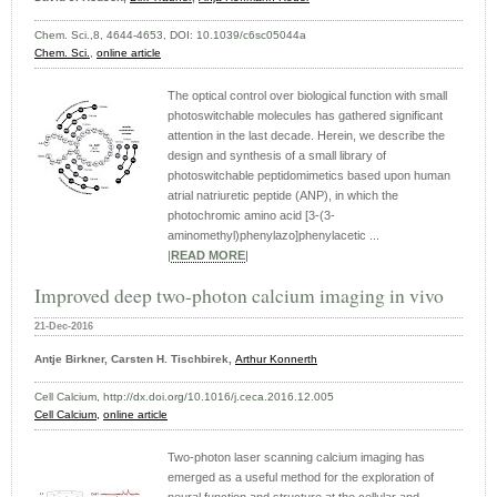
Chem. Sci.,8, 4644-4653, DOI: 10.1039/c6sc05044a
Chem. Sci.
,
online article
The optical control over biological function with small
photoswitchable molecules has gathered significant
attention in the last decade. Herein, we describe the
design and synthesis of a small library of
photoswitchable peptidomimetics based upon human
atrial natriuretic peptide (ANP), in which the
photochromic amino acid [3-(3-
aminomethyl)phenylazo]phenylacetic ...
|
READ MORE
|
Improved deep two-photon calcium imaging in vivo
21-Dec-2016
Antje Birkner, Carsten H. Tischbirek,
Arthur Konnerth
Cell Calcium, http://dx.doi.org/10.1016/j.ceca.2016.12.005
Cell Calcium,
online article
Two-photon laser scanning calcium imaging has
emerged as a useful method for the exploration of