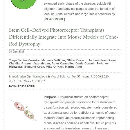
extended early phase of the disease, soluble Aβ
oligomers and amyloid plaques alter the function of
local neuronal circuits and large-scale networks by ...
|
READ MORE
|
Stem Cell–Derived Photoreceptor Transplants
Differentially Integrate Into Mouse Models of Cone-
Rod Dystrophy
20-Jun-2016
Tiago Santos-Ferreira, Manuela Völkner, Oliver Borsch, Jochen Haas, Peter
Cimalla, Praveen Vasudevan, Peter Carmeliet, Denis Corbeil,
Stylianos
Michalakis
, Edmund Koch, Mike O. Karl, Marius Ader
Investigative Ophthalmology & Visual Science, Vol.57, Issue 7, 3509-3520.
doi:10.1167/iovs.16-19087
IOVS
,
online article
Purpose
: Preclinical studies on photoreceptor
transplantation provided evidence for restoration of
visual function with pluripotent stem cells considered
as a potential source for sufficient amounts of donor
material. Adequate preclinical models representing
retinal disease conditions of potential future patients
are needed for translation research. Here we ...