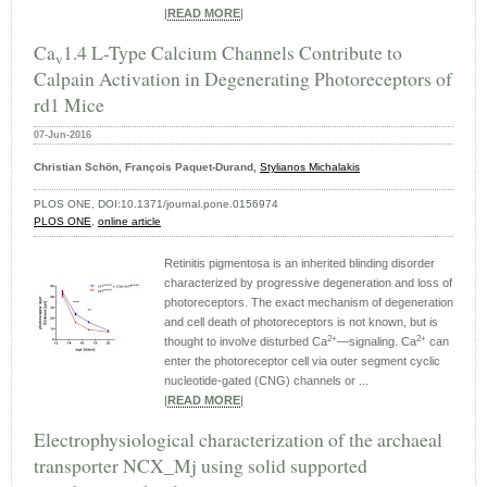
|
READ MORE
|
Ca
1.4 L-Type Calcium Channels Contribute to
v
Calpain Activation in Degenerating Photoreceptors of
rd1 Mice
07-Jun-2016
Christian Schön, François Paquet-Durand,
Stylianos Michalakis
PLOS ONE, DOI:10.1371/journal.pone.0156974
PLOS ONE
,
online article
Retinitis pigmentosa is an inherited blinding disorder
characterized by progressive degeneration and loss of
photoreceptors. The exact mechanism of degeneration
and cell death of photoreceptors is not known, but is
2+
2+
thought to involve disturbed Ca
—signaling. Ca
can
enter the photoreceptor cell via outer segment cyclic
nucleotide-gated (CNG) channels or ...
|
READ MORE
|
Electrophysiological characterization of the archaeal
transporter NCX_Mj using solid supported