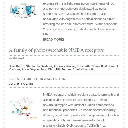
expressed in the light-sensing compartments of rod
and cone photoreceptors designated as outer
segments (OS). Mutations in peripherin-2 are
associated with degenerative retinal diseases either
affecting rod or cone photoreceptors. While peripherin-
2 has been extensively studied in rods, there is only
little ...
|
READ MORE
|
A family of photoswitchable NMDA receptors
01-Mar-2016
Shai Berlin, Stephanie Szobota, Andreas Reiner, Elizabeth C Carroll, Michael A
Kienzler, Alice Guyon, Tong Xiao,
Dirk Tauner
, Ehud Y Isacoff
eLife, 5, e12040, DOI: 10.7554/eLife.12040
eLife
,
online article
NMDA receptors, which regulate synaptic strength and
are implicated in learning and memory, consist of
several subtypes with distinct subunit compositions
and functional properties. To enable spatiotemporally
defined, rapid and reproducible manipulation of function
of specific subtypes, we engineered a set of
photoswitchable GluN subunits ('LiGluNs'). ...