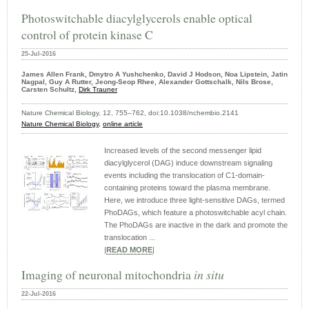
Photoswitchable diacylglycerols enable optical
control of protein kinase C
25-Jul-2016
James Allen Frank, Dmytro A Yushchenko, David J Hodson, Noa Lipstein, Jatin
Nagpal, Guy A Rutter, Jeong-Seop Rhee, Alexander Gottschalk, Nils Brose,
Carsten Schultz,
Dirk Trauner
Nature Chemical Biology, 12, 755–762, doi:10.1038/nchembio.2141
Nature Chemical Biology,
online article
Increased levels of the second messenger lipid
diacylglycerol (DAG) induce downstream signaling
events including the translocation of C1-domain-
containing proteins toward the plasma membrane.
Here, we introduce three light-sensitive DAGs, termed
PhoDAGs, which feature a photoswitchable acyl chain.
The PhoDAGs are inactive in the dark and promote the
translocation ...
|
READ MORE
|
Imaging of neuronal mitochondria
in situ
22-Jul-2016