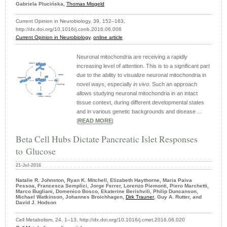
Gabriela Plucińska,
Thomas Misgeld
Current Opinion in Neurobiology, 39, 152–163,
http://dx.doi.org/10.1016/j.conb.2016.06.006
Current Opinion in Neurobiology
,
online article
Neuronal mitochondria are receiving a rapidly
increasing level of attention. This is to a significant part
due to the ability to visualize neuronal mitochondria in
novel ways, especially
in vivo
. Such an approach
allows studying neuronal mitochondria in an intact
tissue context, during different developmental states
and in various genetic backgrounds and disease ...
|
READ MORE
|
Beta Cell Hubs Dictate Pancreatic Islet Responses
to Glucose
21-Jul-2016
Natalie R. Johnston, Ryan K. Mitchell, Elizabeth Haythorne, Maria Paiva
Pessoa, Francesca Semplici, Jorge Ferrer, Lorenzo Piemonti, Piero Marchetti,
Marco Bugliani, Domenico Bosco, Ekaterine Berishvili, Philip Duncanson,
Michael Watkinson, Johannes Broichhagen,
Dirk Trauner
, Guy A. Rutter, and
David J. Hodson
Cell Metabolism, 24, 1–13, http://dx.doi.org/10.1016/j.cmet.2016.06.020