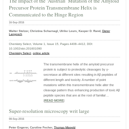
The Impact of the ‘Austrian’ Mutation of the Amyloid
Precursor Protein Transmembrane Helix is
Communicated to the Hinge Region
16-Sep-2016
Walter Stelzer, Christina Scharnagl, Ulrike Leurs, Kasper D. Rand,
Dieter
Langosch
Chemistry Select, Volume 1, Issue 15, Pages 4408–4412, DOI:
10.1002/slct.201601090
Chemistry Select
,
online article
The transmembrane helix of the amyloid precursor
protein is subject to proteolytic cleavages by γ-
secretase at different sites resulting in Aβ peptides of
different length and toxicity. A number of point
mutations within this transmembrane helix alter the
cleavage pattern thus enhancing production of toxic Aβ
peptide species that are at the root of familial ...
|
READ MORE
|
Super-resolution microscopy writ large
08-Sep-2016
Peter Engerer, Caroline Fecher,
Thomas Misgeld