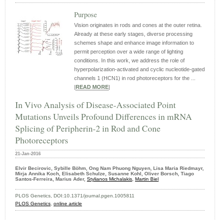
Purpose
Vision originates in rods and cones at the outer retina.
Already at these early stages, diverse processing
schemes shape and enhance image information to
permit perception over a wide range of lighting
conditions. In this work, we address the role of
hyperpolarization-activated and cyclic nucleotide-gated
channels 1 (HCN1) in rod photoreceptors for the ...
|
READ MORE
|
In Vivo Analysis of Disease-Associated Point
Mutations Unveils Profound Differences in mRNA
Splicing of Peripherin-2 in Rod and Cone
Photoreceptors
21-Jan-2016
Elvir Becirovic, Sybille Böhm, Ong Nam Phuong Nguyen, Lisa Maria Riedmayr,
Mirja Annika Koch, Elisabeth Schulze, Susanne Kohl, Oliver Borsch, Tiago
Santos-Ferreira, Marius Ader,
Stylianos Michalakis,
Martin Biel
PLOS Genetics, DOI:10.1371/journal.pgen.1005811
PLOS Genetics
,
online article