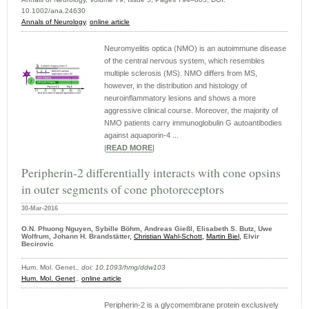
10.1002/ana.24630
Annals of Neurology
,
online article
Neuromyelitis optica (NMO) is an autoimmune disease
of the central nervous system, which resembles
multiple sclerosis (MS). NMO differs from MS,
however, in the distribution and histology of
neuroinflammatory lesions and shows a more
aggressive clinical course. Moreover, the majority of
NMO patients carry immunoglobulin G autoantibodies
against aquaporin-4 ...
|
READ MORE
|
Peripherin-2 differentially interacts with cone opsins
in outer segments of cone photoreceptors
30-Mar-2016
O.N. Phuong Nguyen, Sybille Böhm, Andreas Gießl, Elisabeth S. Butz, Uwe
Wolfrum, Johann H. Brandstätter,
Christian Wahl-Schott
,
Martin Biel
, Elvir
Becirovic
Hum. Mol. Genet.
, doi: 10.1093/hmg/ddw103
Hum. Mol. Genet
.
,
online article
Peripherin-2 is a glycomembrane protein exclusively