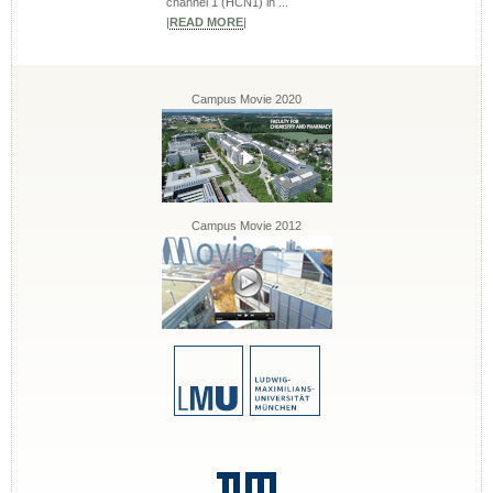
channel 1 (HCN1) in ...
|
READ MORE
|
Campus Movie 2020
Campus Movie 2012