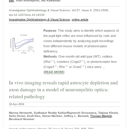
Biel
, Yvan Arsenijevic, Aki Kawasaki
Investigative Ophthalmology & Visual Science, Vol.57, Issue 6, 2501-2508.,
doi:10.1167/iovs.16-19150
Investigative Ophthalmology & Visual Science
,
online article
Purpose
: This study aims to identify which aspects of
the pupil light reflex are most influenced by rods and
cones independently by analyzing pupil recordings
from different mouse models of photoreceptor
deficiency.
Methods
: One-month-old wild type (WT), rodless
−/−
−/−
(
Rho
), coneless (
Cnga3
), or photoreceptor less
−/−
−/−
−/−
(
Cnga3
;
Rho
or
Gnat1
) mice were ...
|
READ MORE
|
In vivo imaging reveals rapid astrocyte depletion and
axon damage in a model of neuromyelitis optica-
related pathology
18-Apr-2016
Marina Herwerth, Sudhakar Reddy KalluriRajneesh Srivastava, Tatjana Kleele,
Selin Kenet, Zsolt Illes, Doron Merkler, Jeffrey L. Bennett,
Thomas Misgeld
,
Bernhard Hemmer
Annals of Neurology, Volume 79, Issue 5, Pages 794–805, DOI: