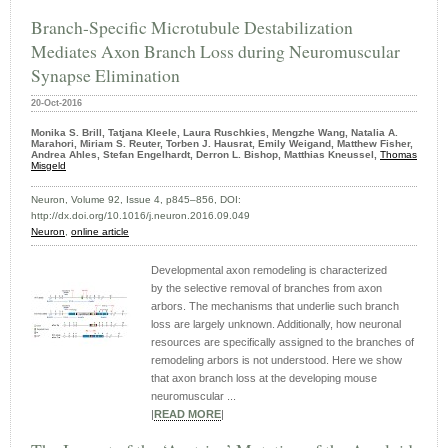
Branch-Specific Microtubule Destabilization
Mediates Axon Branch Loss during Neuromuscular
Synapse Elimination
20-Oct-2016
Monika S. Brill, Tatjana Kleele, Laura Ruschkies, Mengzhe Wang, Natalia A.
Marahori, Miriam S. Reuter, Torben J. Hausrat, Emily Weigand, Matthew Fisher,
Andrea Ahles, Stefan Engelhardt, Derron L. Bishop, Matthias Kneussel,
Thomas
Misgeld
Neuron, Volume 92, Issue 4, p845–856, DOI:
http://dx.doi.org/10.1016/j.neuron.2016.09.049
Neuron
,
online article
Developmental axon remodeling is characterized
by the selective removal of branches from axon
arbors. The mechanisms that underlie such branch
loss are largely unknown. Additionally, how neuronal
resources are specifically assigned to the branches of
remodeling arbors is not understood. Here we show
that axon branch loss at the developing mouse
neuromuscular ...
|
READ MORE
|