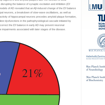
isrupting the balance of synaptic excitation and inhibition (
E
/
I
 models of AD revealed that an Aβ-induced change of the
E
/
I
balance
pal neurons, a breakdown of slow-wave oscillations, as well as
tivity of hippocampal neurons precedes amyloid plaque formation,
liest dysfunctions in the pathophysiological cascade initiated by
 correct the
E
/
I
balance in early AD may prevent neuronal
ve impairments associated with later stages of the disease.