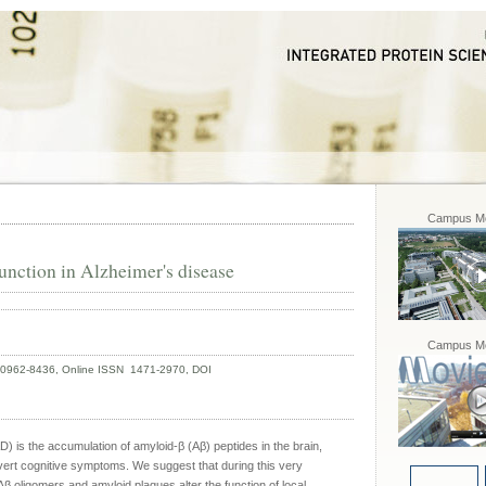
Campus Mo
function in Alzheimer's disease
Campus Mo
N 0962-8436, Online ISSN 1471-2970, DOI
D) is the accumulation of amyloid-β (Aβ) peptides in the brain,
ert cognitive symptoms. We suggest that during this very
β oligomers and amyloid plaques alter the function of local