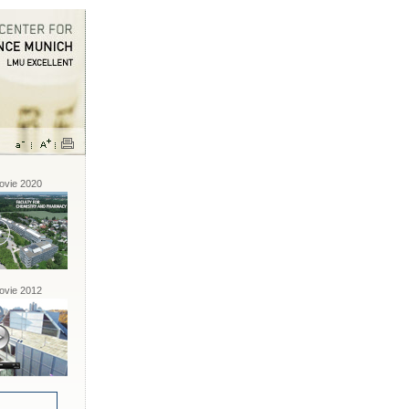
vie 2020
vie 2012