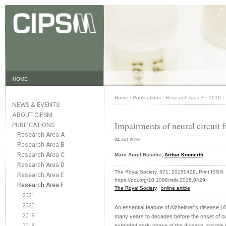
HOME
Home
·
Publications
·
Research Area F
·
2016
·
NEWS & EVENTS
ABOUT CIPSM
Impairments of neural circuit 
PUBLICATIONS
Research Area A
04-Jul-2016
Research Area B
Research Area C
Marc Aurel Busche,
Arthur Konnerth
Research Area D
The Royal Society, 371, 20150429, Print ISS
Research Area E
https://doi.org/10.1098/rstb.2015.0429
Research Area F
The Royal Society
,
online article
2021
2020
An essential feature of Alzheimer's disease (A
2019
many years to decades before the onset of ov
2018
extended early phase of the disease, soluble A