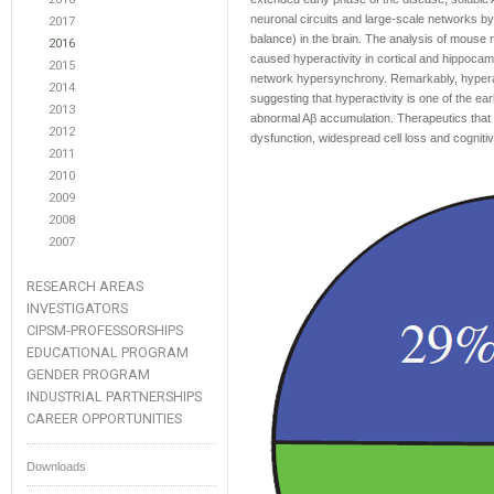
neuronal circuits and large-scale networks by d
2017
balance) in the brain. The analysis of mouse
2016
caused hyperactivity in cortical and hippocam
2015
network hypersynchrony. Remarkably, hyperac
2014
suggesting that hyperactivity is one of the ear
2013
abnormal Aβ accumulation. Therapeutics that
2012
dysfunction, widespread cell loss and cogniti
2011
2010
2009
2008
2007
RESEARCH AREAS
INVESTIGATORS
CIPSM-PROFESSORSHIPS
EDUCATIONAL PROGRAM
GENDER PROGRAM
INDUSTRIAL PARTNERSHIPS
CAREER OPPORTUNITIES
Downloads