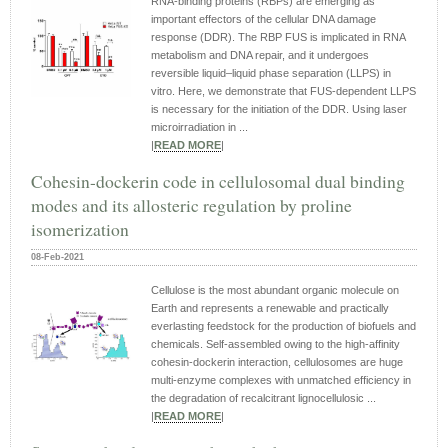
RNA-binding proteins (RBPs) are emerging as
important effectors of the cellular DNA damage
response (DDR). The RBP FUS is implicated in RNA
metabolism and DNA repair, and it undergoes
reversible liquid–liquid phase separation (LLPS) in
vitro. Here, we demonstrate that FUS-dependent LLPS
is necessary for the initiation of the DDR. Using laser
microirradiation in ...
|
READ MORE
|
Cohesin-dockerin code in cellulosomal dual binding
modes and its allosteric regulation by proline
isomerization
08-Feb-2021
Cellulose is the most abundant organic molecule on
Earth and represents a renewable and practically
everlasting feedstock for the production of biofuels and
chemicals. Self-assembled owing to the high-affinity
cohesin-dockerin interaction, cellulosomes are huge
multi-enzyme complexes with unmatched efficiency in
the degradation of recalcitrant lignocellulosic ...
|
READ MORE
|