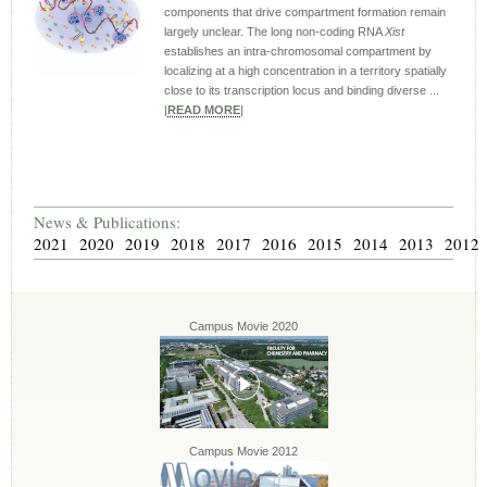
components that drive compartment formation remain
largely unclear. The long non-coding RNA
Xist
establishes an intra-chromosomal compartment by
localizing at a high concentration in a territory spatially
close to its transcription locus and binding diverse ...
|
READ MORE
|
News & Publications:
2021
2020
2019
2018
2017
2016
2015
2014
2013
2012
Campus Movie 2020
Campus Movie 2012