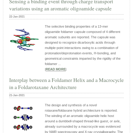
Sensing a binding event through charge transport
variations using an aromatic oligoamide capsule
22-Jan-2021
The selective binding properties of a 13-mer
oligoamide foldamer capsule composed of 4 different
aromatic subunits are reported. The capsule was
designed to recognize dicarboxylic acids through
multiple-point interactions owing to a combination of
protonation/deprotonation events, H-bonding, and
geometrical constraints imparted by the rigidity of the
foldamer ...
|
READ MORE
|
Interplay between a Foldamer Helix and a Macrocycle
in a Foldarotaxane Architecture
21-Jan-2021
The design and synthesis of a novel
rotaxane/foldaxane hybrid architecture is reported.
The winding of an aromatic oligoamide helix host
around a dumbbell‐shaped thread‐like guest, or axle,
already surrounded by a macrocycle was evidenced
by NMR spectroscopy and X‐ray crystallography. The