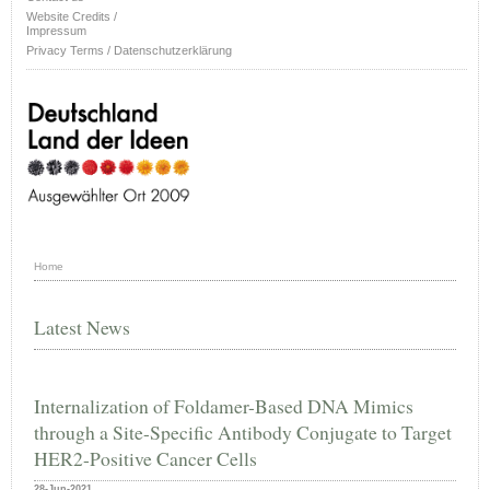
Website Credits /
Impressum
Privacy Terms / Datenschutzerklärung
Home
Latest News
Internalization of Foldamer-Based DNA Mimics
through a Site-Specific Antibody Conjugate to Target
HER2-Positive Cancer Cells
28-Jun-2021