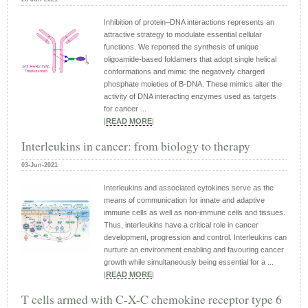
Inhibition of protein–DNA interactions represents an
attractive strategy to modulate essential cellular
functions. We reported the synthesis of unique
oligoamide-based foldamers that adopt single helical
conformations and mimic the negatively charged
phosphate moieties of B-DNA. These mimics alter the
activity of DNA interacting enzymes used as targets
for cancer ...
|
READ MORE
|
Interleukins in cancer: from biology to therapy
03-Jun-2021
Interleukins and associated cytokines serve as the
means of communication for innate and adaptive
immune cells as well as non-immune cells and tissues.
Thus, interleukins have a critical role in cancer
development, progression and control. Interleukins can
nurture an environment enabling and favouring cancer
growth while simultaneously being essential for a ...
|
READ MORE
|
T cells armed with C-X-C chemokine receptor type 6