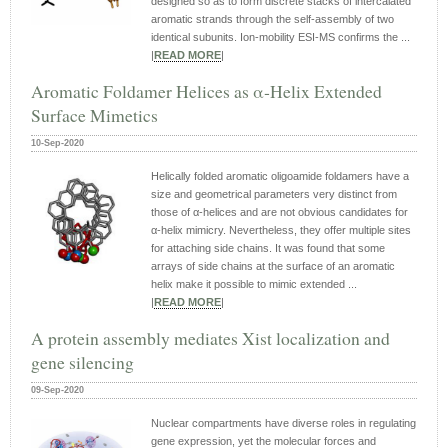
designed so as to form discrete stacks of intercalated
aromatic strands through the self‐assembly of two
identical subunits. Ion‐mobility ESI‐MS confirms the ...
|
READ MORE
|
Aromatic Foldamer Helices as α‐Helix Extended
Surface Mimetics
10-Sep-2020
Helically folded aromatic oligoamide foldamers have a
size and geometrical parameters very distinct from
those of α‐helices and are not obvious candidates for
α‐helix mimicry. Nevertheless, they offer multiple sites
for attaching side chains. It was found that some
arrays of side chains at the surface of an aromatic
helix make it possible to mimic extended ...
|
READ MORE
|
A protein assembly mediates Xist localization and
gene silencing
09-Sep-2020
Nuclear compartments have diverse roles in regulating
gene expression, yet the molecular forces and