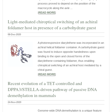
process proved to depend on the position of the
macrocycle along the axle ...
|
READ MORE
|
Light-mediated chiroptical switching of an achiral
foldamer host in presence of a carbohydrate guest
08-Dec-2020
A photoresponsive diarylethene was incorporated in an
achiral helical foldamer container. A carbohydrate guest
was found to induce opposite handedness upon
binding to the open and closed forms of the
diarylethene-containing foldamer, thus enabling
chiroptical switching of an achiral host mediated by a
chiral guest.
|
READ MORE
|
Recent evolution of a TET-controlled and
DPPA3/STELLA-driven pathway of passive DNA
demethylation in mammals
24-Nov-2020
Genome-wide DNA demethylation is a unique feature