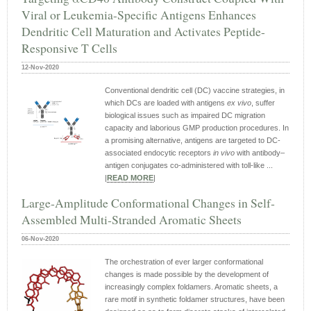
Viral or Leukemia-Specific Antigens Enhances
Dendritic Cell Maturation and Activates Peptide-
Responsive T Cells
12-Nov-2020
Conventional dendritic cell (DC) vaccine strategies, in
which DCs are loaded with antigens
ex vivo
, suffer
biological issues such as impaired DC migration
capacity and laborious GMP production procedures. In
a promising alternative, antigens are targeted to DC-
associated endocytic receptors
in vivo
with antibody–
antigen conjugates co-administered with toll-like ...
|
READ MORE
|
Large‐Amplitude Conformational Changes in Self‐
Assembled Multi‐Stranded Aromatic Sheets
06-Nov-2020
The orchestration of ever larger conformational
changes is made possible by the development of
increasingly complex foldamers. Aromatic sheets, a
rare motif in synthetic foldamer structures, have been