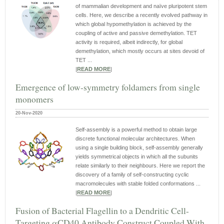
of mammalian development and naïve pluripotent stem
cells. Here, we describe a recently evolved pathway in
which global hypomethylation is achieved by the
coupling of active and passive demethylation. TET
activity is required, albeit indirectly, for global
demethylation, which mostly occurs at sites devoid of
TET ...
|
READ MORE
|
Emergence of low-symmetry foldamers from single
monomers
20-Nov-2020
Self-assembly is a powerful method to obtain large
discrete functional molecular architectures. When
using a single building block, self-assembly generally
yields symmetrical objects in which all the subunits
relate similarly to their neighbours. Here we report the
discovery of a family of self-constructing cyclic
macromolecules with stable folded conformations ...
|
READ MORE
|
Fusion of Bacterial Flagellin to a Dendritic Cell-
Targeting αCD40 Antibody Construct Coupled With