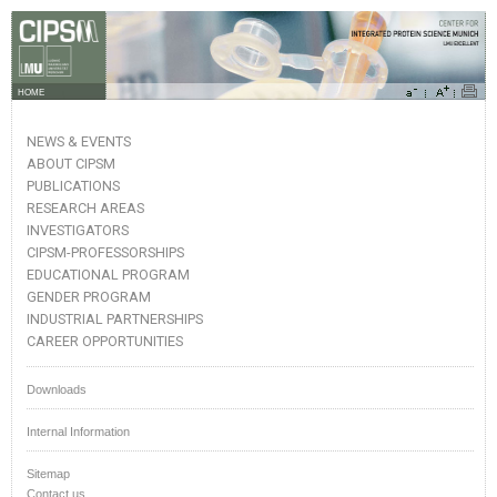
HOME
NEWS & EVENTS
ABOUT CIPSM
PUBLICATIONS
RESEARCH AREAS
INVESTIGATORS
CIPSM-PROFESSORSHIPS
EDUCATIONAL PROGRAM
GENDER PROGRAM
INDUSTRIAL PARTNERSHIPS
CAREER OPPORTUNITIES
Downloads
Internal Information
Sitemap
Contact us