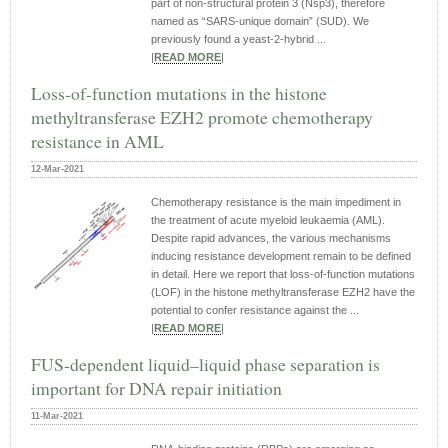
part of non‐structural protein 3 (Nsp3), therefore
named as “SARS‐unique domain” (SUD). We
previously found a yeast‐2‐hybrid ...
|
READ MORE
|
Loss‑of‑function mutations in the histone
methyltransferase EZH2 promote chemotherapy
resistance in AML
12-Mar-2021
Chemotherapy resistance is the main impediment in
the treatment of acute myeloid leukaemia (AML).
Despite rapid advances, the various mechanisms
inducing resistance development remain to be defined
in detail. Here we report that loss-of-function mutations
(LOF) in the histone methyltransferase EZH2 have the
potential to confer resistance against the ...
|
READ MORE
|
FUS-dependent liquid–liquid phase separation is
important for DNA repair initiation
11-Mar-2021