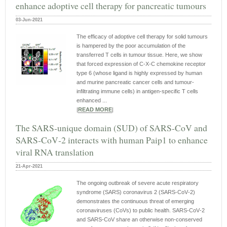
enhance adoptive cell therapy for pancreatic tumours
03-Jun-2021
The efficacy of adoptive cell therapy for solid tumours
is hampered by the poor accumulation of the
transferred T cells in tumour tissue. Here, we show
that forced expression of C-X-C chemokine receptor
type 6 (whose ligand is highly expressed by human
and murine pancreatic cancer cells and tumour-
infiltrating immune cells) in antigen-specific T cells
enhanced ...
|
READ MORE
|
The SARS‐unique domain (SUD) of SARS‐CoV and
SARS‐CoV‐2 interacts with human Paip1 to enhance
viral RNA translation
21-Apr-2021
The ongoing outbreak of severe acute respiratory
syndrome (SARS) coronavirus 2 (SARS‐CoV‐2)
demonstrates the continuous threat of emerging
coronaviruses (CoVs) to public health. SARS‐CoV‐2
and SARS‐CoV share an otherwise non‐conserved