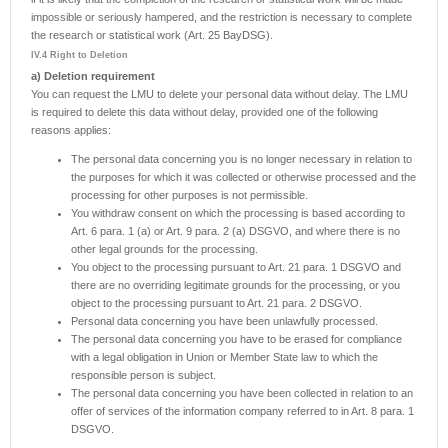
impossible or seriously hampered, and the restriction is necessary to complete
the research or statistical work (Art. 25 BayDSG).
IV.4 Right to Deletion
a) Deletion requirement
You can request the LMU to delete your personal data without delay. The LMU
is required to delete this data without delay, provided one of the following
reasons applies:
The personal data concerning you is no longer necessary in relation to
the purposes for which it was collected or otherwise processed and the
processing for other purposes is not permissible.
You withdraw consent on which the processing is based according to
Art. 6 para. 1 (a) or Art. 9 para. 2 (a) DSGVO, and where there is no
other legal grounds for the processing.
You object to the processing pursuant to Art. 21 para. 1 DSGVO and
there are no overriding legitimate grounds for the processing, or you
object to the processing pursuant to Art. 21 para. 2 DSGVO.
Personal data concerning you have been unlawfully processed.
The personal data concerning you have to be erased for compliance
with a legal obligation in Union or Member State law to which the
responsible person is subject.
The personal data concerning you have been collected in relation to an
offer of services of the information company referred to in Art. 8 para. 1
DSGVO.