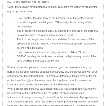
IV.3 Right to Restriction of Processing
Under the following circumstances you may request a restriction of processing
of your personal data:
If you contest the accuracy of the personal data, the restriction will
extend for a period enabling the LMU to verify the accuracy of the
personal data;
The processing is unlawful and you oppose the erasure of the personal
data and request the restriction of its use instead;
The LMU no longer needs the personal data for the purposes of the
processing, but it is required by you for the establishment, exercise or
defense of legal claims;
If you have objected to processing pursuant to Article 21 para. 1
DSGVO pending the verification whether the legitimate grounds of the
LMU override those asserted by you.
Where processing personal data concerning you has been restricted, such
personal data shall, with the exception of storage, only be processed with your
consent or for the establishment, exercise or defense of legal claims or for the
protection of the rights of another natural or legal person or for reasons of
important public interest of the Union or of a Member State.
Where processing personal data concerning you has been restricted, you will
be informed by the LMU before the restriction of processing is lifted.
In the case of data processing for scientific or historical research purposes and
for statistical purposes, your right to restriction of processing may be restricted
if it is likely that the completion of the research or statistical work will be made