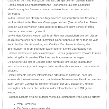
Cookie auf dem Betriebssystem des Nutzers gespeichert werden. Dieser
Cookie enthält eine charakteristische Zeichenfolge, die eine eindeutige
Identifizierung des Browsers beim erneuten Aufrufen der Internetseite
ermöglicht.
In den Cookies der öffentlichen Angebote wird ausschließlich eine Session-ID
zur Identifikation der Benutzer-Sitzung gespeichert (Session-Cookie). Diese
Session-Cookies werden nach Ende Ihres Besuchs beim Schließen ihres
Browsers automatisch gelöscht.
Verwendete Cookies werden auf Ihrem Rechner gespeichert und von diesem
an die Internetseite der LMU übermittelt. Daher haben Sie als Nutzer die volle
Kontrolle über die Verwendung von Cookies. Durch eine Änderung der
Einstellungen in Ihrem Internetbrowser können Sie die Übertragung von
Cookies deaktivieren oder einschränken. Bereits gespeicherte Cookies können
jederzeit gelöscht werden. Dies kann auch automatisiert erfolgen.
Die Speicherung dieser Cookies kann durch die Einstellung im benutzen
Internetbrowser jederzeit ausgeschaltet werden, dies kann auch automatisiert
erfolgen.
Einige Elemente unserer Internetseiten erfordern es allerdings, dass der
aufrufende Internetbrowser auch nach einem Seitenwechsel identifiziert werden
kann. Werden Cookies für die Internetseiten der LMU deaktiviert, können
womöglich nicht mehr alle Funktionen der Internetseiten der LMU genutzt
werden.
Folgende Dienste sind nur nutzbar, wenn die Speicherung von Cookies erfolgt:
Web-Formulare
Der Veranstaltungskalender