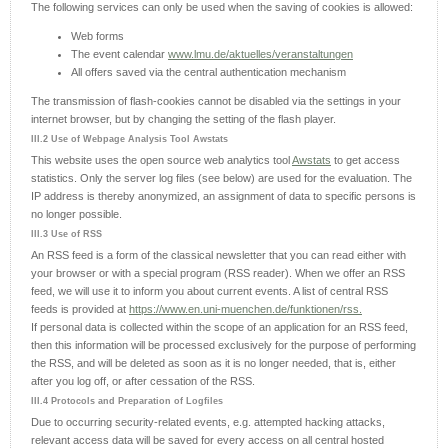
The following services can only be used when the saving of cookies is allowed:
Web forms
The event calendar
www.lmu.de/aktuelles/veranstaltungen
All offers saved via the central authentication mechanism
The transmission of flash-cookies cannot be disabled via the settings in your
internet browser, but by changing the setting of the flash player.
III.2 Use of Webpage Analysis Tool Awstats
This website uses the open source web analytics tool
Awstats
to get access
statistics. Only the server log files (see below) are used for the evaluation. The
IP address is thereby anonymized, an assignment of data to specific persons is
no longer possible.
III.3 Use of RSS
An RSS feed is a form of the classical newsletter that you can read either with
your browser or with a special program (RSS reader). When we offer an RSS
feed, we will use it to inform you about current events. A list of central RSS
feeds is provided at
https://www.en.uni-muenchen.de/funktionen/rss.
If personal data is collected within the scope of an application for an RSS feed,
then this information will be processed exclusively for the purpose of performing
the RSS, and will be deleted as soon as it is no longer needed, that is, either
after you log off, or after cessation of the RSS.
III.4 Protocols and Preparation of Logfiles
Due to occurring security-related events, e.g. attempted hacking attacks,
relevant access data will be saved for every access on all central hosted