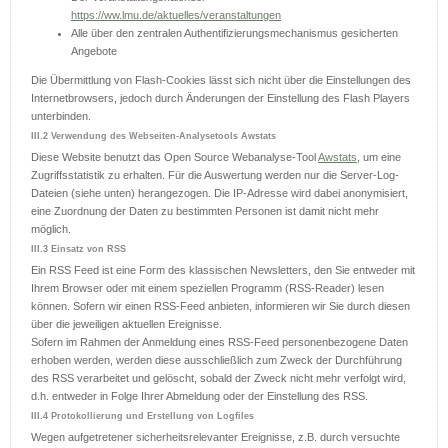
https://ww.lmu.de/aktuelles/veranstaltungen
Alle über den zentralen Authentifizierungsmechanismus gesicherten
Angebote
Die Übermittlung von Flash-Cookies lässt sich nicht über die Einstellungen des
Internetbrowsers, jedoch durch Änderungen der Einstellung des Flash Players
unterbinden.
III.2 Verwendung des Webseiten-Analysetools Awstats
Diese Website benutzt das Open Source Webanalyse-Tool
Awstats
, um eine
Zugriffsstatistik zu erhalten. Für die Auswertung werden nur die Server-Log-
Dateien (siehe unten) herangezogen. Die IP-Adresse wird dabei anonymisiert,
eine Zuordnung der Daten zu bestimmten Personen ist damit nicht mehr
möglich.
III.3 Einsatz von RSS
Ein RSS Feed ist eine Form des klassischen Newsletters, den Sie entweder mit
Ihrem Browser oder mit einem speziellen Programm (RSS-Reader) lesen
können. Sofern wir einen RSS-Feed anbieten, informieren wir Sie durch diesen
über die jeweiligen aktuellen Ereignisse.
Sofern im Rahmen der Anmeldung eines RSS-Feed personenbezogene Daten
erhoben werden, werden diese ausschließlich zum Zweck der Durchführung
des RSS verarbeitet und gelöscht, sobald der Zweck nicht mehr verfolgt wird,
d.h. entweder in Folge Ihrer Abmeldung oder der Einstellung des RSS.
III.4 Protokollierung und Erstellung von Logfiles
Wegen aufgetretener sicherheitsrelevanter Ereignisse, z.B. durch versuchte