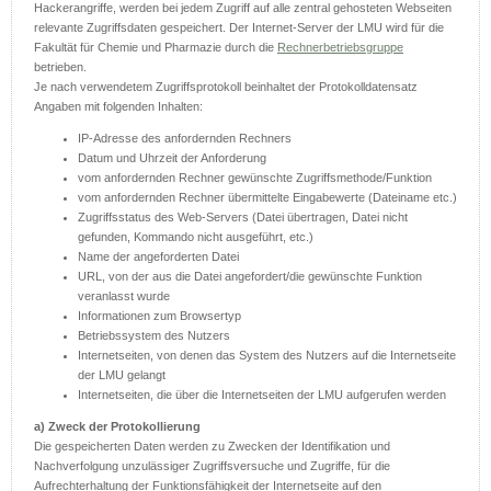
Hackerangriffe, werden bei jedem Zugriff auf alle zentral gehosteten Webseiten
relevante Zugriffsdaten gespeichert. Der Internet-Server der LMU wird für die
Fakultät für Chemie und Pharmazie durch die
Rechnerbetriebsgruppe
betrieben.
Je nach verwendetem Zugriffsprotokoll beinhaltet der Protokolldatensatz
Angaben mit folgenden Inhalten:
IP-Adresse des anfordernden Rechners
Datum und Uhrzeit der Anforderung
vom anfordernden Rechner gewünschte Zugriffsmethode/Funktion
vom anfordernden Rechner übermittelte Eingabewerte (Dateiname etc.)
Zugriffsstatus des Web-Servers (Datei übertragen, Datei nicht
gefunden, Kommando nicht ausgeführt, etc.)
Name der angeforderten Datei
URL, von der aus die Datei angefordert/die gewünschte Funktion
veranlasst wurde
Informationen zum Browsertyp
Betriebssystem des Nutzers
Internetseiten, von denen das System des Nutzers auf die Internetseite
der LMU gelangt
Internetseiten, die über die Internetseiten der LMU aufgerufen werden
a) Zweck der Protokollierung
Die gespeicherten Daten werden zu Zwecken der Identifikation und
Nachverfolgung unzulässiger Zugriffsversuche und Zugriffe, für die
Aufrechterhaltung der Funktionsfähigkeit der Internetseite auf den