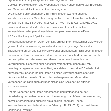
ergeben, auf die im jeweiligen Einzelfall hingewiesen wird.
Cookies, Protokolldateien und Webanalyse-Tools verwenden wir zur Erstellung
von Geschäftsstatistiken, zur Durchführung von
Organisationsuntersuchungen, zur Prüfung oder Wartung unseres
Webdienstes und zur Gewährleistung der Netz- und Informationssicherheit
gemäß Art. 6 Abs. 1 BayDSG, § 13 Abs. 7 TMG, Art. 11 Abs. 1 BayEGovG.
Soweit und sobald der Verarbeitungszweck nicht beeinträchtigt wird,
anonymisieren oder pseudonymisieren wir personenbezogene Daten.
II.3 Datenlöschung und Speicherdauer
Die personenbezogenen Daten von Nutzern der Internetseiten der LMU werden
gelöscht oder anonymisiert, sobald und soweit der jeweilige Zweck der
Speicherung entfällt und keine Archivierungspflicht besteht. Eine Löschung oder
Sperrung der Daten erfolgt auch dann, wenn eine Speicherfrist, wie sie durch
den europäischen oder nationalen Gesetzgeber in unionsrechtlichen
Verordnungen, Gesetzen oder sonstigen Vorschriften, denen die LMU
unterliegt, vorgesehen wurde, abläuft, es sei denn, dass eine Erforderlichkeit
zur weiteren Speicherung der Daten für einen Vertragsschluss oder eine
Vertragserfüllung besteht. Sofern dies in den genannten Vorschriften
vorgesehen ist, kann auch darüber hinaus eine Speicherung erfolgen.
II.4 Datensicherheit
Um die Sicherheit Ihrer Daten angemessen und umfassend bei der
Verarbeitung und insbesondere der Übertragung zu schützen, verwenden wir,
soweit erforderlich und orientiert am aktuellen Stand der Technik,
entsprechende Verschlüsselungsverfahren (z. B. SSL/TLS) und gesicherte
technische Systeme.