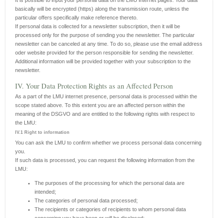
It is possible to input your personal data on the LMU internet pages. Your data
basically will be encrypted (https) along the transmission route, unless the
particular offers specifically make reference thereto.
If personal data is collected for a newsletter subscription, then it will be
processed only for the purpose of sending you the newsletter. The particular
newsletter can be canceled at any time. To do so, please use the email address
oder website provided for the person responsible for sending the newsletter.
Additional information will be provided together with your subscription to the
newsletter.
IV. Your Data Protection Rights as an Affected Person
As a part of the LMU internet presence, personal data is processed within the
scope stated above. To this extent you are an affected person within the
meaning of the DSGVO and are entitled to the following rights with respect to
the LMU:
IV.1 Right to information
You can ask the LMU to confirm whether we process personal data concerning
you.
If such data is processed, you can request the following information from the
LMU:
The purposes of the processing for which the personal data are
intended;
The categories of personal data processed;
The recipients or categories of recipients to whom personal data