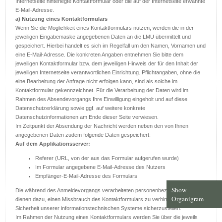
Internetseite hinterlegte Kontaktformular oder die auf der Internetseite erwähnte
E-Mail-Adresse.
a) Nutzung eines Kontaktformulars
Wenn Sie die Möglichkeit eines Kontaktformulars nutzen, werden die in der
jeweiligen Eingabemaske angegebenen Daten an die LMU übermittelt und
gespeichert. Hierbei handelt es sich im Regelfall um den Namen, Vornamen und
eine E-Mail-Adresse. Die konkreten Angaben entnehmen Sie bitte dem
jeweiligen Kontaktformular bzw. dem jeweiligen Hinweis der für den Inhalt der
jeweiligen Internetseite verantwortlichen Einrichtung. Pflichtangaben, ohne die
eine Bearbeitung der Anfrage nicht erfolgen kann, sind als solche im
Kontaktformular gekennzeichnet. Für die Verarbeitung der Daten wird im
Rahmen des Absendevorgangs Ihre Einwilligung eingeholt und auf diese
Datenschutzerklärung sowie ggf. auf weitere konkrete
Datenschutzinformationen am Ende dieser Seite verwiesen.
Im Zeitpunkt der Absendung der Nachricht werden neben den von Ihnen
angegebenen Daten zudem folgende Daten gespeichert:
Auf dem Applikationsserver:
Referer (URL, von der aus das Formular aufgerufen wurde)
Im Formular angegebene E-Mail-Adresse des Nutzers
Empfänger-E-Mail-Adresse des Formulars
Show
Die während des Anmeldevorgangs verarbeiteten personenbezogenen Daten
Organigram
dienen dazu, einen Missbrauch des Kontaktformulars zu verhindern und die
Sicherheit unserer informationstechnischen Systeme sicherzustellen.
Im Rahmen der Nutzung eines Kontaktformulars werden Sie über die jeweils