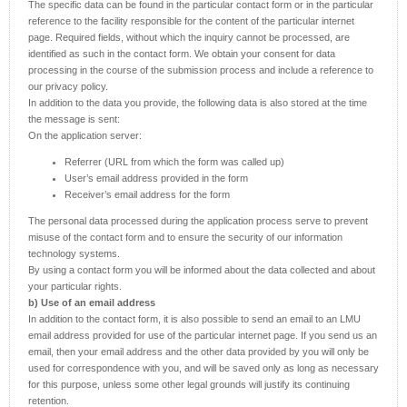
The specific data can be found in the particular contact form or in the particular
reference to the facility responsible for the content of the particular internet
page. Required fields, without which the inquiry cannot be processed, are
identified as such in the contact form. We obtain your consent for data
processing in the course of the submission process and include a reference to
our privacy policy.
In addition to the data you provide, the following data is also stored at the time
the message is sent:
On the application server:
Referrer (URL from which the form was called up)
User’s email address provided in the form
Receiver’s email address for the form
The personal data processed during the application process serve to prevent
misuse of the contact form and to ensure the security of our information
technology systems.
By using a contact form you will be informed about the data collected and about
your particular rights.
b) Use of an email address
In addition to the contact form, it is also possible to send an email to an LMU
email address provided for use of the particular internet page. If you send us an
email, then your email address and the other data provided by you will only be
used for correspondence with you, and will be saved only as long as necessary
for this purpose, unless some other legal grounds will justify its continuing
retention.