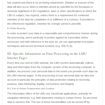
has expired and there is no archiving requirement. Deletion or erasure of the
data will also occur when a retention period as specified by the European or
domestic legislature in EU regulations, laws or other specifications to which the
LMU is subject, has expired, unless there is a requirement for continued
retention of the data for completion of or fulfillment of a contract. If provided in
the referenced regulation, retention for a longer period is possible.
II.4 Data Security
In order to protect your data in a reasonable and comprehensive manner during
the processing, and in particular to protect against its transmittal, where
necessary and with reference to the prior art, we use appropriate encryption
techniques and secure technical systems (e.g. SSL/TLS).
III. Specific Information on Data Processing on the LMU
Internet Pages
Every time you visit an LMU website, the LMU system automatically collects
data and information from the computer system of the accessing computer. In
addition, we process your personal data to the extent you provide such data via
the LMU internet pages. In the processing of your personal data we take into
account in particular the principles of data protection relating to necessity,
purpose, data minimizing, legality, correctness and integrity.
III.1 Use of Active Components and Cookies
The information offers of the LMU use JavaScript applications, primarily for
navigation elements, e.g. field-dependent viewing in contact forms. No personal
data is saved in this. The use of these functionalities can be turned off by