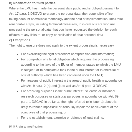
b) Notification to third parties
Where the LMU has made the personal data public and is obliged pursuant to
Art. 17 para. 1 DSGVO to erase the personal data, the responsible officer,
taking account of available technology and the cost of implementation, shall take
reasonable steps, including technical measures, to inform officers who are
processing the personal data, that you have requested the deletion by such
officers of any links to, or copy or replication of, that personal data.
c) Exceptions
The right to erasure does not apply to the extent processing is necessary
For exercising the right of freedom of expression and information;
For completion of a legal obligation which requires the processing
according to the laws of the EU or of member states to which the LMU
is subject, or to complete a task in the public interest or in exercise of
official authority which has been conferred upon the LMU;
For reasons of public interest in the area of public health in accordance
with Art. 9 para. 2 (h) and (i) as well as Art. 9 para. 3 DSGVO;
For archiving purposes in the public interest, scientific or historical
research purposes or statistical purposes in accordance with Art. 89
para. 1 DSGVO in so far as the right referred to in letter a) above is
likely to render impossible or seriously impair the achievement of the
objectives of that processing; or
For the establishment, exercise or defense of legal claims.
IV. 5 Right to notification