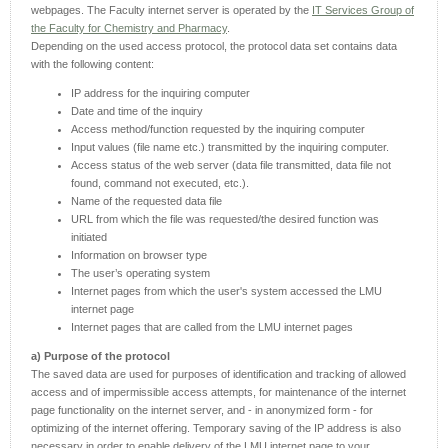
webpages. The Faculty internet server is operated by the
IT Services Group of
the Faculty for Chemistry and Pharmacy
.
Depending on the used access protocol, the protocol data set contains data
with the following content:
IP address for the inquiring computer
Date and time of the inquiry
Access method/function requested by the inquiring computer
Input values (file name etc.) transmitted by the inquiring computer.
Access status of the web server (data file transmitted, data file not
found, command not executed, etc.).
Name of the requested data file
URL from which the file was requested/the desired function was
initiated
Information on browser type
The user’s operating system
Internet pages from which the user's system accessed the LMU
internet page
Internet pages that are called from the LMU internet pages
a) Purpose of the protocol
The saved data are used for purposes of identification and tracking of allowed
access and of impermissible access attempts, for maintenance of the internet
page functionality on the internet server, and - in anonymized form - for
optimizing of the internet offering. Temporary saving of the IP address is also
necessary in order to enable delivery of the LMU internet page to your