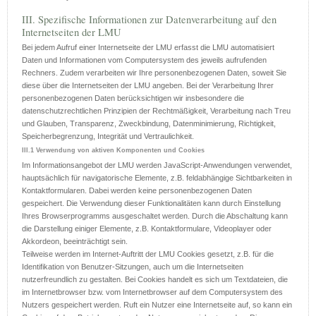
III. Spezifische Informationen zur Datenverarbeitung auf den
Internetseiten der LMU
Bei jedem Aufruf einer Internetseite der LMU erfasst die LMU automatisiert
Daten und Informationen vom Computersystem des jeweils aufrufenden
Rechners. Zudem verarbeiten wir Ihre personenbezogenen Daten, soweit Sie
diese über die Internetseiten der LMU angeben. Bei der Verarbeitung Ihrer
personenbezogenen Daten berücksichtigen wir insbesondere die
datenschutzrechtlichen Prinzipien der Rechtmäßigkeit, Verarbeitung nach Treu
und Glauben, Transparenz, Zweckbindung, Datenminimierung, Richtigkeit,
Speicherbegrenzung, Integrität und Vertraulichkeit.
III.1 Verwendung von aktiven Komponenten und Cookies
Im Informationsangebot der LMU werden JavaScript-Anwendungen verwendet,
hauptsächlich für navigatorische Elemente, z.B. feldabhängige Sichtbarkeiten in
Kontaktformularen. Dabei werden keine personenbezogenen Daten
gespeichert. Die Verwendung dieser Funktionalitäten kann durch Einstellung
Ihres Browserprogramms ausgeschaltet werden. Durch die Abschaltung kann
die Darstellung einiger Elemente, z.B. Kontaktformulare, Videoplayer oder
Akkordeon, beeinträchtigt sein.
Teilweise werden im Internet-Auftritt der LMU Cookies gesetzt, z.B. für die
Identifikation von Benutzer-Sitzungen, auch um die Internetseiten
nutzerfreundlich zu gestalten. Bei Cookies handelt es sich um Textdateien, die
im Internetbrowser bzw. vom Internetbrowser auf dem Computersystem des
Nutzers gespeichert werden. Ruft ein Nutzer eine Internetseite auf, so kann ein