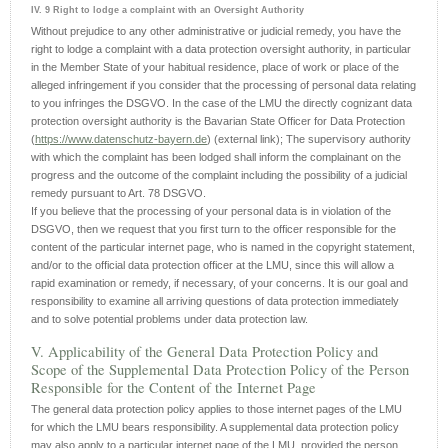
IV. 9 Right to lodge a complaint with an Oversight Authority
Without prejudice to any other administrative or judicial remedy, you have the
right to lodge a complaint with a data protection oversight authority, in particular
in the Member State of your habitual residence, place of work or place of the
alleged infringement if you consider that the processing of personal data relating
to you infringes the DSGVO. In the case of the LMU the directly cognizant data
protection oversight authority is the Bavarian State Officer for Data Protection
(
https://www.datenschutz-bayern.de
) (external link); The supervisory authority
with which the complaint has been lodged shall inform the complainant on the
progress and the outcome of the complaint including the possibility of a judicial
remedy pursuant to Art. 78 DSGVO.
If you believe that the processing of your personal data is in violation of the
DSGVO, then we request that you first turn to the officer responsible for the
content of the particular internet page, who is named in the copyright statement,
and/or to the official data protection officer at the LMU, since this will allow a
rapid examination or remedy, if necessary, of your concerns. It is our goal and
responsibility to examine all arriving questions of data protection immediately
and to solve potential problems under data protection law.
V. Applicability of the General Data Protection Policy and
Scope of the Supplemental Data Protection Policy of the Person
Responsible for the Content of the Internet Page
The general data protection policy applies to those internet pages of the LMU
for which the LMU bears responsibility. A supplemental data protection policy
may also apply to a particular internet page of the LMU, provided the person