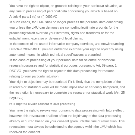
You have the right to object, on grounds relating to your particular situation, at
any time to processing of personal data concerning you which is based on
Article 6 para.1 (e) or (f) DSGVO.
In such cases, the LMU shall no longer process the personal data concerning
you unless the LMU can demonstrate compelling legitimate grounds for the
processing which override your interests, rights and freedoms or for the
establishment, exercise or defense of legal claims.
In the context of the use of information company services, and notwithstanding
Directive 2002/58/EC, you are entitled to exercise your right to object by using
automated means, in which technical specifications are applied.
In the case of processing of your personal data for scientific or historical
research purposes and for statistical purposes pursuant to Art. 89 para. 1
DSGVO, you have the right to object to this data processing for reasons
relating to your particular situation.
Your right to objection may be restricted if it is likely that the completion of the
research or statistical work will be made impossible or seriously hampered, and
the restriction is necessary to complete the research or statistical work (Art. 25
BayDSG).
IV. 8 Right to revoke consent to data processing
You have the right to revoke your consent to data processing with future effect;
however, this revocation shall not affect the legitimacy of the data processing
already occurred based on your consent given until the time of revocation. This
revocation must always be submitted to the agency within the LMU which has
received the consent.