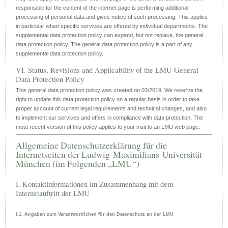
responsible for the content of the internet page is performing additional
processing of personal data and gives notice of such processing. This applies
in particular when specific services are offered by individual departments. The
supplemental data protection policy can expand, but not replace, the general
data protection policy. The general data protection policy is a part of any
supplemental data protection policy.
VI. Status, Revisions and Applicability of the LMU General
Data Protection Policy
This general data protection policy was created on 03/2019. We reserve the
right to update this data protection policy on a regular basis in order to take
proper account of current legal requirements and technical changes, and also
to implement our services and offers in compliance with data protection. The
most recent version of this policy applies to your visit to an LMU web page.
Allgemeine Datenschutzerklärung für die
Internetseiten der Ludwig-Maximilians-Universität
München (im Folgenden „LMU“)
I. Kontaktinformationen im Zusammenhang mit dem
Internetauftritt der LMU
I.1. Angaben zum Verantwortlichen für den Datenschutz an der LMU