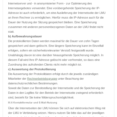
Internetserver und - in anonymisierter Form - zur Optimierung des
Internetangebotes verwendet. Eine vorübergehende Speicherung der IP-
Adresse ist auch erforderlich, um eine Auslieferung der Internetseite der LMU
an Ihren Rechner zu ermöglichen. Hierfür muss die IP-Adresse auch für die
Dauer der Nutzung der Sitzung gespeichert bleiben. Eine Speicherung
zusammen mit anderen personenbezogenen Daten an der LMU findet nicht
statt.
b) Aufbewahrungsdauer
Die protokollierten Daten werden maximal für die Dauer von zehn Tagen
gespeichert und dann gelöscht. Eine längere Speicherung kann im Einzelfall
erfolgen, sofern ein sicherheitsrelevanter Verstoß festgestellt wurde.
Unabhängig davon ist eine darüber hinausgehende Speicherung möglich. In
diesem Fall wird Ihre IP-Adresse gelöscht oder verfremdet, so dass eine
Zuordnung des aufrufenden Clients nicht mehr möglich ist.
c) Auswertung der Protokollierung
Die Auswertung der Protokolldaten erfolgt durch die jeweils zuständigen
Mitarbeiter der
Rechnerbetriebsgruppe
unter Beachtung der
datenschutzrechtlichen Bestimmungen.
Soweit die Daten zur Bereitstellung der Internetseite und die Speicherung der
Daten in den Logfiles für den Betrieb der Internetseite zwingend erforderlich
sind, besteht für Sie keine Widerspruchsmöglichkeit.
III.6 Kontaktformular und E-Mail-Nutzung
Über die Internetseiten der LMU können Sie sich auf elektronischem Weg mit
der LMU in Verbindung setzen. Hierzu nutzen Sie bitte das auf der jeweiligen