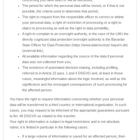
concerning you have been or will be disclosed;
The period for which the personal data will be stored, or if that is not
possible, the criteria used to determine that period;
The right to request from the responsible officer to correct or delete
your personal data, a right of restriction of processing or a right to
object to processing as well as the right to data portability;
A right to complain to an oversight authority, in the case of the LMU the
directly cognizant data protection oversight authority is the Bavarian
State Officer for Data Protection (https://www.datenschutz-bayern.de)
(external link);
All available information regarding the source of the data if personal
data was not collected from you;
The existence of automated decision-making, including profiling,
referred to in Article 22 para. 1 and 4 DSGVO and, at least in those
cases, meaningful information about the logic involved, as well as the
significance and the envisaged consequences of such processing for
the affected person.
You have the right to request information concerning whether your personal
data will be transferred to a third country or international organization. In such
cases, you may request to be informed of the appropriate guarantees pursuant
to Art. 46 DSGVO as related to this transfer.
Your right to information is subject to legal restrictions and is not absolute,
rather, it is limited in particular in the following cases:
If a large volume of information is saved for an affected person, then