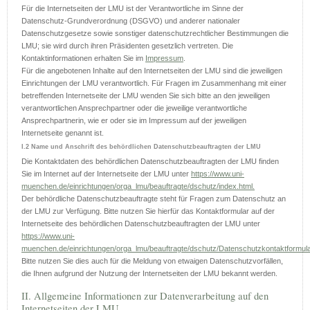
Für die Internetseiten der LMU ist der Verantwortliche im Sinne der
Datenschutz-Grundverordnung (DSGVO) und anderer nationaler
Datenschutzgesetze sowie sonstiger datenschutzrechtlicher Bestimmungen die
LMU; sie wird durch ihren Präsidenten gesetzlich vertreten. Die
Kontaktinformationen erhalten Sie im
Impressum
.
Für die angebotenen Inhalte auf den Internetseiten der LMU sind die jeweiligen
Einrichtungen der LMU verantwortlich. Für Fragen im Zusammenhang mit einer
betreffenden Internetseite der LMU wenden Sie sich bitte an den jeweiligen
verantwortlichen Ansprechpartner oder die jeweilige verantwortliche
Ansprechpartnerin, wie er oder sie im Impressum auf der jeweiligen
Internetseite genannt ist.
I.2 Name und Anschrift des behördlichen Datenschutzbeauftragten der LMU
Die Kontaktdaten des behördlichen Datenschutzbeauftragten der LMU finden
Sie im Internet auf der Internetseite der LMU unter
https://www.uni-
muenchen.de/einrichtungen/orga_lmu/beauftragte/dschutz/index.html.
Der behördliche Datenschutzbeauftragte steht für Fragen zum Datenschutz an
der LMU zur Verfügung. Bitte nutzen Sie hierfür das Kontaktformular auf der
Internetseite des behördlichen Datenschutzbeauftragten der LMU unter
https://www.uni-
muenchen.de/einrichtungen/orga_lmu/beauftragte/dschutz/Datenschutzkontaktformula
Bitte nutzen Sie dies auch für die Meldung von etwaigen Datenschutzvorfällen,
die Ihnen aufgrund der Nutzung der Internetseiten der LMU bekannt werden.
II. Allgemeine Informationen zur Datenverarbeitung auf den
Internetseiten der LMU