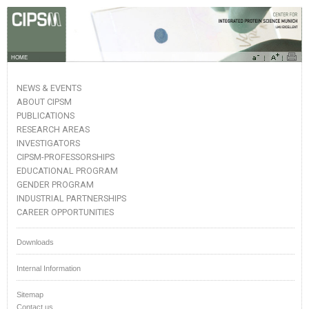
HOME
NEWS & EVENTS
ABOUT CIPSM
PUBLICATIONS
RESEARCH AREAS
INVESTIGATORS
CIPSM-PROFESSORSHIPS
EDUCATIONAL PROGRAM
GENDER PROGRAM
INDUSTRIAL PARTNERSHIPS
CAREER OPPORTUNITIES
Downloads
Internal Information
Sitemap
Contact us