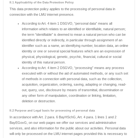
II.1 Applicability of the Data Protection Policy
This data protection policy applies to the processing of personal data in
connection with the LMU internet presence.
According to Art. 4 item 1 DSGVO, “personal data” means all
information which relates to an identified or identifiable, natural person;
the term “identifiable” is deemed to mean a natural person who can be
identified directly or indirectly, in particular through assignment of an
identifier such as a name, an identifying number, location data, an online
identity or one or several special features which are an expression of
physical, physiological, genetic, psychic, financial, cultural or social
identity of this natural person.
According to Art. 4 item 2 DSGVO, “processing” means any process
executed with or without the aid of automated methods, or any such set
of methods in connection with personal data, such as the collection,
acquisition, organization, ordering, saving, adapting or changing, read-
out, query, use, disclosure by means of transmittal, dissemination or
any other form of manipulation, coordination or linking, limitation,
deletion or destruction.
II.2 Purpose and Legal basis for processing of personal data
In accordance with Art. 2 para. 6 BayHSchG, Art. 4 para. 1 lines 1 and 2
BayEGovG, on our web pages we offer our services and administrative
services, and also information for the public about our activities. Personal data
will only be processed on the LMU internet pages provided this is necessary to