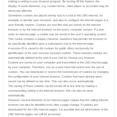
making a setting in your browser program. By turning off this feature, the
display of some elements, e.g. contact forms, video player or accordion may be
adversely affected.
Sometimes cookies are placed merely due to a visit to the LMU internet, for
example, to identify user-sessions, and also to configure the internet pages in a
user-friendly manner. Cookies are text files that are stored on the Internet
browser or by the Internet browser on the user's computer system. If a user
visits an internet page, a cookie may be stored in the user's operating system.
This cookie contains a unique character sequence that permits the browser to
be specifically identified upon a subsequent visit to the internet page.
A session-ID is saved in the cookies for public offers exclusively for
identification of the user-session (session-cookie). These session-cookies are
automatically deleted at the end of your visit by closing your browser.
Cookies are stored on your computer and transmitted to the LMU internet page
by your computer. Therefore, you as a user have full control over the use of
cookies. You can deactivate or restrict the transmission of cookies by changing
the configuration of your Internet browser. Cookies that have already been
saved can be deleted at any time. This can also occur automatically.
The saving of these cookies can be turned off at any time by making a
corresponding setting in the internet browser; this can also be done
automatically.
However, several elements of our internet pages require that the calling internet
browser can also be identified even after a page-change. If cookies are
deactivated for the LMU internet pages, it is possible that not all functions of the
LMU internet pages can still be accessed.