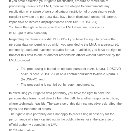
If you have asserted your right to rectification, erasure or restriction of
processing vis-a-vis the LMU, then we are obliged to communicate any
rectification or erasure of personal data or restriction of processing to each
recipient to whom the personal data have been disclosed, unless this proves
impossible or involves disproportionate effort (Art. 19 DSGVO).
You have the right to be informed by the LMU about such recipients.
IV. 6 Right to data portability
Regarding the demands of Art. 21 DSGVO you have the right to receive the
personal data concerning you which you provided to the LMU, in a structured,
commonly used and machine-readable format. In addition, you have the right to
transfer this data to one or another responsible officer without hindrance by the
LMU, provided
The processing is based on consent pursuant to Art. 6 para. 1 DSGVO
or Art. 9 para. 2 DSGVO or on a contract pursuant to Article 6 para. 1
(b) DSGVO; and
The processing is carried out by automated means.
In exercising your right to data portability, you have the right to have the
personal data transmitted directly from the LMU to another responsible officer,
where technically feasible. The exercise of this right cannot adversely affect the
rights and freedoms of others.
The right to data portability does not apply to processing necessary for the
performance of a task carried out in the public interest or in the exercise of
official authority vested in the LMU.
IV. 7 Right to object