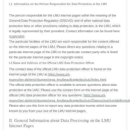
I.1. Information on the Person Responsible for Data Protection at the LMU
The person responsible for the LMU internet pages within the meaning of the
General Data Protection Regulation (DSGVO) and of other national data
protection laws or other provisions relating to data protection, is the LMU, which
is legally represented by their president. Contact information can be found here
(
copyright
).
The particular facilities of the LMU are each responsible for the content offered
on the internet pages of the LMU. Please direct any questions relating to a
particular internet page of the LMU to the particular contact party who is listed
for the particular internet page in the copyright notice.
I.2 Name and Address of the Official LMU Data Protection Officer
The contact data of the official LMU data protection officer is found on the
internet page of the LMU at
https://www.uni-
muenchen.de/einrichtungen/orga_lmu/beauftragte/dschutz/index.html
.
The official data protection officer is available to answer questions about data
protection at the LMU. Please use the contact form on the internet page of the
official LMU data protection officer for any questions:
https://www.uni-
muenchen.de/einrichtungen/orga_lmu/beauftragte/dschutz/Datenschutzkontaktformula
Please also use this form to report any data protection events which become
known to you from your use of the LMU internet pages.
II. General Information about Data Processing on the LMU
Internet Pages