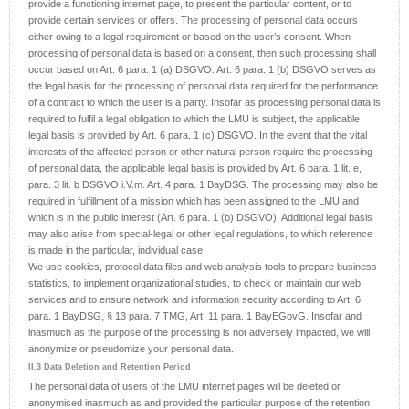
provide a functioning internet page, to present the particular content, or to
provide certain services or offers. The processing of personal data occurs
either owing to a legal requirement or based on the user’s consent. When
processing of personal data is based on a consent, then such processing shall
occur based on Art. 6 para. 1 (a) DSGVO. Art. 6 para. 1 (b) DSGVO serves as
the legal basis for the processing of personal data required for the performance
of a contract to which the user is a party. Insofar as processing personal data is
required to fulfil a legal obligation to which the LMU is subject, the applicable
legal basis is provided by Art. 6 para. 1 (c) DSGVO. In the event that the vital
interests of the affected person or other natural person require the processing
of personal data, the applicable legal basis is provided by Art. 6 para. 1 lit. e,
para. 3 lit. b DSGVO i.V.m. Art. 4 para. 1 BayDSG. The processing may also be
required in fulfillment of a mission which has been assigned to the LMU and
which is in the public interest (Art. 6 para. 1 (b) DSGVO). Additional legal basis
may also arise from special-legal or other legal regulations, to which reference
is made in the particular, individual case.
We use cookies, protocol data files and web analysis tools to prepare business
statistics, to implement organizational studies, to check or maintain our web
services and to ensure network and information security according to Art. 6
para. 1 BayDSG, § 13 para. 7 TMG, Art. 11 para. 1 BayEGovG. Insofar and
inasmuch as the purpose of the processing is not adversely impacted, we will
anonymize or pseudomize your personal data.
II.3 Data Deletion and Retention Period
The personal data of users of the LMU internet pages will be deleted or
anonymised inasmuch as and provided the particular purpose of the retention