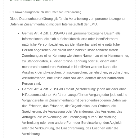
II.1 Anwendungsbereich der Datenschutzerklärung
Diese Datenschutzerklärung gilt für die Verarbeitung von personenbezogenen
Daten im Zusammenhang mit dem Internetauftritt der LMU.
Gemäß Art. 4 Ziff. 1 DSGVO sind „personenbezogene Daten“ alle
Informationen, die sich auf eine identifizierte oder identifizierbare
natürliche Person beziehen; als identifizierbar wird eine natürliche
Person angesehen, die direkt oder indirekt, insbesondere mittels
Zuordnung zu einer Kennung wie einem Namen, zu einer Kennnummer,
zu Standortdaten, zu einer Online-Kennung oder zu einem oder
mehreren besonderen Merkmalen identifiziert werden kann, die
Ausdruck der physischen, physiologischen, genetischen, psychischen,
wirtschaftlichen, kulturellen oder sozialen Identität dieser natürlichen
Person sind.
Gemäß Art. 4 Ziff. 2 DSGVO meint „Verarbeitung“ jeden mit oder ohne
Hilfe automatisierter Verfahren ausgeführten Vorgang oder jede solche
Vorgangsreihe im Zusammenhang mit personenbezogenen Daten wie
das Erheben, das Erfassen, die Organisation, das Ordnen, die
Speicherung, die Anpassung oder Veränderung, das Auslesen, das
Abfragen, die Verwendung, die Offenlegung durch Übermittlung,
Verbreitung oder eine andere Form der Bereitstellung, den Abgleich
oder die Verknüpfung, die Einschränkung, das Löschen oder die
Vernichtung.