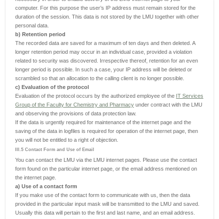
computer. For this purpose the user’s IP address must remain stored for the
duration of the session. This data is not stored by the LMU together with other
personal data.
b) Retention period
The recorded data are saved for a maximum of ten days and then deleted. A
longer retention period may occur in an individual case, provided a violation
related to security was discovered. Irrespective thereof, retention for an even
longer period is possible. In such a case, your IP address will be deleted or
scrambled so that an allocation to the calling client is no longer possible.
c) Evaluation of the protocol
Evaluation of the protocol occurs by the authorized employee of the
IT Services
Group of the Faculty for Chemistry and Pharmacy
under contract with the LMU
and observing the provisions of data protection law.
If the data is urgently required for maintenance of the internet page and the
saving of the data in logfiles is required for operation of the internet page, then
you will not be entitled to a right of objection.
III.5 Contact Form and Use of Email
You can contact the LMU via the LMU internet pages. Please use the contact
form found on the particular internet page, or the email address mentioned on
the internet page.
a) Use of a contact form
If you make use of the contact form to communicate with us, then the data
provided in the particular input mask will be transmitted to the LMU and saved.
Usually this data will pertain to the first and last name, and an email address.