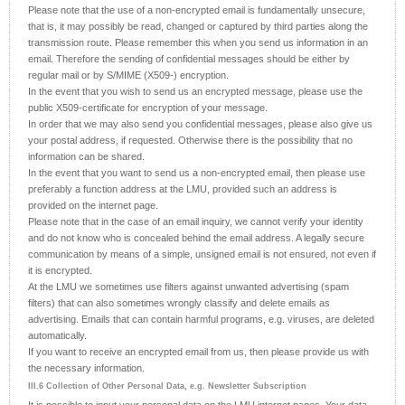
Please note that the use of a non-encrypted email is fundamentally unsecure,
that is, it may possibly be read, changed or captured by third parties along the
transmission route. Please remember this when you send us information in an
email. Therefore the sending of confidential messages should be either by
regular mail or by S/MIME (X509-) encryption.
In the event that you wish to send us an encrypted message, please use the
public X509-certificate for encryption of your message.
In order that we may also send you confidential messages, please also give us
your postal address, if requested. Otherwise there is the possibility that no
information can be shared.
In the event that you want to send us a non-encrypted email, then please use
preferably a function address at the LMU, provided such an address is
provided on the internet page.
Please note that in the case of an email inquiry, we cannot verify your identity
and do not know who is concealed behind the email address. A legally secure
communication by means of a simple, unsigned email is not ensured, not even if
it is encrypted.
At the LMU we sometimes use filters against unwanted advertising (spam
filters) that can also sometimes wrongly classify and delete emails as
advertising. Emails that can contain harmful programs, e.g. viruses, are deleted
automatically.
If you want to receive an encrypted email from us, then please provide us with
the necessary information.
III.6 Collection of Other Personal Data, e.g. Newsletter Subscription