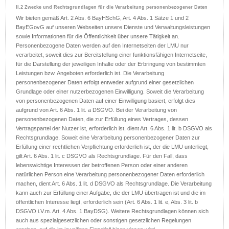
II.2 Zwecke und Rechtsgrundlagen für die Verarbeitung personenbezogener Daten
Wir bieten gemäß Art. 2 Abs. 6 BayHSchG, Art. 4 Abs. 1 Sätze 1 und 2
BayEGovG auf unseren Webseiten unsere Dienste und Verwaltungsleistungen
sowie Informationen für die Öffentlichkeit über unsere Tätigkeit an.
Personenbezogene Daten werden auf den Internetseiten der LMU nur
verarbeitet, soweit dies zur Bereitstellung einer funktionsfähigen Internetseite,
für die Darstellung der jeweiligen Inhalte oder der Erbringung von bestimmten
Leistungen bzw. Angeboten erforderlich ist. Die Verarbeitung
personenbezogener Daten erfolgt entweder aufgrund einer gesetzlichen
Grundlage oder einer nutzerbezogenen Einwilligung. Soweit die Verarbeitung
von personenbezogenen Daten auf einer Einwilligung basiert, erfolgt dies
aufgrund von Art. 6 Abs. 1 lit. a DSGVO. Bei der Verarbeitung von
personenbezogenen Daten, die zur Erfüllung eines Vertrages, dessen
Vertragspartei der Nutzer ist, erforderlich ist, dient Art. 6 Abs. 1 lit. b DSGVO als
Rechtsgrundlage. Soweit eine Verarbeitung personenbezogener Daten zur
Erfüllung einer rechtlichen Verpflichtung erforderlich ist, der die LMU unterliegt,
gilt Art. 6 Abs. 1 lit. c DSGVO als Rechtsgrundlage. Für den Fall, dass
lebenswichtige Interessen der betroffenen Person oder einer anderen
natürlichen Person eine Verarbeitung personenbezogener Daten erforderlich
machen, dient Art. 6 Abs. 1 lit. d DSGVO als Rechtsgrundlage. Die Verarbeitung
kann auch zur Erfüllung einer Aufgabe, die der LMU übertragen ist und die im
öffentlichen Interesse liegt, erforderlich sein (Art. 6 Abs. 1 lit. e, Abs. 3 lit. b
DSGVO i.V.m. Art. 4 Abs. 1 BayDSG). Weitere Rechtsgrundlagen können sich
auch aus spezialgesetzlichen oder sonstigen gesetzlichen Regelungen