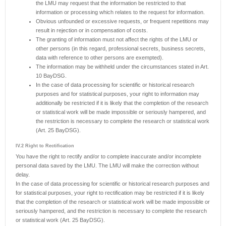
the LMU may request that the information be restricted to that
information or processing which relates to the request for information.
Obvious unfounded or excessive requests, or frequent repetitions may
result in rejection or in compensation of costs.
The granting of information must not affect the rights of the LMU or
other persons (in this regard, professional secrets, business secrets,
data with reference to other persons are exempted).
The information may be withheld under the circumstances stated in Art.
10 BayDSG.
In the case of data processing for scientific or historical research
purposes and for statistical purposes, your right to information may
additionally be restricted if it is likely that the completion of the research
or statistical work will be made impossible or seriously hampered, and
the restriction is necessary to complete the research or statistical work
(Art. 25 BayDSG).
IV.2 Right to Rectification
You have the right to rectify and/or to complete inaccurate and/or incomplete
personal data saved by the LMU. The LMU will make the correction without
delay.
In the case of data processing for scientific or historical research purposes and
for statistical purposes, your right to rectification may be restricted if it is likely
that the completion of the research or statistical work will be made impossible or
seriously hampered, and the restriction is necessary to complete the research
or statistical work (Art. 25 BayDSG).