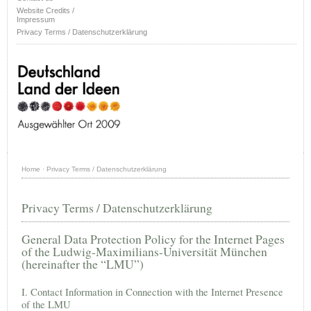
Website Credits /
Impressum
Privacy Terms / Datenschutzerklärung
Home
·
Privacy Terms / Datenschutzerklärung
Privacy Terms / Datenschutzerklärung
General Data Protection Policy for the Internet Pages
of the Ludwig-Maximilians-Universität München
(hereinafter the “LMU”)
I. Contact Information in Connection with the Internet Presence
of the LMU