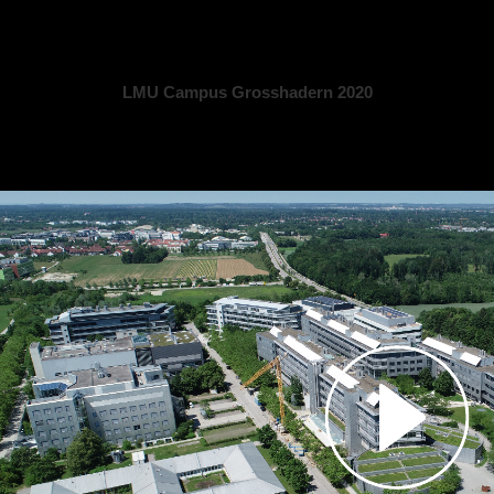
LMU Campus Grosshadern 2020