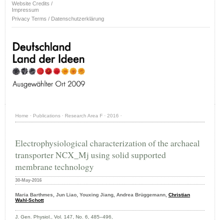
Website Credits /
Impressum
Privacy Terms / Datenschutzerklärung
Home
·
Publications
·
Research Area F
·
2016
·
Electrophysiological characterization of the archaeal
transporter NCX_Mj using solid supported
membrane technology
30-May-2016
Maria Barthmes, Jun Liao, Youxing Jiang, Andrea Brüggemann,
Christian
Wahl‑Schott
J. Gen. Physiol., Vol. 147, No. 6, 485–496,