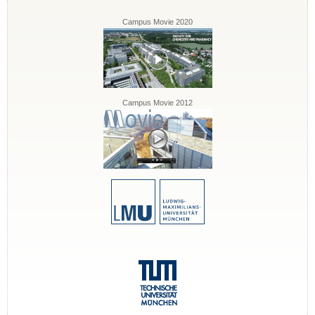
Campus Movie 2020
Campus Movie 2012