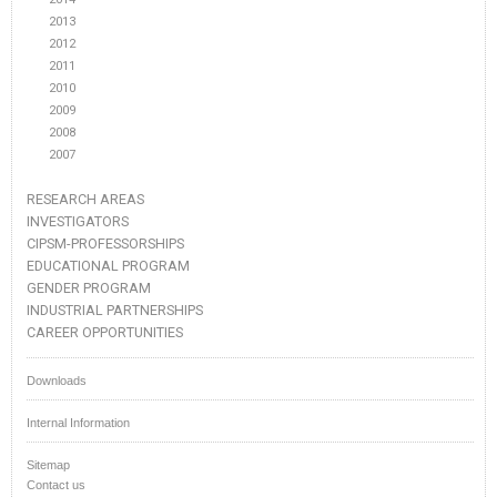
2013
2012
2011
2010
2009
2008
2007
RESEARCH AREAS
INVESTIGATORS
CIPSM-PROFESSORSHIPS
EDUCATIONAL PROGRAM
GENDER PROGRAM
INDUSTRIAL PARTNERSHIPS
CAREER OPPORTUNITIES
Downloads
Internal Information
Sitemap
Contact us