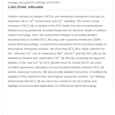
www.jgp.org/cgi/doi/10.1085/jgp.201611587
J. Gen. Physiol.
,
online article
Sodium–calcium exchangers (NCXs) are membrane transporters that play an
2+
2+
important role in Ca
homeostasis and Ca
signaling. The recent crystal
structure of NCX_Mj, a member of the NCX family from the archaebacterium
Methanococcus jannaschii
, provided insight into the atomistic details of sodium–
calcium exchange. Here, we extend these findings by providing detailed
functional data on purified NCX_Mj using solid supported membrane (SSM)–
based electrophysiology, a powerful but unexploited tool for functional studies of
electrogenic transporter proteins. We show that NCX_Mj is highly selective for
+
2+
2+
2+
Na
, whereas Ca
can be replaced by Mg
and Sr
and that NCX_Mj can be
2+
inhibited by divalent ions, particularly Cd
. By directly comparing the apparent
+
2+
affinities of Na
and Ca
for NCX_Mj with those for human NCX1, we show
excellent agreement, indicating a strong functional similarity between NCX_Mj
and its eukaryotic isoforms. We also provide detailed instructions to facilitate the
adaption of this method to other electrogenic transporter proteins. Our findings
demonstrate that NCX_Mj can serve as a model for the NCX family and
highlight several possible applications for SSM-based electrophysiology.