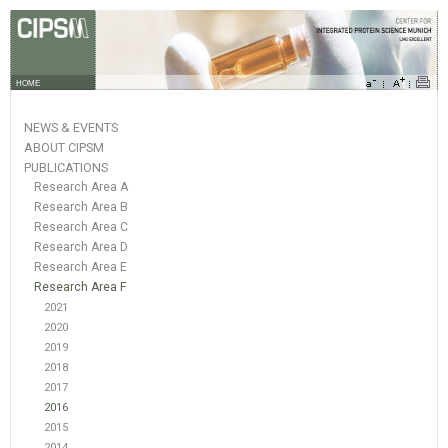
HOME
NEWS & EVENTS
ABOUT CIPSM
PUBLICATIONS
Research Area A
Research Area B
Research Area C
Research Area D
Research Area E
Research Area F
2021
2020
2019
2018
2017
2016
2015
2014