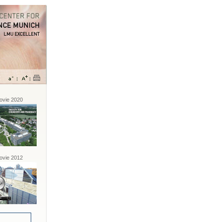
vie 2020
vie 2012