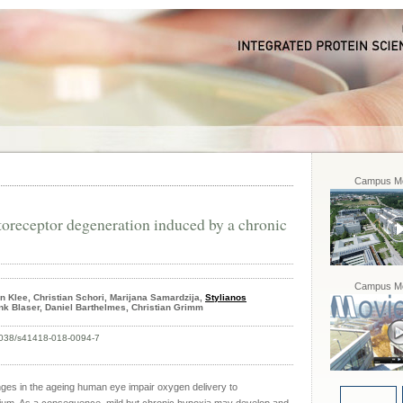
Campus Mo
toreceptor degeneration induced by a chronic
Campus Mo
in Klee, Christian Schori, Marijana Samardzija,
Stylianos
ank Blaser, Daniel Barthelmes, Christian Grimm
0.1038/s41418-018-0094-7
ges in the ageing human eye impair oxygen delivery to