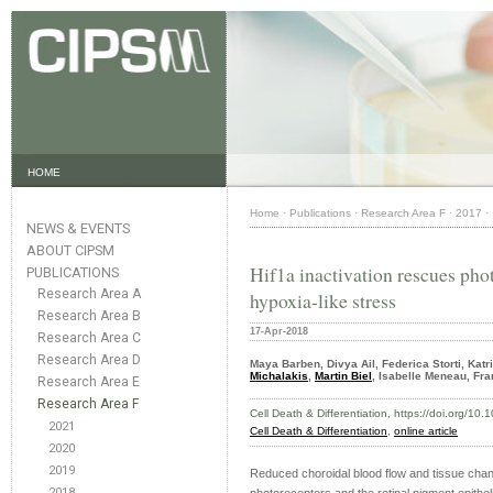
HOME
Home
·
Publications
·
Research Area F
·
2017
·
NEWS & EVENTS
ABOUT CIPSM
Hif1a inactivation rescues pho
PUBLICATIONS
Research Area A
hypoxia-like stress
Research Area B
17-Apr-2018
Research Area C
Research Area D
Maya Barben, Divya Ail, Federica Storti, Katr
Michalakis
,
Martin Biel
, Isabelle Meneau, Fr
Research Area E
Research Area F
Cell Death & Differentiation, https://doi.org/1
2021
Cell Death & Differentiation
,
online article
2020
2019
Reduced choroidal blood flow and tissue chan
2018