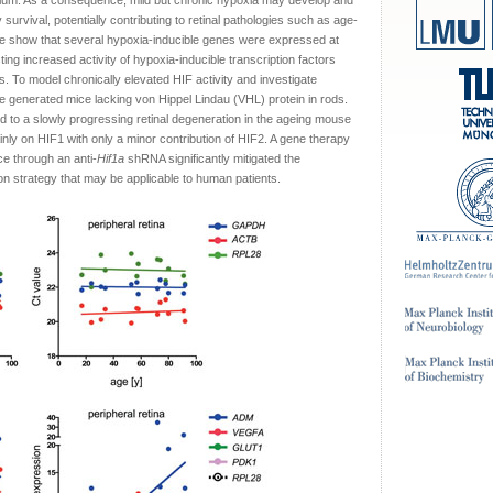
elium. As a consequence, mild but chronic hypoxia may develop and
 survival, potentially contributing to retinal pathologies such as age-
e show that several hypoxia-inducible genes were expressed at
ing increased activity of hypoxia-inducible transcription factors
. To model chronically elevated HIF activity and investigate
generated mice lacking von Hippel Lindau (VHL) protein in rods.
ed to a slowly progressing retinal degeneration in the ageing mouse
inly on HIF1 with only a minor contribution of HIF2. A gene therapy
e through an anti-
Hif1a
shRNA significantly mitigated the
ion strategy that may be applicable to human patients.