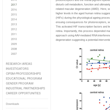
photoreceptors and the retinal pigment epith
disturb cell metabolism, function and ultimately
2017
related macular degeneration (AMD). Here, w
2016
higher levels in the aged human retina suggest
2015
(HIFs) during the physiological ageing process
2014
ensuing consequences for photoreceptors, we 
2013
This activated HIF transcription factors and l
2012
retina. Importantly, this process depended ma
2011
approach using AAV-mediated RNA interferenc
2010
degeneration suggesting a potential intervent
2009
2008
2007
RESEARCH AREAS
INVESTIGATORS
CIPSM-PROFESSORSHIPS
EDUCATIONAL PROGRAM
GENDER PROGRAM
INDUSTRIAL PARTNERSHIPS
CAREER OPPORTUNITIES
Downloads