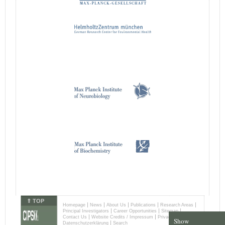
⇑ TOP
|
|
|
|
|
Homepage
News
About Us
Publications
Research Areas
|
|
|
Principal Investigators
Career Opportunities
Sitemap
|
|
Contact Us
Website Credits / Impressum
Privacy Terms /
Show
|
Datenschutzerklärung
Search