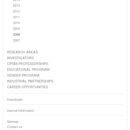
2013
2012
2011
2010
2009
2008
2007
RESEARCH AREAS
INVESTIGATORS
CIPSM-PROFESSORSHIPS
EDUCATIONAL PROGRAM
GENDER PROGRAM
INDUSTRIAL PARTNERSHIPS
CAREER OPPORTUNITIES
Downloads
Internal Information
Sitemap
Contact us