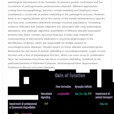
pathological denominator is the formation of aberrant protein conformers and the
occurrence of pathognomonic proteinaceous deposits. Different approaches
coming from neuropathology, genetics, animal modeling and biophysics have
established a crucial role of protein misfolding in the pathogenic process. However,
there is an ongoing debate about the nature of the harmful proteinaceous species
and how toxic conformers selectively damage neuronal populations. Increasing
evidence indicates that soluble oligomers are associated with early pathological
alterations, and strikingly, oligomeric assemblies of different disease-associated
proteins may share common structural features. A major step towards the
understanding of mechanisms implicated in neuronal degeneration is the
identification of genes, which are responsible for familial variants of
neurodegenerative diseases. Studies based on these disease-associated genes
illuminated the two faces of protein misfolding in neurodegeneration: a gain of toxic
function and a loss of physiological function, which can even occur in combination.
Here, we summarize how these two faces of protein misfolding contribute to the
pathomechanisms of Alzheimer’s disease, frontotemporal lobar degeneration,
Parkinson’s disease and prion diseases.