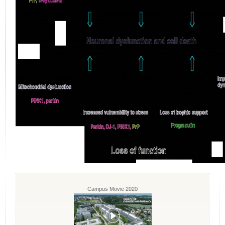
Campus Movie 2020