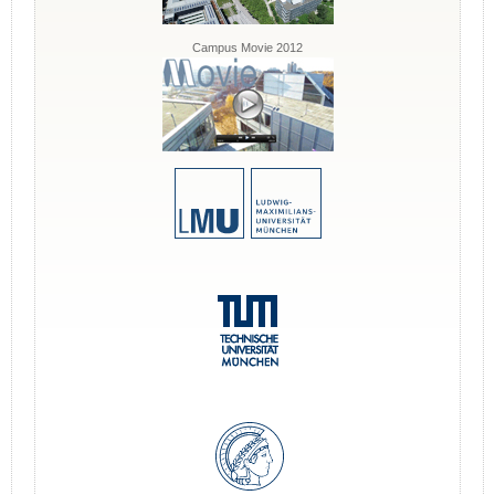
Campus Movie 2012