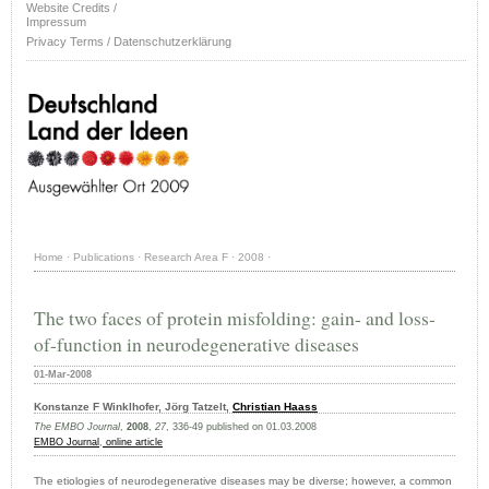
Website Credits /
Impressum
Privacy Terms / Datenschutzerklärung
Home
·
Publications
·
Research Area F
·
2008
·
The two faces of protein misfolding: gain- and loss-
of-function in neurodegenerative diseases
01-Mar-2008
Konstanze F Winklhofer, Jörg Tatzelt,
Christian Haass
The EMBO Journal
,
2008
,
27
, 336-49 published on 01.03.2008
EMBO Journal
,
online article
The etiologies of neurodegenerative diseases may be diverse; however, a common