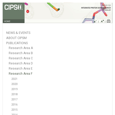
HOME
NEWS & EVENTS
ABOUT CIPSM
PUBLICATIONS
Research Area A
Research Area B
Research Area C
Research Area D
Research Area E
Research Area F
2021
2020
2019
2018
2017
2016
2015
2014