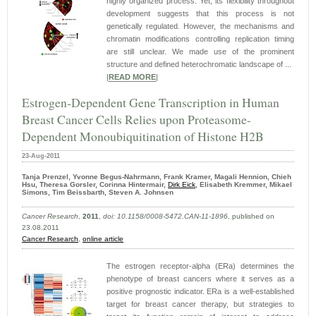
highly organized process. Yet, its flexibility throughout
development suggests that this process is not
genetically regulated. However, the mechanisms and
chromatin modifications controlling replication timing
are still unclear. We made use of the prominent
structure and defined heterochromatic landscape of ...
|
READ MORE
|
Estrogen-Dependent Gene Transcription in Human
Breast Cancer Cells Relies upon Proteasome-
Dependent Monoubiquitination of Histone H2B
23-Aug-2011
Tanja Prenzel, Yvonne Begus-Nahrmann, Frank Kramer, Magali Hennion, Chieh
Hsu, Theresa Gorsler, Corinna Hintermair,
Dirk Eick
, Elisabeth Kremmer, Mikael
Simons, Tim Beissbarth, Steven A. Johnsen
Cancer Research
,
2011
,
doi: 10.1158/0008-5472.CAN-11-1896
, published on
23.08.2011
Cancer Research
,
online article
The estrogen receptor-alpha (ERa) determines the
phenotype of breast cancers where it serves as a
positive prognostic indicator. ERa is a well-established
target for breast cancer therapy, but strategies to