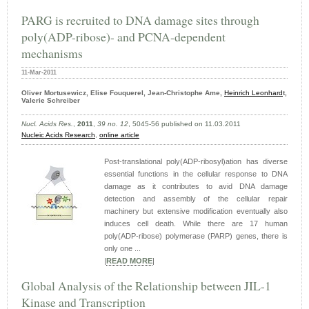
PARG is recruited to DNA damage sites through
poly(ADP-ribose)- and PCNA-dependent
mechanisms
11-Mar-2011
Oliver Mortusewicz, Elise Fouquerel, Jean-Christophe Ame,
Heinrich Leonhard
t,
Valerie Schreiber
Nucl. Acids Res.
,
2011
,
39 no. 12
, 5045-56 published on 11.03.2011
Nucleic Acids Research
,
online article
Post-translational poly(ADP-ribosyl)ation has diverse
essential functions in the cellular response to DNA
damage as it contributes to avid DNA damage
detection and assembly of the cellular repair
machinery but extensive modification eventually also
induces cell death. While there are 17 human
poly(ADP-ribose) polymerase (PARP) genes, there is
only one ...
|
READ MORE
|
Global Analysis of the Relationship between JIL-1
Kinase and Transcription