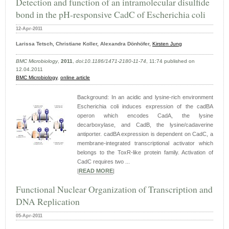
Detection and function of an intramolecular disulfide
bond in the pH-responsive CadC of Escherichia coli
12-Apr-2011
Larissa Tetsch, Christiane Koller, Alexandra Dönhöfer,
Kirsten Jung
BMC Microbiology
,
2011
,
doi:10.1186/1471-2180-11-74
, 11:74 published on
12.04.2011
BMC Microbiology
,
online article
Background: In an acidic and lysine-rich environment
Escherichia coli induces expression of the cadBA
operon which encodes CadA, the lysine
decarboxylase, and CadB, the lysine/cadaverine
antiporter. cadBA expression is dependent on CadC, a
membrane-integrated transcriptional activator which
belongs to the ToxR-like protein family. Activation of
CadC requires two ...
|
READ MORE
|
Functional Nuclear Organization of Transcription and
DNA Replication
05-Apr-2011