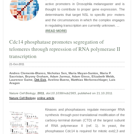
active promoters in Drosophila melanogaster and is
thought to contribute to proper gene expression. The
determinants that target NSL to specific pro- moters
and the circumstances in which the complex engages
in regulating transcription are currently unknown. ...
|
READ MORE
|
Cdc14 phosphatase promotes segregation of
telomeres through repression of RNA polymerase II
transcription
21-Oct-2011
Andres Clemente-Blanco, Nicholas Sen, Maria Mayan-Santos, Maria P.
Sacristan, Bryony Graham, Adam Jarmuz, Adam Giess, Elizabeth Webb,
Laurence Game,
Dirk Eick
, Avelino Bueno, Matthias Merkenschlager, Luis
Aragon
Nature Cell Biology
,
2011
,
doi:10.1038/ncb2365
, published on 21.10.2011
Nature Cell Biology
,
online article
Kinases and phosphatases regulate messenger RNA
synthesis through post-translational modification of the
carboxy-terminal domain (CTD) of the largest subunit
of RNA polymerase II (ref. 1). In yeast, the
phosphatase Cdc14 is required for mitotic exit2,3 and