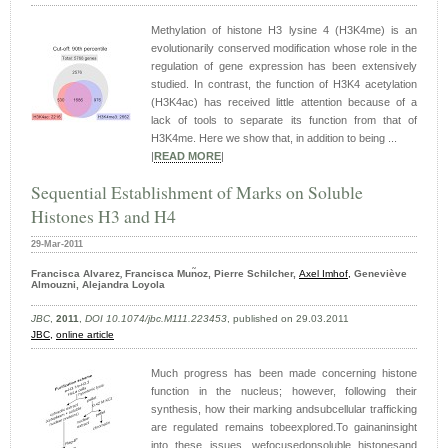
Methylation of histone H3 lysine 4 (H3K4me) is an
evolutionarily conserved modification whose role in the
regulation of gene expression has been extensively
studied. In contrast, the function of H3K4 acetylation
(H3K4ac) has received little attention because of a
lack of tools to separate its function from that of
H3K4me. Here we show that, in addition to being ...
|
READ MORE
|
Sequential Establishment of Marks on Soluble
Histones H3 and H4
29-Mar-2011
Francisca Alvarez
Francisca Mun͂oz,
Pierre Schilcher,
Axel Imhof,
Geneviève
,
Almouzni,
Alejandra Loyola
JBC
,
2011
,
DOI 10.1074/jbc.M111.223453
, published on 29.03.2011
JBC,
online article
Much progress has been made concerning histone
function in the nucleus; however, following their
synthesis, how their marking andsubcellular trafficking
are regulated remains tobeexplored.To gainaninsight
into these issues, wefocusedonsoluble histonesand