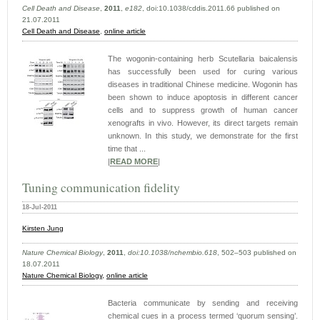
Cell Death and Disease
,
2011
,
e182
, doi:10.1038/cddis.2011.66 published on
21.07.2011
Cell Death and Disease
,
online article
The wogonin-containing herb Scutellaria baicalensis
has successfully been used for curing various
diseases in traditional Chinese medicine. Wogonin has
been shown to induce apoptosis in different cancer
cells and to suppress growth of human cancer
xenografts in vivo. However, its direct targets remain
unknown. In this study, we demonstrate for the first
time that ...
|
READ MORE
|
Tuning communication fidelity
18-Jul-2011
Kirsten Jung
Nature Chemical Biology
,
2011
,
doi:10.1038/nchembio.618
, 502–503 published on
18.07.2011
Nature Chemical Biology,
online article
Bacteria communicate by sending and receiving
chemical cues in a process termed ‘quorum sensing’.