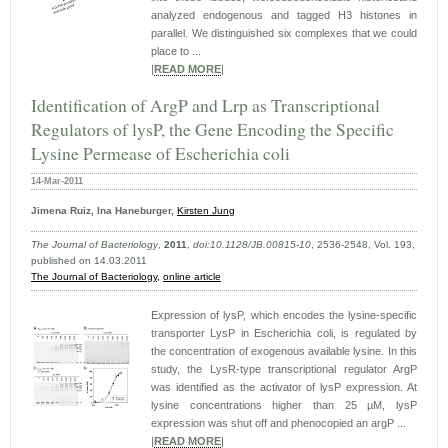
analyzed endogenous and tagged H3 histones in
parallel. We distinguished six complexes that we could
place to ...
|
READ MORE
|
Identification of ArgP and Lrp as Transcriptional
Regulators of lysP, the Gene Encoding the Specific
Lysine Permease of Escherichia coli
14-Mar-2011
Jimena Ruiz, Ina Haneburger,
Kirsten Jung
The Journal of Bacteriology
,
2011
,
doi:10.1128/JB.00815-10
, 2536-2548, Vol. 193,
published on 14.03.2011
The Journal of Bacteriology,
online article
Expression of lysP, which encodes the lysine-specific
transporter LysP in Escherichia coli, is regulated by
the concentration of exogenous available lysine. In this
study, the LysR-type transcriptional regulator ArgP
was identified as the activator of lysP expression. At
lysine concentrations higher than 25 µM, lysP
expression was shut off and phenocopied an argP ...
|
READ MORE
|