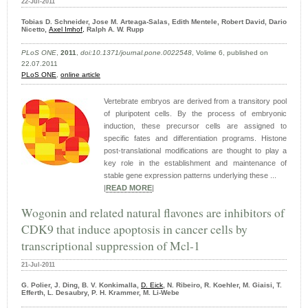
22-Jul-2011
Tobias D. Schneider, Jose M. Arteaga-Salas, Edith Mentele, Robert David, Dario
Nicetto,
Axel Imhof,
Ralph A. W. Rupp
PLoS ONE
,
2011
,
doi:10.1371/journal.pone.0022548
, Volime 6, published on
22.07.2011
PLoS ONE
,
online article
Vertebrate embryos are derived from a transitory pool
of pluripotent cells. By the process of embryonic
induction, these precursor cells are assigned to
specific fates and differentiation programs. Histone
post-translational modifications are thought to play a
key role in the establishment and maintenance of
stable gene expression patterns underlying these ...
|
READ MORE
|
Wogonin and related natural flavones are inhibitors of
CDK9 that induce apoptosis in cancer cells by
transcriptional suppression of Mcl-1
21-Jul-2011
G. Polier, J. Ding, B. V. Konkimalla,
D. Eick
, N. Ribeiro, R. Koehler, M. Giaisi, T.
Efferth, L. Desaubry, P. H. Krammer, M. Li-Webe