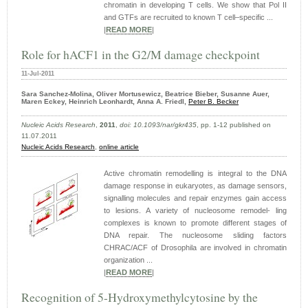
chromatin in developing T cells. We show that Pol II
and GTFs are recruited to known T cell–specific ...
|
READ MORE
|
Role for hACF1 in the G2/M damage checkpoint
11-Jul-2011
Sara Sanchez-Molina, Oliver Mortusewicz, Beatrice Bieber, Susanne Auer,
Maren Eckey, Heinrich Leonhardt, Anna A. Friedl,
Peter B. Becker
Nucleic Acids Research
,
2011
,
doi: 10.1093/nar/gkr435
, pp. 1-12 published on
11.07.2011
Nucleic Acids Research
,
online article
Active chromatin remodelling is integral to the DNA
damage response in eukaryotes, as damage sensors,
signalling molecules and repair enzymes gain access
to lesions. A variety of nucleosome remodel- ling
complexes is known to promote different stages of
DNA repair. The nucleosome sliding factors
CHRAC/ACF of Drosophila are involved in chromatin
organization ...
|
READ MORE
|
Recognition of 5-Hydroxymethylcytosine by the