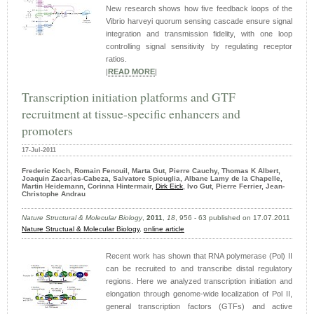
New research shows how five feedback loops of the
Vibrio harveyi quorum sensing cascade ensure signal
integration and transmission fidelity, with one loop
controlling signal sensitivity by regulating receptor
ratios.
|
READ MORE
|
Transcription initiation platforms and GTF
recruitment at tissue-specific enhancers and
promoters
17-Jul-2011
Frederic Koch, Romain Fenouil, Marta Gut, Pierre Cauchy, Thomas K Albert,
Joaquin Zacarias-Cabeza, Salvatore Spicuglia, Albane Lamy de la Chapelle,
Martin Heidemann, Corinna Hintermair,
Dirk Eick
, Ivo Gut, Pierre Ferrier, Jean-
Christophe Andrau
Nature Structural & Molecular Biology
,
2011
,
18
, 956 - 63 published on 17.07.2011
Nature Structual & Molecular Biology
,
online article
Recent work has shown that RNA polymerase (Pol) II
can be recruited to and transcribe distal regulatory
regions. Here we analyzed transcription initiation and
elongation through genome-wide localization of Pol II,
general transcription factors (GTFs) and active