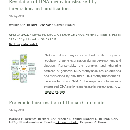
Regulation of DNA methyltransferase 1 by
interactions and modifcations
30-Sep-2011
Weihua Qin,
Heinrich Leonhardt,
Garwin Pichler
Nucleus
,
2011
,
http://dx.doi.org/10.4161/nucl.2.5.17928
, Volume 2, Issue 5, Pages
392 - 402 published on 30.09.2011
Nucleus
,
online article
DNA methylation plays a central role in the epigenetic
regulation of gene expression during development and
disease. Remarkably, the complex and changing
patterns of genomic DNA methylation are established
and maintained by only three DNA methyltransferases.
Here we focus on DNMT1, the major and ubiquitously
expressed DNA methyltransferase in vertebrates, to ...
|
READ MORE
|
Proteomic Interrogation of Human Chromatin
14-Sep-2011
Mariana P. Torrente, Barry M. Zee, Nicolas L. Young, Richard C. Baliban, Gary
LeRoy, Christodoulos A. Floudas,
Sandra B. Hake
, Benjamin A. Garcia