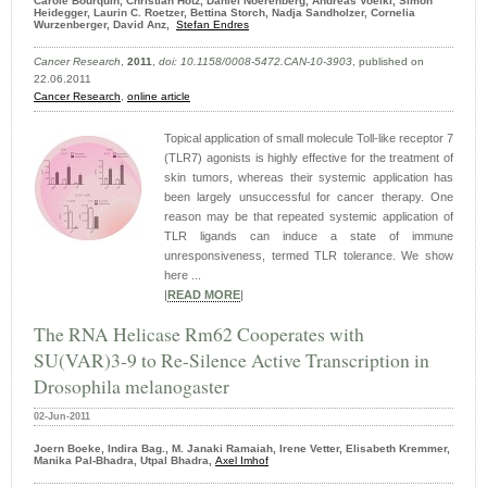
Carole Bourquin, Christian Hotz, Daniel Noerenberg, Andreas Voelkl, Simon
Heidegger, Laurin C. Roetzer, Bettina Storch, Nadja Sandholzer, Cornelia
Wurzenberger, David Anz,
Stefan Endres
Cancer Research
,
2011
,
doi: 10.1158/0008-5472.CAN-10-3903
, published on
22.06.2011
Cancer Research
,
online article
Topical application of small molecule Toll-like receptor 7
(TLR7) agonists is highly effective for the treatment of
skin tumors, whereas their systemic application has
been largely unsuccessful for cancer therapy. One
reason may be that repeated systemic application of
TLR ligands can induce a state of immune
unresponsiveness, termed TLR tolerance. We show
here ...
|
READ MORE
|
The RNA Helicase Rm62 Cooperates with
SU(VAR)3-9 to Re-Silence Active Transcription in
Drosophila melanogaster
02-Jun-2011
Joern Boeke, Indira Bag., M. Janaki Ramaiah, Irene Vetter, Elisabeth Kremmer,
Manika Pal-Bhadra, Utpal Bhadra,
Axel Imhof