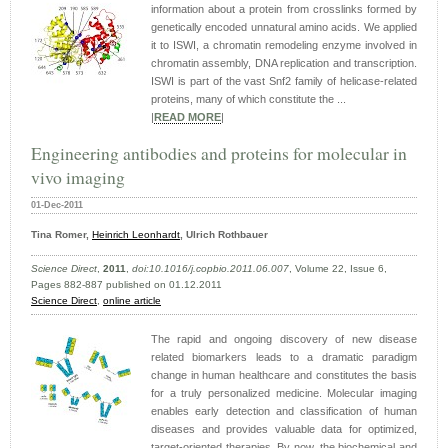
information about a protein from crosslinks formed by
genetically encoded unnatural amino acids. We applied
it to ISWI, a chromatin remodeling enzyme involved in
chromatin assembly, DNA replication and transcription.
ISWI is part of the vast Snf2 family of helicase-related
proteins, many of which constitute the ...
|
READ MORE
|
Engineering antibodies and proteins for molecular in
vivo imaging
01-Dec-2011
Tina Romer,
Heinrich Leonhardt
, Ulrich Rothbauer
Science Direct
,
2011
,
doi:10.1016/j.copbio.2011.06.007
, Volume 22, Issue 6,
Pages 882-887 published on 01.12.2011
Science Direct
,
online article
The rapid and ongoing discovery of new disease
related biomarkers leads to a dramatic paradigm
change in human healthcare and constitutes the basis
for a truly personalized medicine. Molecular imaging
enables early detection and classification of human
diseases and provides valuable data for optimized,
target-oriented therapies. By now, the biochemical and