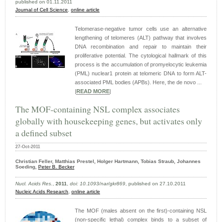
published on 01.11.2011
Journal of Cell Science
,
online article
Telomerase-negative tumor cells use an alternative
lengthening of telomeres (ALT) pathway that involves
DNA recombination and repair to maintain their
proliferative potential. The cytological hallmark of this
process is the accumulation of promyelocytic leukemia
(PML) nuclear1 protein at telomeric DNA to form ALT-
associated PML bodies (APBs). Here, the de novo ...
|
READ MORE
|
The MOF-containing NSL complex associates
globally with housekeeping genes, but activates only
a defined subset
27-Oct-2011
Christian Feller, Matthias Prestel, Holger Hartmann, Tobias Straub, Johannes
Soeding,
Peter B. Becker
Nucl. Acids Res.
,
2011
,
doi: 10.1093/nar/gkr869
, published on 27.10.2011
Nucleic Acids Research
,
online article
The MOF (males absent on the first)-containing NSL
(non-specific lethal) complex binds to a subset of