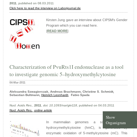
2011
, published on 08.03.2011
Click here to read the interview on Laborjournal.de
Kirsten Jung gave an interview about CIPSM's Gender
Program which you can read here.
|
READ MORE
|
Characterization of PvuRts1I endonuclease as a tool
to investigate genomic 5–hydroxymethylcytosine
04-Mar-2011
Aleksandra Szwagierczak, Andreas Brachmann, Christine S. Schmidt,
Sebastian Bultmann,
Heinrich Leonhardt
, Fabio Spada
Nucl. Acids Res.
,
2011
,
doi: 10.1093/nar/gkr118
, published on 04.03.2011
Nucl. Acids Res.
,
online article
Show
Organigram
In mammalian genomes a sixth base, 5-
hydroxymethylcytosine (hmC), is generated by
enzymatic oxidation of 5-methylcytosine (mC). This