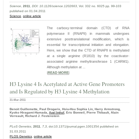
Science
,
2011
,
DOI: 10.1126/science.1202663
, Vol. 332 no. 6025 pp. 99-103
published on 01.04.2011
Science
,
online article
The carboxy-terminal domain (CTD) of RNA
polymerase II (RNAPII) in mammals undergoes
extensive posttranslational modification, which is
essential for transcriptional initiation and elongation.
Here, we show that the CTD of RNAPII is methylated
at a single arginine (R1810) by the coactivator-
associated arginine methyltransferase 1 (CARM1).
Although methylation at ...
|
READ MORE
|
H3 Lysine 4 Is Acetylated at Active Gene Promoters
and Is Regulated by H3 Lysine 4 Methylation
31-Mar-2011
Benoit Guillemette, Paul Drogaris, Hsiu-Hsu Sophia Lin, Harry Armstrong,
Kyoko Hiragami-Hamada,
Axel Imhof
, Eric Bonneil, Pierre Thibault, Alain
Verreault, Richard J. Festenstein
PLoS Genetics
,
2011
,
7,3
, doi:10.1371/journal.pgen.1001354 published on
31.03.2011
PLOS Genetics
,
online article