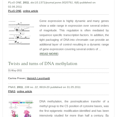
PLoS ONE
,
2011
,
doi:10.1371/journal.pone.0020761
, 6(6) published on
02.06.2011
PLoS ONE
,
online article
Gene expression is highly dynamic and many genes
show a wide range in expression over several orders
of magnitude. This regulation is often mediated by
sequence specific transcription factors. In addition, the
tight packaging of DNA into chromatin can provide an
additional layer of control resulting in a dynamic range
of gene expression covering several orders of ...
|
READ MORE
|
Twists and turns of DNA methylation
31-May-2011
Carina Frauer,
Heinrich Leonhardt
PNAS
,
2011
,
108 no. 22
, 8919-20 published on 31.05.2011
PNAS
,
online article
DNA methylation, the postreplicative transfer of a
methyl group to the C5 position of cytosine bases, was
the first epigenetic modification identified and has been
intensively studied for more than half a century. By