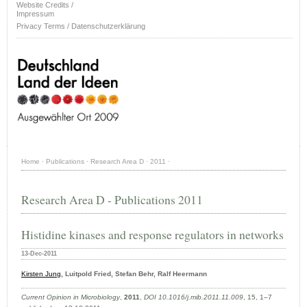
Website Credits /
Impressum
Privacy Terms / Datenschutzerklärung
Home
·
Publications
·
Research Area D
·
2011
·
Research Area D - Publications 2011
Histidine kinases and response regulators in networks
13-Dec-2011
Kirsten Jung
, Luitpold Fried, Stefan Behr, Ralf Heermann
Current Opinion in Microbiology
,
2011
,
DOI 10.1016/j.mib.2011.11.009
, 15, 1–7