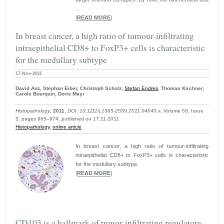
...
|
READ MORE
|
In breast cancer, a high ratio of tumour-infiltrating
intraepithelial CD8+ to FoxP3+ cells is characteristic
for the medullary subtype
17-Nov-2011
David Anz, Stephan Eiber, Christoph Scholz,
Stefan Endres
, Thomas Kirchner,
Carole Bourquin, Doris Mayr
Histopathology
,
2011
,
DOI: 10.1111/j.1365-2559.2011.04040.x
, Volume 59, Issue
5, pages 965–974, published on 17.11.2011
Histopathology
,
online article
In breast cancer, a high ratio of tumour-infiltrating
intraepithelial CD8+ to FoxP3+ cells is characteristic
for the medullary subtype.
|
READ MORE
|
CD103 is a hallmark of tumor-infiltrating regulatory