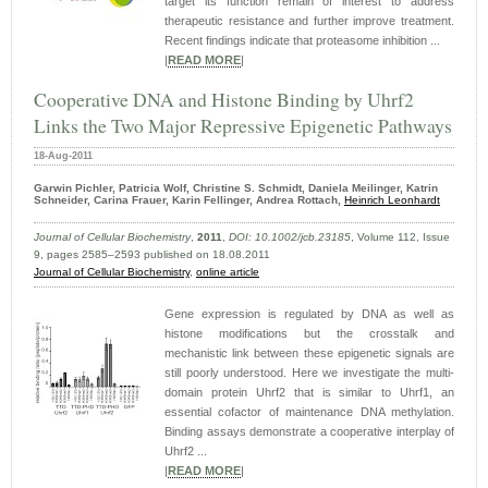
target its function remain of interest to address
therapeutic resistance and further improve treatment.
Recent findings indicate that proteasome inhibition ...
|
READ MORE
|
Cooperative DNA and Histone Binding by Uhrf2
Links the Two Major Repressive Epigenetic Pathways
18-Aug-2011
Garwin Pichler, Patricia Wolf, Christine S. Schmidt, Daniela Meilinger, Katrin
Schneider, Carina Frauer, Karin Fellinger, Andrea Rottach,
Heinrich Leonhardt
Journal of Cellular Biochemistry
,
2011
,
DOI: 10.1002/jcb.23185
, Volume 112, Issue
9, pages 2585–2593 published on 18.08.2011
Journal of Cellular Biochemistry
,
online article
Gene expression is regulated by DNA as well as
histone modifications but the crosstalk and
mechanistic link between these epigenetic signals are
still poorly understood. Here we investigate the multi-
domain protein Uhrf2 that is similar to Uhrf1, an
essential cofactor of maintenance DNA methylation.
Binding assays demonstrate a cooperative interplay of
Uhrf2 ...
|
READ MORE
|