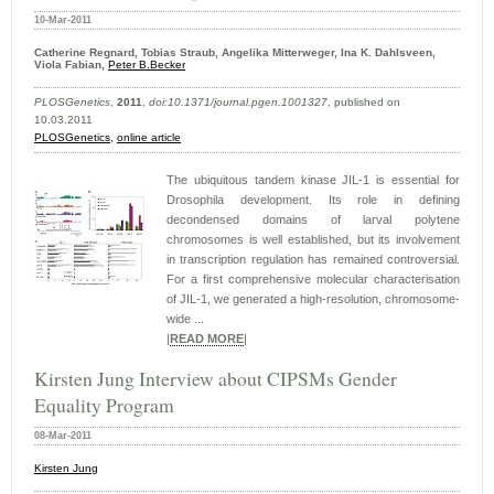
10-Mar-2011
Catherine Regnard, Tobias Straub, Angelika Mitterweger, Ina K. Dahlsveen,
Viola Fabian,
Peter B.Becker
PLOSGenetics
,
2011
,
doi:10.1371/journal.pgen.1001327
, published on
10.03.2011
PLOSGenetics,
online article
The ubiquitous tandem kinase JIL-1 is essential for
Drosophila development. Its role in defining
decondensed domains of larval polytene
chromosomes is well established, but its involvement
in transcription regulation has remained controversial.
For a first comprehensive molecular characterisation
of JIL-1, we generated a high-resolution, chromosome-
wide ...
|
READ MORE
|
Kirsten Jung Interview about CIPSMs Gender
Equality Program
08-Mar-2011
Kirsten Jung