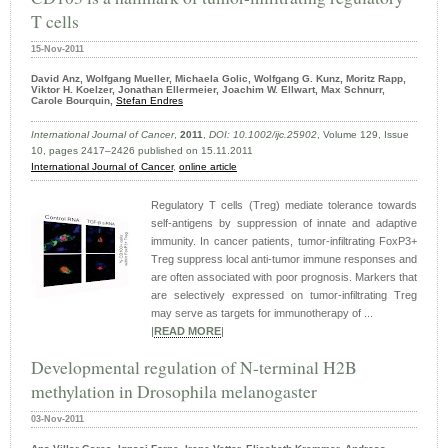
T cells
15-Nov-2011
David Anz, Wolfgang Mueller, Michaela Golic, Wolfgang G. Kunz, Moritz Rapp,
Viktor H. Koelzer, Jonathan Ellermeier, Joachim W. Ellwart, Max Schnurr,
Carole Bourquin,
Stefan Endres
International Journal of Cancer
,
2011
,
DOI: 10.1002/ijc.25902
, Volume 129, Issue
10, pages 2417–2426 published on 15.11.2011
International Journal of Cancer
,
online article
Regulatory T cells (Treg) mediate tolerance towards
self-antigens by suppression of innate and adaptive
immunity. In cancer patients, tumor-infiltrating FoxP3+
Treg suppress local anti-tumor immune responses and
are often associated with poor prognosis. Markers that
are selectively expressed on tumor-infiltrating Treg
may serve as targets for immunotherapy of ...
|
READ MORE
|
Developmental regulation of N-terminal H2B
methylation in Drosophila melanogaster
03-Nov-2011