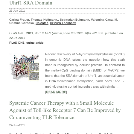
Uhrf1 SRA Domain
22-Jun-2011
Carina Frauer, Thomas Hoffmann., Sebastian Bultmann, Valentina Casa, M.
Cristina Cardoso,
Iris Antes
,
Heinrich Leonhardt
PLoS ONE
,
2011
,
doi:10.1371/journal.pone.0021306
, 6(6): e21306. published on
22.06.2011
PLoS ONE
,
online article
Recent discovery of 5-hydroxymethylcytosine (5hmC)
in genomic DNA raises the question how this sixth
base is recognized by cellular proteins. In contrast to
the methyl-CpG binding domain (MBD) of MeCP2, we
found that the SRA domain of Uhrf1, an essential factor
in DNA maintenance methylation, binds 5hmC and 5-
methylcytosine containing substrates with similar ...
|
READ MORE
|
Systemic Cancer Therapy with a Small Molecule
Agonist of Toll-like Receptor 7 Can Be Improved by
Circumventing TLR Tolerance
22-Jun-2011