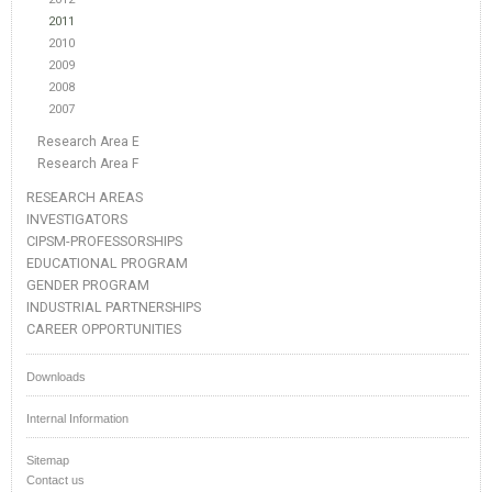
2011
2010
2009
2008
2007
Research Area E
Research Area F
RESEARCH AREAS
INVESTIGATORS
CIPSM-PROFESSORSHIPS
EDUCATIONAL PROGRAM
GENDER PROGRAM
INDUSTRIAL PARTNERSHIPS
CAREER OPPORTUNITIES
Downloads
Internal Information
Sitemap
Contact us