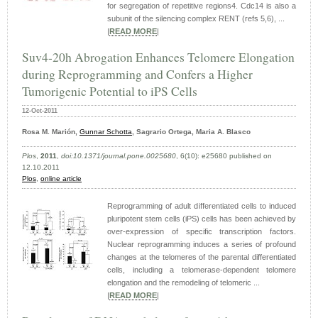
for segregation of repetitive regions4. Cdc14 is also a
subunit of the silencing complex RENT (refs 5,6), ...
|
READ MORE
|
Suv4-20h Abrogation Enhances Telomere Elongation
during Reprogramming and Confers a Higher
Tumorigenic Potential to iPS Cells
12-Oct-2011
Rosa M. Marión,
Gunnar Schotta
, Sagrario Ortega, Maria A. Blasco
Plos
,
2011
,
doi:10.1371/journal.pone.0025680
, 6(10): e25680 published on
12.10.2011
Plos
,
online article
Reprogramming of adult differentiated cells to induced
pluripotent stem cells (iPS) cells has been achieved by
over-expression of specific transcription factors.
Nuclear reprogramming induces a series of profound
changes at the telomeres of the parental differentiated
cells, including a telomerase-dependent telomere
elongation and the remodeling of telomeric ...
|
READ MORE
|