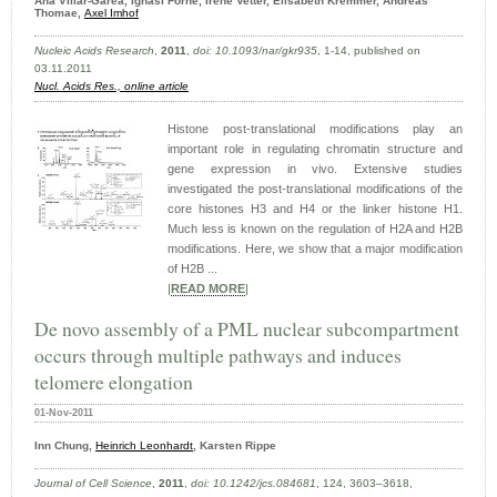
Ana Villar-Garea, Ignasi Forne, Irene Vetter, Elisabeth Kremmer, Andreas
Thomae,
Axel Imhof
Nucleic Acids Research
,
2011
,
doi: 10.1093/nar/gkr935
, 1-14, published on
03.11.2011
Nucl. Acids Res.,
online article
Histone post-translational modifications play an
important role in regulating chromatin structure and
gene expression in vivo. Extensive studies
investigated the post-translational modifications of the
core histones H3 and H4 or the linker histone H1.
Much less is known on the regulation of H2A and H2B
modifications. Here, we show that a major modification
of H2B ...
|
READ MORE
|
De novo assembly of a PML nuclear subcompartment
occurs through multiple pathways and induces
telomere elongation
01-Nov-2011
Inn Chung,
Heinrich Leonhardt
, Karsten Rippe
Journal of Cell Science
,
2011
,
doi: 10.1242/​jcs.084681
, 124, 3603–3618,