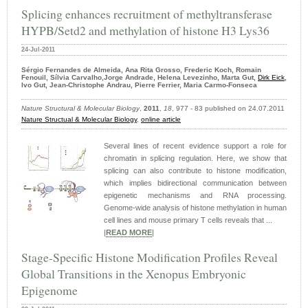
Splicing enhances recruitment of methyltransferase
HYPB/Setd2 and methylation of histone H3 Lys36
24-Jul-2011
Sérgio Fernandes de Almeida, Ana Rita Grosso, Frederic Koch, Romain
Fenouil, Sílvia Carvalho,Jorge Andrade, Helena Levezinho, Marta Gut,
Dirk Eick
,
Ivo Gut, Jean-Christophe Andrau, Pierre Ferrier, Maria Carmo-Fonseca
Nature Structural & Molecular Biology
,
2011
,
18
, 977 - 83 published on 24.07.2011
Nature Structual & Molecular Biology
,
online article
Several lines of recent evidence support a role for
chromatin in splicing regulation. Here, we show that
splicing can also contribute to histone modification,
which implies bidirectional communication between
epigenetic mechanisms and RNA processing.
Genome-wide analysis of histone methylation in human
cell lines and mouse primary T cells reveals that ...
|
READ MORE
|
Stage-Specific Histone Modification Profiles Reveal
Global Transitions in the Xenopus Embryonic
Epigenome