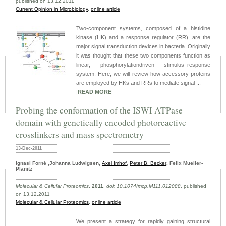
published on 13.12.2011
Current Opinion in Microbiology
,
online article
Two-component systems, composed of a histidine
kinase (HK) and a response regulator (RR), are the
major signal transduction devices in bacteria. Originally
it was thought that these two components function as
linear, phosphorylationdriven stimulus–response
system. Here, we will review how accessory proteins
are employed by HKs and RRs to mediate signal ...
|
READ MORE
|
Probing the conformation of the ISWI ATPase
domain with genetically encoded photoreactive
crosslinkers and mass spectrometry
13-Dec-2011
Ignasi Forné ,Johanna Ludwigsen,
Axel Imhof
,
Peter B. Becker
, Felix Mueller-
Planitz
Molecular & Cellular Proteomics
,
2011
,
doi: 10.1074/mcp.M111.012088
, published
on 13.12.2011
Molecular & Cellular Proteomics
,
online article
We present a strategy for rapidly gaining structural