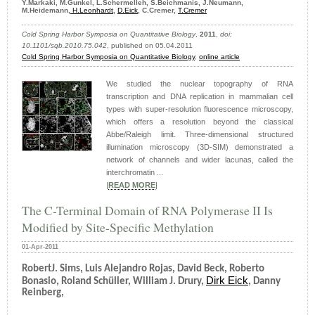
Y.Markaki, M.Gunkel, L.Schermelleh, S.Beichmanis, J.Neumann,
M.Heidemann,
H.Leonhardt
,
D.Eick
, C.Cremer,
T.Cremer
Cold Spring Harbor Symposia on Quantitative Biology
,
2011
,
doi:
10.1101/sqb.2010.75.042
, published on 05.04.2011
Cold Spring Harbor Symposia on Quantitative Biology
,
online article
We studied the nuclear topography of RNA
transcription and DNA replication in mammalian cell
types with super-resolution fluorescence microscopy,
which offers a resolution beyond the classical
Abbe/Raleigh limit. Three-dimensional structured
illumination microscopy (3D-SIM) demonstrated a
network of channels and wider lacunas, called the
interchromatin ...
|
READ MORE
|
The C-Terminal Domain of RNA Polymerase II Is
Modified by Site-Specific Methylation
01-Apr-2011
RobertJ. Sims, Luis Alejandro Rojas, David Beck, Roberto
Dirk Eick
Bonasio, Roland Schüller, William J. Drury,
, Danny
Reinberg,