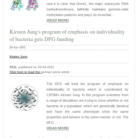
now it is clear that Dnmt1, the major eukaryotic DNA
methyltransferase, faithfully maintains genome-wide
methylation patterns and plays an essential ...
|
READ MORE
|
Kirsten Jung's program of emphasis on individuality
of bacteria gets DFG funding
20-Apr-2011
Kirsten Jung
2011
, published on 20.04.2011
Click here to read the
german press article
The DFG will fund the program of emphasis on
inidividuality of bacteria which is coordinated by
CIPSM's Kirsten Jung. In this program scientists from
a range of disciplines are trying to show whether or not
bacteria of a population which are genetically identical
and have the same phenotype show the same
properties and behave in the same manner or not. The
DFG ...
|
READ MORE
|