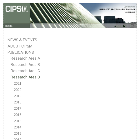
HOME
NEWS & EVENTS
ABOUT CIPSM
PUBLICATIONS
Research Area A
Research Area B
Research Area C
Research Area D
2021
2020
2019
2018
2017
2016
2015
2014
2013
2012