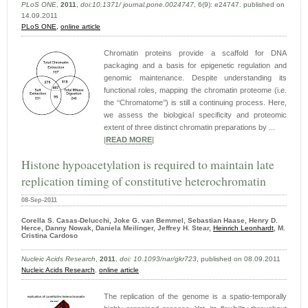
PLoS ONE
,
2011
,
doi:10.1371/ journal.pone.0024747
, 6(9): e24747. published on
14.09.2011
PLoS ONE,
online article
Chromatin proteins provide a scaffold for DNA
packaging and a basis for epigenetic regulation and
genomic maintenance. Despite understanding its
functional roles, mapping the chromatin proteome (i.e.
the ‘‘Chromatome’’) is still a continuing process. Here,
we assess the biological specificity and proteomic
extent of three distinct chromatin preparations by ...
|
READ MORE
|
Histone hypoacetylation is required to maintain late
replication timing of constitutive heterochromatin
08-Sep-2011
Corella S. Casas-Delucchi, Joke G. van Bemmel, Sebastian Haase, Henry D.
Herce, Danny Nowak, Daniela Meilinger, Jeffrey H. Stear,
Heinrich Leonhardt
, M.
Cristina Cardoso
Nucleic Acids Research
,
2011
,
doi: 10.1093/nar/gkr723
, published on 08.09.2011
Nucleic Acids Research
,
online article
The replication of the genome is a spatio-temporally