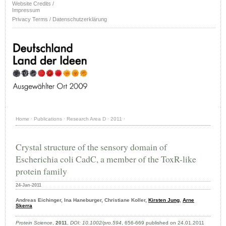
Website Credits /
Impressum
Privacy Terms / Datenschutzerklärung
Home
·
Publications
·
Research Area D
·
2011
·
Crystal structure of the sensory domain of
Escherichia coli CadC, a member of the ToxR-like
protein family
24-Jan-2011
Andreas Eichinger, Ina Haneburger, Christiane Koller,
Kirsten Jung
,
Arne
Skerra
Protein Science
,
2011
,
DOI: 10.1002/pro.594
, 656-669 published on 24.01.2011