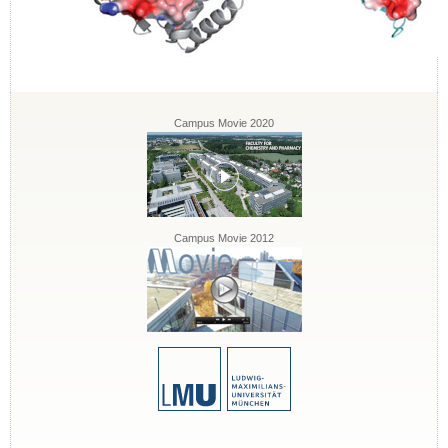
Campus Movie 2020
Campus Movie 2012