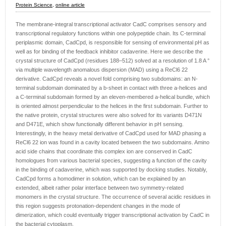
Protein Science
,
online article
The membrane-integral transcriptional activator CadC comprises sensory and
transcriptional regulatory functions within one polypeptide chain. Its C-terminal
periplasmic domain, CadCpd, is responsible for sensing of environmental pH as
well as for binding of the feedback inhibitor cadaverine. Here we describe the
crystal structure of CadCpd (residues 188–512) solved at a resolution of 1.8 A °
via multiple wavelength anomalous dispersion (MAD) using a ReCl6 22
derivative. CadCpd reveals a novel fold comprising two subdomains: an N-
terminal subdomain dominated by a b-sheet in contact with three a-helices and
a C-terminal subdomain formed by an eleven-membered a-helical bundle, which
is oriented almost perpendicular to the helices in the first subdomain. Further to
the native protein, crystal structures were also solved for its variants D471N
and D471E, which show functionally different behavior in pH sensing.
Interestingly, in the heavy metal derivative of CadCpd used for MAD phasing a
ReCl6 22 ion was found in a cavity located between the two subdomains. Amino
acid side chains that coordinate this complex ion are conserved in CadC
homologues from various bacterial species, suggesting a function of the cavity
in the binding of cadaverine, which was supported by docking studies. Notably,
CadCpd forms a homodimer in solution, which can be explained by an
extended, albeit rather polar interface between two symmetry-related
monomers in the crystal structure. The occurrence of several acidic residues in
this region suggests protonation-dependent changes in the mode of
dimerization, which could eventually trigger transcriptional activation by CadC in
the bacterial cytoplasm.