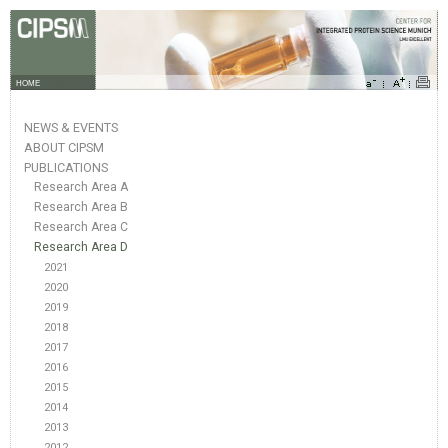
HOME
NEWS & EVENTS
ABOUT CIPSM
PUBLICATIONS
Research Area A
Research Area B
Research Area C
Research Area D
2021
2020
2019
2018
2017
2016
2015
2014
2013
2012