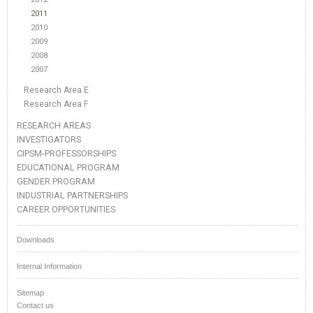
2011
2010
2009
2008
2007
Research Area E
Research Area F
RESEARCH AREAS
INVESTIGATORS
CIPSM-PROFESSORSHIPS
EDUCATIONAL PROGRAM
GENDER PROGRAM
INDUSTRIAL PARTNERSHIPS
CAREER OPPORTUNITIES
Downloads
Internal Information
Sitemap
Contact us