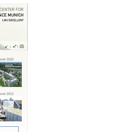
vie 2020
vie 2012