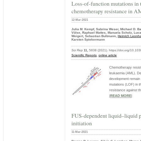
Loss‑of‑function mutations in
chemotherapy resistance in 
12-Mar-2021
Julia M. Kempf, Sabrina Weser, Michael D. Bar
Völse, Raphael Mattes, Manuela Scholz, Luca
Weigert, Sebastian Bultmann,
Heinrich Leonha
Karsten Spiekermann
Sci Rep
11,
5838 (2021). https://doi.org/10.1
Scientific Reports
,
online article
Chemotherapy resista
leukaemia (AML). De
development remain to
mutations (LOF) in t
resistance against the
|
READ MORE
|
FUS-dependent liquid–liquid p
initiation
11-Mar-2021