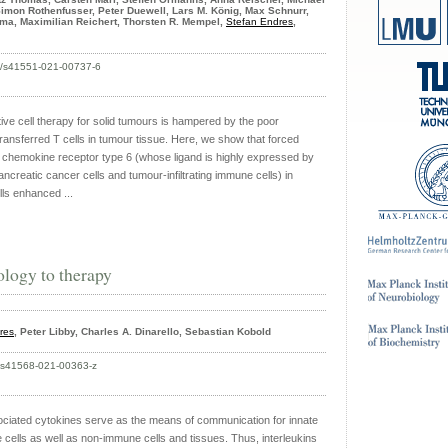
Simon Rothenfusser, Peter Duewell, Lars M. König, Max Schnurr,
ma, Maximilian Reichert, Thorsten R. Mempel,
Stefan Endres
,
38/s41551-021-00737-6
tive cell therapy for solid tumours is hampered by the poor
transferred T cells in tumour tissue. Here, we show that forced
 chemokine receptor type 6 (whose ligand is highly expressed by
creatic cancer cells and tumour-infiltrating immune cells) in
lls enhanced ...
ology to therapy
res
, Peter Libby, Charles A. Dinarello, Sebastian Kobold
8/s41568-021-00363-z
ociated cytokines serve as the means of communication for innate
cells as well as non-immune cells and tissues. Thus, interleukins