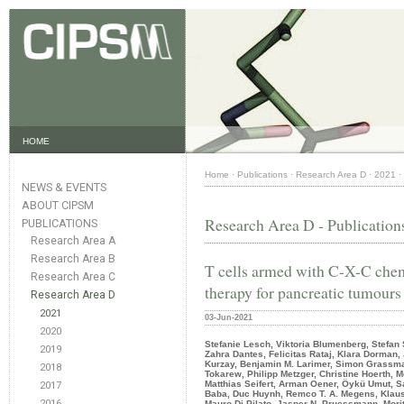
HOME
Home
·
Publications
·
Research Area D
·
2021
·
NEWS & EVENTS
ABOUT CIPSM
Research Area D - Publication
PUBLICATIONS
Research Area A
Research Area B
T cells armed with C-X-C chem
Research Area C
therapy for pancreatic tumours
Research Area D
2021
03-Jun-2021
2020
Stefanie Lesch, Viktoria Blumenberg, Stefan 
2019
Zahra Dantes, Felicitas Rataj, Klara Dorman,
Kurzay, Benjamin M. Larimer, Simon Grassman
2018
Tokarew, Philipp Metzger, Christine Hoerth
Matthias Seifert, Arman Oener, Öykü Umut, 
2017
Baba, Duc Huynh, Remco T. A. Megens, Klaus
2016
Mauro Di Pilato, Jasper N. Pruessmann, Mori