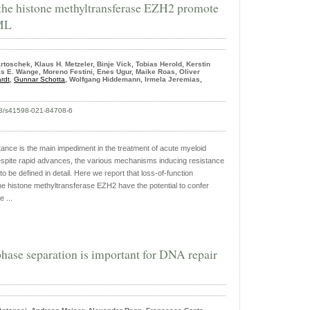
 the histone methyltransferase EZH2 promote
AML
toschek, Klaus H. Metzeler, Binje Vick, Tobias Herold, Kerstin
s E. Wange, Moreno Festini, Enes Ugur, Maike Roas, Oliver
rdt
,
Gunnar Schotta
, Wolfgang Hiddemann, Irmela Jeremias,
038/s41598-021-84708-6
nce is the main impediment in the treatment of acute myeloid
spite rapid advances, the various mechanisms inducing resistance
 be defined in detail. Here we report that loss-of-function
he histone methyltransferase EZH2 have the potential to confer
 ...
hase separation is important for DNA repair