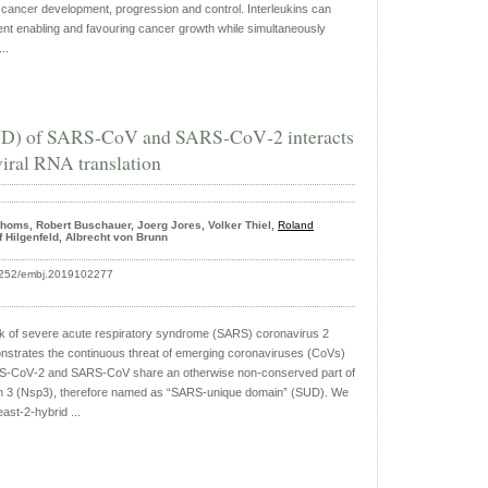
in cancer development, progression and control. Interleukins can
nt enabling and favouring cancer growth while simultaneously
..
D) of SARS‐CoV and SARS‐CoV‐2 interacts
iral RNA translation
Thoms, Robert Buschauer, Joerg Jores, Volker Thiel,
Roland
lf Hilgenfeld, Albrecht von Brunn
15252/embj.2019102277
k of severe acute respiratory syndrome (SARS) coronavirus 2
trates the continuous threat of emerging coronaviruses (CoVs)
ARS‐CoV‐2 and SARS‐CoV share an otherwise non‐conserved part of
ein 3 (Nsp3), therefore named as “SARS‐unique domain” (SUD). We
ast‐2‐hybrid ...