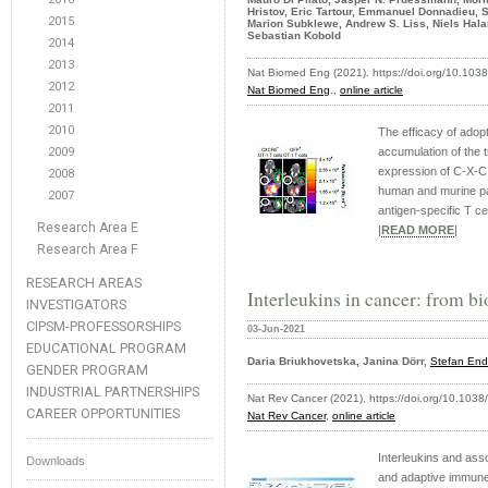
Hristov, Eric Tartour, Emmanuel Donnadieu, 
2015
Marion Subklewe, Andrew S. Liss, Niels Hala
Sebastian Kobold
2014
2013
Nat Biomed Eng (2021). https://doi.org/10.10
2012
Nat Biomed Eng
.,
online article
2011
2010
The efficacy of adop
2009
accumulation of the 
expression of C-X-C
2008
human and murine pan
2007
antigen-specific T ce
Research Area E
|
READ MORE
|
Research Area F
RESEARCH AREAS
Interleukins in cancer: from bi
INVESTIGATORS
CIPSM-PROFESSORSHIPS
03-Jun-2021
EDUCATIONAL PROGRAM
Daria Briukhovetska, Janina Dörr,
Stefan End
GENDER PROGRAM
INDUSTRIAL PARTNERSHIPS
Nat Rev Cancer (2021), https://doi.org/10.103
CAREER OPPORTUNITIES
Nat Rev Cancer
,
online article
Interleukins and ass
Downloads
and adaptive immune 