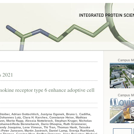
Campus Mo
s 2021
okine receptor type 6 enhance adoptive cell
Campus Mo
Stoiber, Adrian Gottschlich, Justyna Ogonek, Bruno L. Cadilha,
 Johannes Lutz, Clara H. Karches, Constanze Heise, Mathias
n, Moritz Rapp, Alessia Nottebrock, Stephan Kruger, Nicholas
, Mohamed-Reda Benmebarek, Dario Dhoqina, Ruth Grünmeier,
Sandy Joaquina, Lene Vimeux, Thi Tran, Thomas Hank, Taisuke
-Peter Janssen, Martin Jastroch, Daniel Lamp, Svenja Ruehland,
tz Thomas, Carsten Marr, Steffen Ormanns, Anna Reischer, Michael