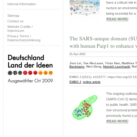
have a critical role 
Internal Information
nurture an environme
being essential for a .
Sitemap
|
READ MORE
|
Contact us
Website Credits /
Impressum
Privacy Terms /
The SARS‐unique domain (SU
Datenschutzerklärung
with human Paip1 to enhance v
21-Apr-2021
Jian Lei, Yue Ma-Lauer, Yinze Han, Matthias 
Beckmann
, Wen Deng,
Heinrich Leonhardt
, Ro
EMBO J (2021), e102277, https://doi.org/10.
EMBO J
,
online article
The ongoing outbrea
(SARS‐CoV‐2) demons
to public health. S
non‐structural prot
previously found a ye
|
READ MORE
|