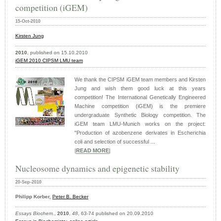
competition (iGEM)
15-Oct-2010
Kirsten
Jung
2010
, published on 15.10.2010
iGEM 2010 CIPSM LMU team
We thank the CIPSM iGEM team members and Kirsten
Jung and wish them good luck at this years
competition! The International Genetically Engineered
Machine competition (iGEM) is the premiere
undergraduate Synthetic Biology competition. The
iGEM team LMU-Munich works on the project:
"Production of azobenzene derivates in Escherichia
coli and selection of successful ...
|
READ MORE
|
Nucleosome dynamics and epigenetic stability
20-Sep-2010
Philipp Korber,
Peter B. Becker
Essays Biochem.
,
2010
,
48
, 63-74 published on 20.09.2010