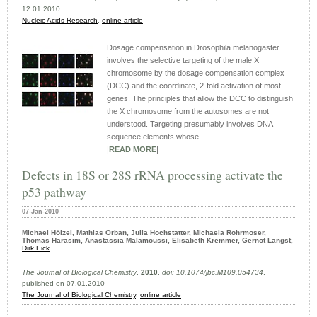
12.01.2010
Nucleic Acids Research
,
online article
Dosage compensation in Drosophila melanogaster
involves the selective targeting of the male X
chromosome by the dosage compensation complex
(DCC) and the coordinate, 2-fold activation of most
genes. The principles that allow the DCC to distinguish
the X chromosome from the autosomes are not
understood. Targeting presumably involves DNA
sequence elements whose ...
|
READ MORE
|
Defects in 18S or 28S rRNA processing activate the
p53 pathway
07-Jan-2010
Michael Hölzel, Mathias Orban, Julia Hochstatter, Michaela Rohrmoser,
Thomas Harasim, Anastassia Malamoussi, Elisabeth Kremmer, Gernot Längst,
Dirk Eick
The Journal of Biological Chemistry
,
2010
,
doi: 10.1074/jbc.M109.054734
,
published on 07.01.2010
The Journal of Biological Chemistry
,
online article