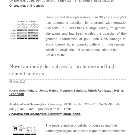
Oncotarget
,
2010
,
Vol. 1
, issue 1, pages 43 – 47 published on 01.05.2010
Oncotarget
,
online article
Since its first description more than 30 years ago p53
has become a paradigm for a protein with versatile
functions. P53 sensitizes a large variety of genetic
alterations and has been entitled the guardian of the
genome. Stabilization of p53 upon DNA damage is
accompanied by a complex pattern of modifications,
which ascertain the cellular response either in the ...
|
READ MORE
|
Novel antibody derivatives for proteome and high-
content analysis
07-Apr-2010
Katrin Schmidthals, Jonas Helma, Kourosh Zolghadr, Ulrich Rothbauer,
Heinrich
Leonhardt
Analytical and Bioanalytical Chemistry
,
2010
,
doi: 10.1007/s00216-010-3657-0
,
397(8): 3203–3208. published on 07.04.2010
Analytical and Bioanalytical Chemistry,
online article
The understanding of cellular processes and their
pathophysiological alterations requires comprehensive