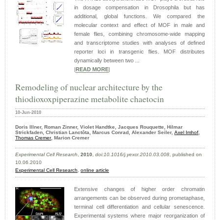
in dosage compensation in Drosophila but has
additional, global functions. We compared the
molecular context and effect of MOF in male and
female flies, combining chromosome-wide mapping
and transcriptome studies with analyses of defined
reporter loci in transgenic flies. MOF distributes
dynamically between two ...
|
READ MORE
|
Remodeling of nuclear architecture by the
thiodioxoxpiperazine metabolite chaetocin
10-Jun-2010
Doris Illner, Roman Zinner, Violet Handtke, Jacques Rouquette, Hilmar
Strickfaden, Christian Lanctôta, Marcus Conrad, Alexander Seiler,
Axel Imhof
,
Thomas Cremer
, Marion Cremer
Experimental Cell Research
,
2010
,
doi:10.1016/j.yexcr.2010.03.008
, published on
10.06.2010
Experimental Cell Research
,
online article
Extensive changes of higher order chromatin
arrangements can be observed during prometaphase,
terminal cell differentiation and cellular senescence.
Experimental systems where major reorganization of