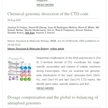
malignant ...
|
READ MORE
|
Chemical-genomic dissection of the CTD code
29-Aug-2010
Joshua R Tietjen, David W Zhang, Juan B Rodríguez-Molina, Brent E White, Md
Sohail Akhtar, Martin Heidemann, Xin Li, Rob D Chapman, Kevan Shokat,
Sündüz Keles,
Dirk Eick
, Aseem Z Ansari
Nature Structural & Molecular Biology
,
2010
, doi:10.1038/nsmb.1900 published on
29.08.2010
Nature Structural & Molecular Biology
,
online article
Sequential modifications of the RNA polymerase II (Pol
II) C-terminal domain (CTD) coordinate the stage-
specific association and release of cellular machines
during transcription. Here we examine the genome-
wide distributions of the 'early' (phospho-Ser5 (Ser5-
P)), 'mid' (Ser7-P) and 'late' (Ser2-P) CTD marks. We
identify gene class–specific patterns and find ...
|
READ MORE
|
Dosage compensation and the global re-balancing of
aneuploid genomes