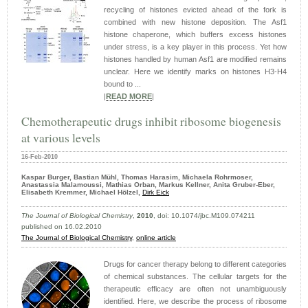
recycling of histones evicted ahead of the fork is
combined with new histone deposition. The Asf1
histone chaperone, which buffers excess histones
under stress, is a key player in this process. Yet how
histones handled by human Asf1 are modified remains
unclear. Here we identify marks on histones H3-H4
bound to ...
|
READ MORE
|
Chemotherapeutic drugs inhibit ribosome biogenesis
at various levels
16-Feb-2010
Kaspar Burger, Bastian Mühl, Thomas Harasim, Michaela Rohrmoser,
Anastassia Malamoussi, Mathias Orban, Markus Kellner, Anita Gruber-Eber,
Elisabeth Kremmer, Michael Hölzel,
Dirk Eick
The Journal of Biological Chemistry
,
2010
, doi: 10.1074/jbc.M109.074211
published on 16.02.2010
The Journal of Biological Chemistry
,
online article
Drugs for cancer therapy belong to different categories
of chemical substances. The cellular targets for the
therapeutic efficacy are often not unambiguously
identified. Here, we describe the process of ribosome