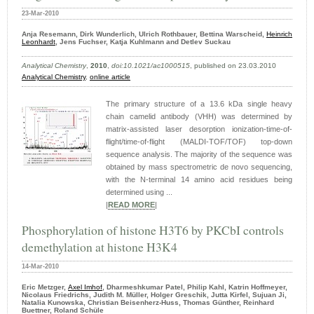
23-Mar-2010
Anja Resemann, Dirk Wunderlich, Ulrich Rothbauer, Bettina Warscheid,
Heinrich
Leonhardt
, Jens Fuchser, Katja Kuhlmann and Detlev Suckau
Analytical Chemistry
,
2010
,
doi:10.1021/ac1000515
, published on 23.03.2010
Analytical Chemistry
,
online article
The primary structure of a 13.6 kDa single heavy
chain camelid antibody (VHH) was determined by
matrix-assisted laser desorption ionization-time-of-
flight/time-of-flight (MALDI-TOF/TOF) top-down
sequence analysis. The majority of the sequence was
obtained by mass spectrometric de novo sequencing,
with the N-terminal 14 amino acid residues being
determined using ...
|
READ MORE
|
Phosphorylation of histone H3T6 by PKCbI controls
demethylation at histone H3K4
14-Mar-2010
Eric Metzger,
Axel Imhof
, Dharmeshkumar Patel, Philip Kahl, Katrin Hoffmeyer,
Nicolaus Friedrichs, Judith M. Müller, Holger Greschik, Jutta Kirfel, Sujuan Ji,
Natalia Kunowska, Christian Beisenherz-Huss, Thomas Günther, Reinhard
Buettner, Roland Schüle