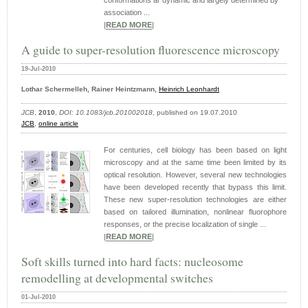
conformations ar dynamic and largely determined by
association ...
|
READ MORE
|
A guide to super-resolution fluorescence microscopy
19-Jul-2010
Lothar Schermelleh, Rainer Heintzmann,
Heinrich Leonhardt
JCB
,
2010
,
DOI: 10.1083/jcb.201002018
, published on 19.07.2010
JCB
,
online article
For centuries, cell biology has been based on light
microscopy and at the same time been limited by its
optical resolution. However, several new technologies
have been developed recently that bypass this limit.
These new super-resolution technologies are either
based on tailored illumination, nonlinear fluorophore
responses, or the precise localization of single ...
|
READ MORE
|
Soft skills turned into hard facts: nucleosome
remodelling at developmental switches
01-Jul-2010