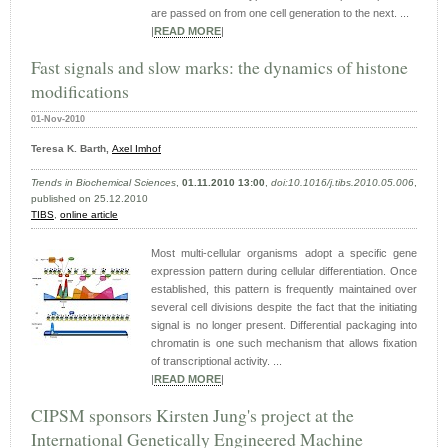
are passed on from one cell generation to the next. ...
|
READ MORE
|
Fast signals and slow marks: the dynamics of histone
modifications
01-Nov-2010
Teresa K. Barth,
Axel Imhof
Trends in Biochemical Sciences
,
01.11.2010 13:00
,
doi:10.1016/j.tibs.2010.05.006
,
published on 25.12.2010
TIBS
,
online article
Most multi-cellular organisms adopt a specific gene
expression pattern during cellular differentiation. Once
established, this pattern is frequently maintained over
several cell divisions despite the fact that the initiating
signal is no longer present. Differential packaging into
chromatin is one such mechanism that allows fixation
of transcriptional activity. ...
|
READ MORE
|
CIPSM sponsors Kirsten Jung's project at the
International Genetically Engineered Machine