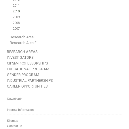
2011
2010
2009
2008
2007
Research Area E
Research Area F
RESEARCH AREAS
INVESTIGATORS
CIPSM-PROFESSORSHIPS
EDUCATIONAL PROGRAM
GENDER PROGRAM
INDUSTRIAL PARTNERSHIPS
CAREER OPPORTUNITIES
Downloads
Internal Information
Sitemap
Contact us