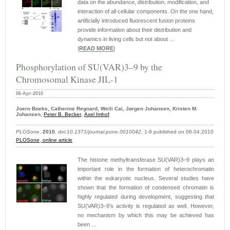
data on the abundance, distribution, modification, and
interaction of all cellular components. On the one hand,
artificially introduced fluorescent fusion proteins
provide information about their distribution and
dynamics in living cells but not about ...
|
READ MORE
|
Phosphorylation of SU(VAR)3–9 by the
Chromosomal Kinase JIL-1
06-Apr-2010
Joern Boeke, Catherine Regnard, Weili Cai, Jørgen Johansen, Kristen M.
Johansen,
Peter B. Becker
,
Axel Imhof
PLOSone
,
2010
,
doi:10.1371/journal.pone.0010042
, 1-9 published on 06.04.2010
PLOSone
,
online article
The histone methyltransferase SU(VAR)3–9 plays an
important role in the formation of heterochromatin
within the eukaryotic nucleus. Several studies have
shown that the formation of condensed chromatin is
highly regulated during development, suggesting that
SU(VAR)3–9’s activity is regulated as well. However,
no mechanism by which this may be achieved has
been ...