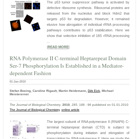
The p53 tumor suppressor pathway is activated by
defective ribosome synthesis. Ribosomal proteins are
released from the nucleolus and block Hdm2 that
targets p53 for degradation. However, it remained
elusive how abrogation of individual rRNA processing
pathways contributes to p53 stabilization. Here we
show that selective inhibition of 18S rRNA processing
...
|
READ MORE
|
RNA Polymerase II C-terminal Heptarepeat Domain
Ser-7 Phosphorylation Is Established in a Mediator-
dependent Fashion
01-Jan-2010
Stefan Boeing, Caroline Rigault, Martin Heidemann,
Dirk Eick
, Michael
Meisterernst
The Jourmal of Biological Chemistry
,
2010
,
285
, 188 - 96 published on 01.01.2010
The Journal of Biological Chemistry
,
online article
The largest subunit of RNA polymerase II (RNAPII) C-
terminal heptarepeat domain (CTD) is subject to
phosphorylation during initiation and elongation of
transcription by RNA polymerase II. Here we study the