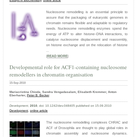
Essays in Biochemistry
,
online article
Nucleosome remodelling is an essential principle to
assure that the packaging of eukaryotic genomes in
chromatin remains flexible and adaptable to regulatory
needs. Nucleosome remodelling enzymes spend the
energy of ATP to alter histone–DNA interactions, to
catalyse nucleosome displacement and reassembly,
on histone exchange and on the relocation of histone
...
|
READ MORE
|
Developmental role for ACF1-containing nucleosome
remodellers in chromatin organisation
15-Sep-2010
Mariacristina Chioda, Sandra Vengadasalam, Elisabeth Kremmer, Anton
Eberharter,
Peter B. Becker
Development
,
2010
, doi: 10.1242/dev.048405 published on 15.09.2010
Development
,
online article
The nucleosome remodelling complexes CHRAC and
ACF of Drosophila are thought to play global roles in
chromatin assembly and nucleosome dynamics.