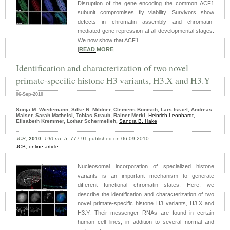
Disruption of the gene encoding the common ACF1
subunit compromises fly viability. Survivors show
defects in chromatin assembly and chromatin-
mediated gene repression at all developmental stages.
We now show that ACF1 ...
|
READ MORE
|
Identification and characterization of two novel
primate-specific histone H3 variants, H3.X and H3.Y
06-Sep-2010
Sonja M. Wiedemann, Silke N. Mildner, Clemens Bönisch, Lars Israel, Andreas
Maiser, Sarah Matheisl, Tobias Straub, Rainer Merkl,
Heinrich Leonhardt
,
Elisabeth Kremmer, Lothar Schermelleh,
Sandra B. Hake
JCB
,
2010
,
190 no. 5
, 777-91 published on 06.09.2010
JCB
,
online article
Nucleosomal incorporation of specialized histone
variants is an important mechanism to generate
different functional chromatin states. Here, we
describe the identification and characterization of two
novel primate-specific histone H3 variants, H3.X and
H3.Y. Their messenger RNAs are found in certain
human cell lines, in addition to several normal and