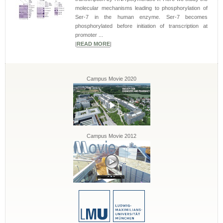
molecular mechanisms leading to phosphorylation of
Ser-7 in the human enzyme. Ser-7 becomes
phosphorylated before initiation of transcription at
promoter ...
|
READ MORE
|
Campus Movie 2020
Campus Movie 2012