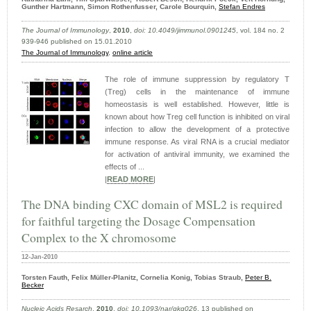
Gunther Hartmann, Simon Rothenfusser, Carole Bourquin,
Stefan Endres
The Journal of Immunology
,
2010
,
doi: 10.4049/​jimmunol.0901245
, vol. 184 no. 2
939-946 published on 15.01.2010
The Journal of Immunology
,
online article
The role of immune suppression by regulatory T
(Treg) cells in the maintenance of immune
homeostasis is well established. However, little is
known about how Treg cell function is inhibited on viral
infection to allow the development of a protective
immune response. As viral RNA is a crucial mediator
for activation of antiviral immunity, we examined the
effects of ...
|
READ MORE
|
The DNA binding CXC domain of MSL2 is required
for faithful targeting the Dosage Compensation
Complex to the X chromosome
12-Jan-2010
Torsten Fauth, Felix Müller-Planitz, Cornelia Konig, Tobias Straub,
Peter B.
Becker
Nucleic Acids Resarch
,
2010
,
doi: 10.1093/nar/gkq026
, 13 published on