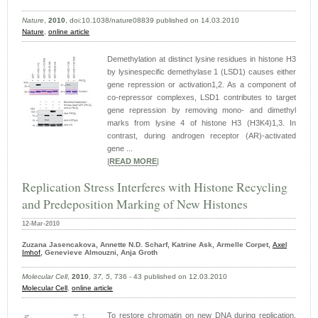
Nature
,
2010
, doi:10.1038/nature08839 published on 14.03.2010
Nature
,
online article
Demethylation at distinct lysine residues in histone H3
by lysinespecific demethylase 1 (LSD1) causes either
gene repression or activation1,2. As a component of
co-repressor complexes, LSD1 contributes to target
gene repression by removing mono- and dimethyl
marks from lysine 4 of histone H3 (H3K4)1,3. In
contrast, during androgen receptor (AR)-activated
gene ...
|
READ MORE
|
Replication Stress Interferes with Histone Recycling
and Predeposition Marking of New Histones
12-Mar-2010
Zuzana Jasencakova, Annette N.D. Scharf, Katrine Ask, Armelle Corpet,
Axel
Imhof
, Genevieve Almouzni, Anja Groth
Molecular Cell
,
2010
,
37, 5
, 736 - 43 published on 12.03.2010
Molecular Cell
,
online article
To restore chromatin on new DNA during replication,