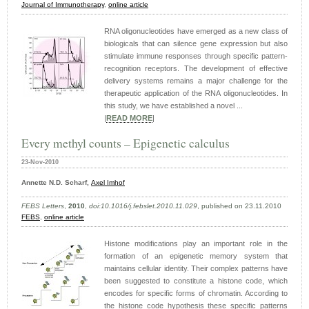
Journal of Immunotherapy
,
online article
RNA oligonucleotides have emerged as a new class of
biologicals that can silence gene expression but also
stimulate immune responses through specific pattern-
recognition receptors. The development of effective
delivery systems remains a major challenge for the
therapeutic application of the RNA oligonucleotides. In
this study, we have established a novel ...
|
READ MORE
|
Every methyl counts – Epigenetic calculus
23-Nov-2010
Annette N.D. Scharf,
Axel Imhof
FEBS Letters
,
2010
,
doi:10.1016/j.febslet.2010.11.029
, published on 23.11.2010
FEBS
,
online article
Histone modifications play an important role in the
formation of an epigenetic memory system that
maintains cellular identity. Their complex patterns have
been suggested to constitute a histone code, which
encodes for specific forms of chromatin. According to
the histone code hypothesis these specific patterns