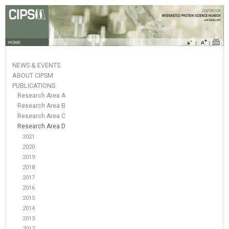
HOME
NEWS & EVENTS
ABOUT CIPSM
PUBLICATIONS
Research Area A
Research Area B
Research Area C
Research Area D
2021
2020
2019
2018
2017
2016
2015
2014
2013
2012