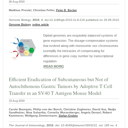
26-Aug-2010
Matthias Prestel, Christian Feller,
Peter B. Becker
Genome Biology
,
2010
,
8
, doi:10.1186/gb-2010-11-8-216 published on 26.08.2010
Genome Biology
,
online article
Diploid genomes are exquisitely balanced systems of
gene expression. The dosage-compensation systems
that evolved along with monosomic sex chromosomes
exemplify the intricacies of compensating for
differences in gene copy number by transcriptional
regulation.
|
READ MORE
|
Efficient Eradication of Subcutaneous but Not of
Autochthonous Gastric Tumors by Adoptive T Cell
Transfer in an SV40 T Antigen Mouse Model
15-Aug-2010
Carole Bourquin, Philip von der Borch, Christine Zoglmeier, David Anz, Nadja
Sandholzer, Nina Suhartha, Cornelia Wurzenberger, Angela Denzel, Robert
Kammerer, Wolfgang Zimmermann,
Stefan Endres
The Journal of Immunology
,
2010
,
doi: 10.4049/​jimmunol.0903231
, vol. 185 no. 4