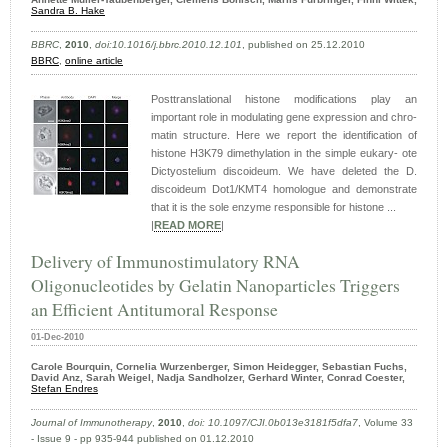
Sandra B. Hake
BBRC
,
2010
,
doi:10.1016/j.bbrc.2010.12.101
, published on 25.12.2010
BBRC
,
online article
Posttranslational histone modifications play an
important role in modulating gene expression and chro-
matin structure. Here we report the identification of
histone H3K79 dimethylation in the simple eukary- ote
Dictyostelium discoideum. We have deleted the D.
discoideum Dot1/KMT4 homologue and demonstrate
that it is the sole enzyme responsible for histone ...
|
READ MORE
|
Delivery of Immunostimulatory RNA
Oligonucleotides by Gelatin Nanoparticles Triggers
an Efficient Antitumoral Response
01-Dec-2010
Carole Bourquin, Cornelia Wurzenberger, Simon Heidegger, Sebastian Fuchs,
David Anz, Sarah Weigel, Nadja Sandholzer, Gerhard Winter, Conrad Coester,
Stefan Endres
Journal of Immunotherapy
,
2010
,
doi: 10.1097/CJI.0b013e3181f5dfa7
, Volume 33
- Issue 9 - pp 935-944 published on 01.12.2010