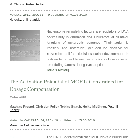
M. Chioda,
Peter Becker
Heredity
,
2010
,
105
, 71 - 79 published on 01.07.2010
Heredity
,
online article
Nucleosome remodelling factors are regulators of DNA
accessibility in chromatin and lubricators of all major
functions of eukaryotic genomes. Their action is
transient and reversible, yet can be decisive for
irreversible cell-fate decisions during development. In
addition to the well-known local actions of nucleosome
remodelling factors during transcription ...
|
READ MORE
|
The Activation Potential of MOF Is Constrained for
Dosage Compensation
25-Jun-2010
Matthias Prestel, Christian Feller, Tobias Straub, Heike Mitlöhner,
Peter B.
Becker
Molecular Cell
,
2010
,
38
, 815 - 26 published on 25.06.2010
Molecular Cell
,
online article
The H4K16 acetyltransferase MOF plays a crucial role