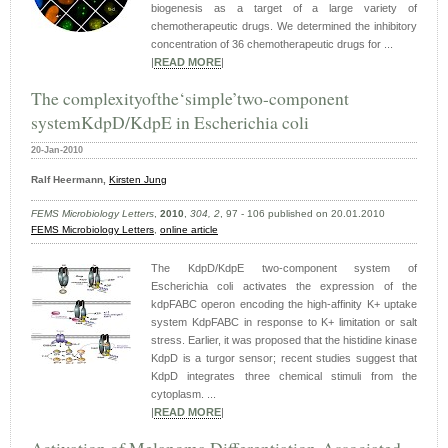
biogenesis as a target of a large variety of
chemotherapeutic drugs. We determined the inhibitory
concentration of 36 chemotherapeutic drugs for ...
|
READ MORE
|
The complexityofthe‘simple’two-component
systemKdpD/KdpE in Escherichia coli
20-Jan-2010
Ralf
Heermann,
Kirsten
Jung
FEMS Microbiology Letters
,
2010
,
304, 2
, 97 - 106 published on 20.01.2010
FEMS Microbiology Letters
,
online article
The KdpD/KdpE two-component system of
Escherichia coli activates the expression of the
kdpFABC operon encoding the high-affinity K+ uptake
system KdpFABC in response to K+ limitation or salt
stress. Earlier, it was proposed that the histidine kinase
KdpD is a turgor sensor; recent studies suggest that
KdpD integrates three chemical stimuli from the
cytoplasm. ...
|
READ MORE
|