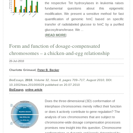
the respective Tet hydroxylases in leukemia raises
fundamental questions about this epigenetic
modification. We present a sensitive method for fast
quantification of genomic hmC based on specific
transfer of radiolabeled glucose to hmC by a purified
glucosyltransferase. We ...
|
READ MORE
|
Form and function of dosage-compensated
chromosomes – a chicken-and-egg relationship
20-Jul-2010
Charlotte Grimaud,
Peter B. Becker
BioEssays
,
2010
,
Volume 32, Issue 8, pages 709–717, August 2010
, DOI:
10.1002/bies.201000029 published on 20.07.2010
BioEssays
,
online article
Does the three-dimensional (3D) conformation of
interphase chromosomes merely reflect their function
or does it actively contribute to gene regulation? The
analysis of sex chromosomes that are subject to
chromosome-wide dosage compensation processes
promises new insight into this question. Chromosome