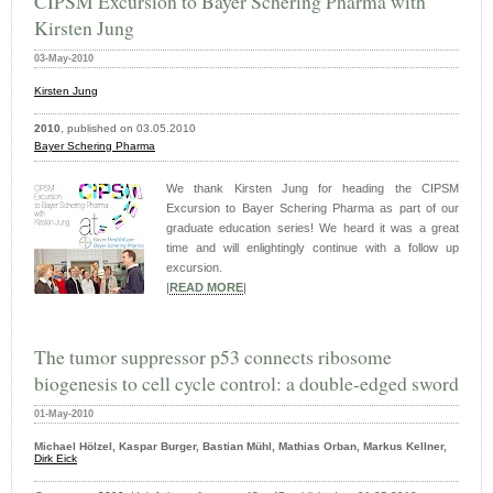
CIPSM Excursion to Bayer Schering Pharma with
Kirsten Jung
03-May-2010
Kirsten
Jung
2010
, published on 03.05.2010
Bayer Schering Pharma
We thank Kirsten Jung for heading the CIPSM
Excursion to Bayer Schering Pharma as part of our
graduate education series! We heard it was a great
time and will enlightingly continue with a follow up
excursion.
|
READ MORE
|
The tumor suppressor p53 connects ribosome
biogenesis to cell cycle control: a double-edged sword
01-May-2010
Michael Hölzel, Kaspar Burger, Bastian Mühl, Mathias Orban, Markus Kellner,
Dirk Eick