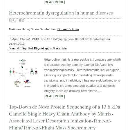
|
READ MORE
|
Heterochromatin dysregulation in human diseases
01-Apr-2010
Matthias Hahn, Silvia Dambacher,
Gunnar Schotta
J. Appl. Physiol.
,
2010
, doi: 10.1152/japplphysiol.00053.2010 published on
01.04.2010
Journal of Applied Physiology
,
online article
Heterochromatin is a repressive chromatin state which
is characterized by densely packed DNA and low
transcriptional activity. Heterochromatin-induced gene
silencing is important for mediating developmental
transitions, and in addition, it has more global functions
in ensuring chromosome segregation and genomic
integrity. Here we discuss how altered ...
|
READ MORE
|
Top-Down de Novo Protein Sequencing of a 13.6 kDa
Camelid Single Heavy Chain Antibody by Matrix-
Associated Laser Desorption Ionization-Time-of-
Flight/Time-of-Flight Mass Spectrometry