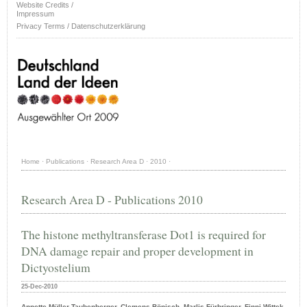
Website Credits /
Impressum
Privacy Terms / Datenschutzerklärung
Home
·
Publications
·
Research Area D
·
2010
·
Research Area D - Publications 2010
The histone methyltransferase Dot1 is required for
DNA damage repair and proper development in
Dictyostelium
25-Dec-2010
Annette Müller-Taubenberger, Clemens Bönisch, Marlis Fürbringer, Finni Wittek,