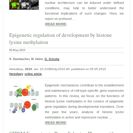
nuclear architecture can be induced under defined
conditions, may help to better understand the
functional implications of such changes. Here, we
report on profound ...
|
READ MORE
|
Epigenetic regulation of development by histone
lysine methylation
05-May-2010
S. Dambacher, M. Hahn,
G. Schotta
Hereditary
,
2010
,
doi: 10.1038/hdy.2010.49
, published on 05.05.2010
Hereditary
,
online article
Epigenetic mechanisms contribute to the establishment
and maintenance of cell-type-specific gene expression
patterns. In this review, we focus on the functions of
histone lysine methylation in the context of epigenetic
gene regulation during developmental transitions. Over
the past few years, analysis of histone lysine
methylation in active and repressive nuclear ...
|
READ MORE
|