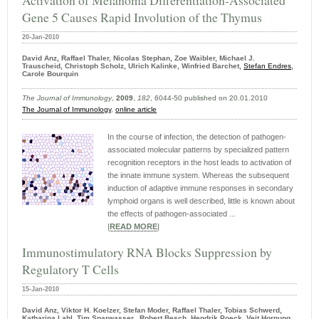
Activation of Melanoma Differentiation-Associated
Gene 5 Causes Rapid Involution of the Thymus
20-Jan-2010
David Anz, Raffael Thaler, Nicolas Stephan, Zoe Waibler, Michael J.
Trauscheid, Christoph Scholz, Ulrich Kalinke, Winfried Barchet,
Stefan Endres
,
Carole Bourquin
The Journal of Immunology
,
2009
,
182
, 6044-50 published on 20.01.2010
The Journal of Immunology
,
online article
In the course of infection, the detection of pathogen-
associated molecular patterns by specialized pattern
recognition receptors in the host leads to activation of
the innate immune system. Whereas the subsequent
induction of adaptive immune responses in secondary
lymphoid organs is well described, little is known about
the effects of pathogen-associated ...
|
READ MORE
|
Immunostimulatory RNA Blocks Suppression by
Regulatory T Cells
15-Jan-2010
David Anz, Viktor H. Koelzer, Stefan Moder, Raffael Thaler, Tobias Schwerd,
Katharina Lahl, Tim Sparwasser, Robert Besch, Hendrik Poeck, Veit Hornung,