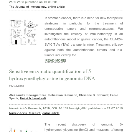
2580-2588 published on 15.08.2010
The Journal of Immunology
,
online article
In stomach cancer, there is a need for new therapeutic
strategies, in particular for the treatment of
unresectable tumors and micrometastases. We
investigated the efficacy of immunotherapy in an
autochthonous model of gastric cancer, the CEA424-
SV40 T Ag (TAg) transgenic mice. Treatment efficacy
against both the autochthonous tumors and s.c.
tumors induced by the ...
|
READ MORE
|
Sensitive enzymatic quantification of 5-
hydroxymethylcytosine in genomic DNA
21-Jul-2010
Aleksandra Szwagierczak, Sebastian Bultmann, Christine S. Schmidt, Fabio
Spada,
Heinrich Leonhardt
Nucleic Acids Resaerch
,
2010
,
DOI: 10.1093/nar/gkq684
, published on 21.07.2010
Nucleic Acids Research
,
online article
The recent discovery of genomic 5-
hydroxymethylcytosine (hmC) and mutations affecting