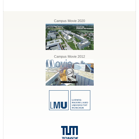
Campus Movie 2020
Campus Movie 2012