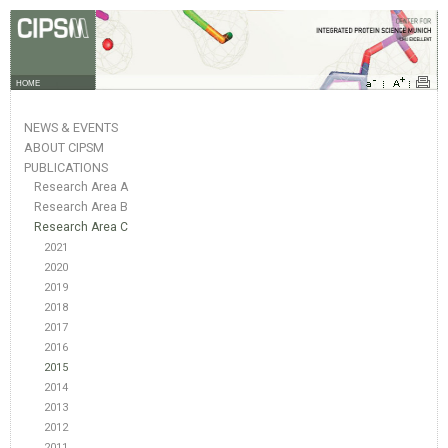
HOME
NEWS & EVENTS
ABOUT CIPSM
PUBLICATIONS
Research Area A
Research Area B
Research Area C
2021
2020
2019
2018
2017
2016
2015
2014
2013
2012
2011