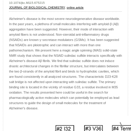
10.1074/jbc.M115.675215
JOURNAL OF BIOLOGICAL CHEMISTRY
,
online article
Alzheimer's disease is the most severe neurodegenerative disease worldwide.
In the past years, a plethora of small molecules interfering with amyloid-β (Aβ)
aggregation have been suggested. However, their mode of interaction with
amyloid fibers is not understood. Non-steroidal anti-inflammatory drugs
(NSAIDs) are known γ-secretase modulators (GSMs). It has been suggested
that NSAIDs are pleiotrophic and can interact with more than one
pathomechanism. We present here a magic angle spinning (MAS) solid-state
NMR study that shows that the NSAID sulindac sulfide interacts specifically with
Alzheimer's disease Aβ fibrils. We find that sulindac sulfide does not induce
drastic architectural changes in the fibrillar structure, but intercalates between
the two β-strands of the amyloid fibril and binds to hydrophobic cavities, which
are found consistently in all analyzed structures. The characteristic D23-K28
salt bridge is not affected upon interacting with sulindac sulfide. The primary
binding site is located in the vicinity of residue G33, a residue involved in M35
oxidation. The results presented here could be useful in the search for
pharmacologically active molecules which can potentially be employed as lead
structures to guide the design of small molecules for the treatment of
Alzheimer's disease.