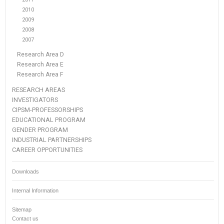
2010
2009
2008
2007
Research Area D
Research Area E
Research Area F
RESEARCH AREAS
INVESTIGATORS
CIPSM-PROFESSORSHIPS
EDUCATIONAL PROGRAM
GENDER PROGRAM
INDUSTRIAL PARTNERSHIPS
CAREER OPPORTUNITIES
Downloads
Internal Information
Sitemap
Contact us