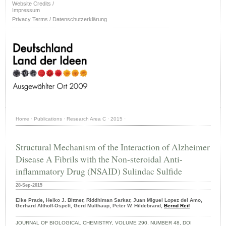
Website Credits /
Impressum
Privacy Terms / Datenschutzerklärung
Home
·
Publications
·
Research Area C
·
2015
·
Structural Mechanism of the Interaction of Alzheimer
Disease A Fibrils with the Non-steroidal Anti-
inflammatory Drug (NSAID) Sulindac Sulfide
28-Sep-2015
Elke Prade, Heiko J. Bittner, Riddhiman Sarkar, Juan Miguel Lopez del Amo,
Gerhard Althoff-Ospelt, Gerd Multhaup, Peter W. Hildebrand,
Bernd Reif
JOURNAL OF BIOLOGICAL CHEMISTRY, VOLUME 290, NUMBER 48, DOI