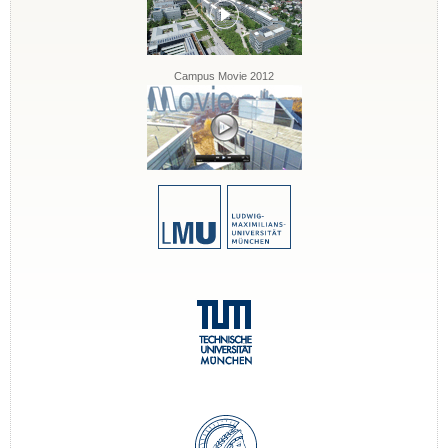
Campus Movie 2012