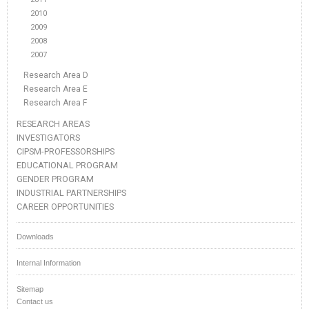
2010
2009
2008
2007
Research Area D
Research Area E
Research Area F
RESEARCH AREAS
INVESTIGATORS
CIPSM-PROFESSORSHIPS
EDUCATIONAL PROGRAM
GENDER PROGRAM
INDUSTRIAL PARTNERSHIPS
CAREER OPPORTUNITIES
Downloads
Internal Information
Sitemap
Contact us