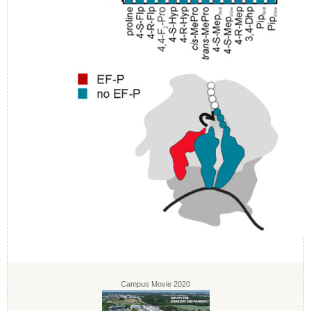
Campus Movie 2020