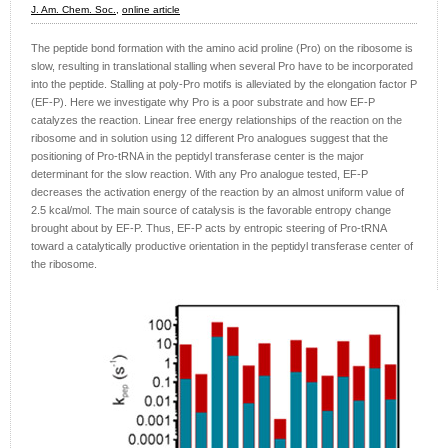
J. Am. Chem. Soc.,
online article
The peptide bond formation with the amino acid proline (Pro) on the ribosome is
slow, resulting in translational stalling when several Pro have to be incorporated
into the peptide. Stalling at poly-Pro motifs is alleviated by the elongation factor P
(EF-P). Here we investigate why Pro is a poor substrate and how EF-P
catalyzes the reaction. Linear free energy relationships of the reaction on the
ribosome and in solution using 12 different Pro analogues suggest that the
positioning of Pro-tRNA in the peptidyl transferase center is the major
determinant for the slow reaction. With any Pro analogue tested, EF-P
decreases the activation energy of the reaction by an almost uniform value of
2.5 kcal/mol. The main source of catalysis is the favorable entropy change
brought about by EF-P. Thus, EF-P acts by entropic steering of Pro-tRNA
toward a catalytically productive orientation in the peptidyl transferase center of
the ribosome.