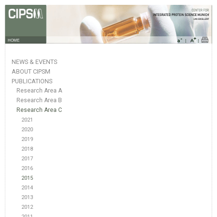
HOME
NEWS & EVENTS
ABOUT CIPSM
PUBLICATIONS
Research Area A
Research Area B
Research Area C
2021
2020
2019
2018
2017
2016
2015
2014
2013
2012
2011