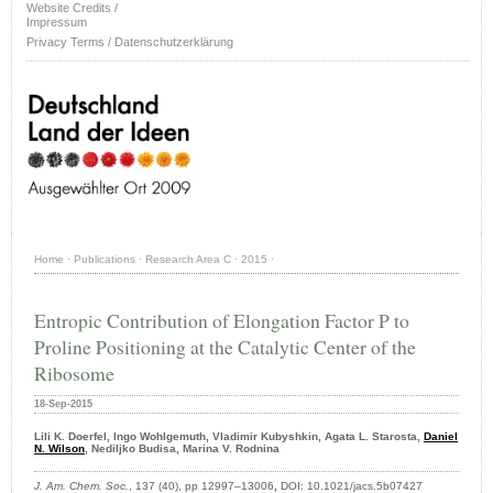
Website Credits /
Impressum
Privacy Terms / Datenschutzerklärung
Home
·
Publications
·
Research Area C
·
2015
·
Entropic Contribution of Elongation Factor P to
Proline Positioning at the Catalytic Center of the
Ribosome
18-Sep-2015
Lili K. Doerfel, Ingo Wohlgemuth, Vladimir Kubyshkin, Agata L. Starosta,
Daniel
N. Wilson
, Nediljko Budisa, Marina V. Rodnina
J. Am. Chem. Soc.
, 137 (40), pp 12997–13006
,
DOI: 10.1021/jacs.5b07427