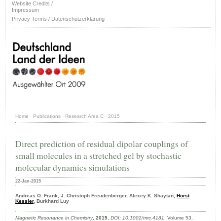
Website Credits /
Impressum
Privacy Terms / Datenschutzerklärung
Home
·
Publications
·
Research Area C
·
2015
·
Direct prediction of residual dipolar couplings of
small molecules in a stretched gel by stochastic
molecular dynamics simulations
22-Jan-2015
Andreas O. Frank, J. Christoph Freudenberger, Alexey K. Shaytan,
Horst
Kessler
, Burkhard Luy
Magnetic Resonance in Chemistry
,
2015
,
DOI: 10.1002/mrc.4181
, Volume 53,