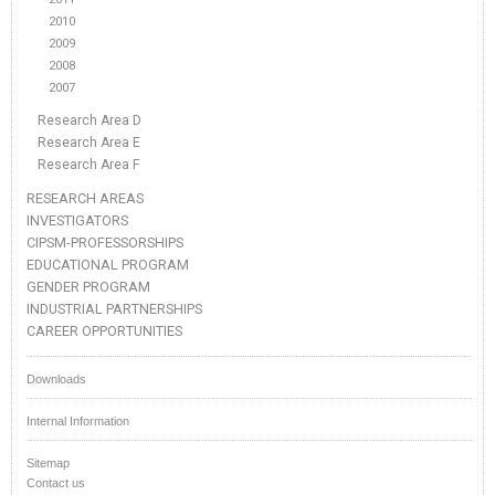
2010
2009
2008
2007
Research Area D
Research Area E
Research Area F
RESEARCH AREAS
INVESTIGATORS
CIPSM-PROFESSORSHIPS
EDUCATIONAL PROGRAM
GENDER PROGRAM
INDUSTRIAL PARTNERSHIPS
CAREER OPPORTUNITIES
Downloads
Internal Information
Sitemap
Contact us