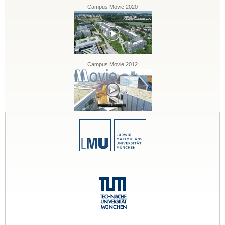
Campus Movie 2020
Campus Movie 2012