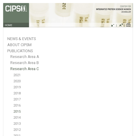
HOME
NEWS & EVENTS
ABOUT CIPSM
PUBLICATIONS
Research Area A
Research Area B
Research Area C
2021
2020
2019
2018
2017
2016
2015
2014
2013
2012
2011