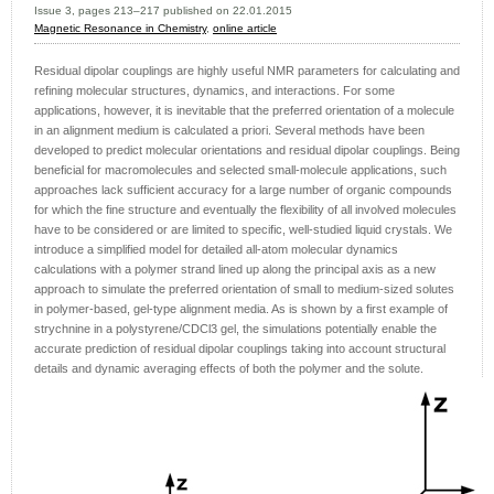
Issue 3, pages 213–217 published on 22.01.2015
Magnetic Resonance in Chemistry
,
online article
Residual dipolar couplings are highly useful NMR parameters for calculating and
refining molecular structures, dynamics, and interactions. For some
applications, however, it is inevitable that the preferred orientation of a molecule
in an alignment medium is calculated a priori. Several methods have been
developed to predict molecular orientations and residual dipolar couplings. Being
beneficial for macromolecules and selected small-molecule applications, such
approaches lack sufficient accuracy for a large number of organic compounds
for which the fine structure and eventually the flexibility of all involved molecules
have to be considered or are limited to specific, well-studied liquid crystals. We
introduce a simplified model for detailed all-atom molecular dynamics
calculations with a polymer strand lined up along the principal axis as a new
approach to simulate the preferred orientation of small to medium-sized solutes
in polymer-based, gel-type alignment media. As is shown by a first example of
strychnine in a polystyrene/CDCl3 gel, the simulations potentially enable the
accurate prediction of residual dipolar couplings taking into account structural
details and dynamic averaging effects of both the polymer and the solute.