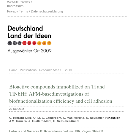
Website Credits /
Impressum
Privacy Terms / Datenschutzerklärung
Home
·
Publications
·
Research Area C
·
2015
·
Bioactive compounds immobilized on Ti and
TiNbHf: AFM-basedinvestigations of
biofunctionalization efficiency and cell adhesion
20-Oct-2015
C. Herranz-Diez, Q. Li, C. Lamprecht, C. Mas-Moruno, S. Neubauer,
H.Kessler
,
J.M. Manero, J. Guillem-Martí, C. Selhuber-Unkel
Colloids and Surfaces B: Biointerfaces, Volume 136, Pages 704–711,