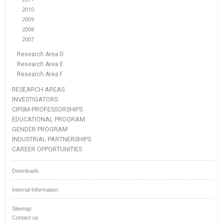
2010
2009
2008
2007
Research Area D
Research Area E
Research Area F
RESEARCH AREAS
INVESTIGATORS
CIPSM-PROFESSORSHIPS
EDUCATIONAL PROGRAM
GENDER PROGRAM
INDUSTRIAL PARTNERSHIPS
CAREER OPPORTUNITIES
Downloads
Internal Information
Sitemap
Contact us