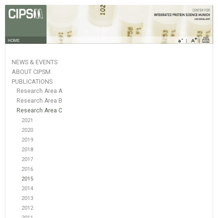
HOME
NEWS & EVENTS
ABOUT CIPSM
PUBLICATIONS
Research Area A
Research Area B
Research Area C
2021
2020
2019
2018
2017
2016
2015
2014
2013
2012
2011