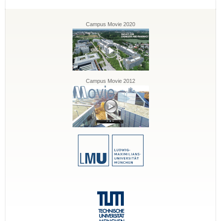
Campus Movie 2020
Campus Movie 2012