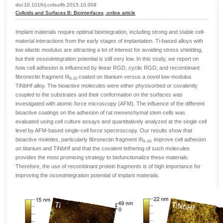
doi:10.1016/j.colsurfb.2015.10.008
Colloids and Surfaces B: Biointerfaces
,
online article
Implant materials require optimal biointegration, including strong and stable cell-
material interactions from the early stages of implantation. Ti-based alloys with
low elastic modulus are attracting a lot of interest for avoiding stress shielding,
but their osseointegration potential is still very low. In this study, we report on
how cell adhesion is influenced by linear RGD, cyclic RGD, and recombinant
fibronectin fragment III
coated on titanium versus a novel low-modulus
8–10
TiNbHf alloy. The bioactive molecules were either physisorbed or covalently
coupled to the substrates and their conformation on the surfaces was
investigated with atomic force microscopy (AFM). The influence of the different
bioactive coatings on the adhesion of rat mesenchymal stem cells was
evaluated using cell culture assays and quantitatively analyzed at the single cell
level by AFM-based single-cell force spectroscopy. Our results show that
bioactive moieties, particularly fibronectin fragment III
, improve cell adhesion
8–10
on titanium and TiNbHf and that the covalent tethering of such molecules
provides the most promising strategy to biofunctionalize these materials.
Therefore, the use of recombinant protein fragments is of high importance for
improving the osseointegration potential of implant materials.