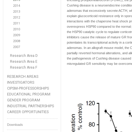
encoding proopiomelanocortin (POMC), the pr
Cushing disease is a neuroendocrine condition
2014
adenomas that excessively secrete ACTH, whic
2013
explain glucocorticoid resistance only in spo
2012
interactions with the chaperone heat shock 
2011
overexpress HSP90 compared to the normal pitu
2010
the HSP90 catalytic cycle to regulate corticotr
2009
inhibitors cause the release of mature GR fr
2008
potentiates its transcriptional activity in a co
2007
adenomas. In an allograft mouse model, the C-t
partially reverted hormonal alterations, and 
Research Area D
the pathogenesis of Cushing disease caused 
Research Area E
misregulated GR sensitivity may be overcome 
Research Area F
RESEARCH AREAS
INVESTIGATORS
CIPSM-PROFESSORSHIPS
EDUCATIONAL PROGRAM
GENDER PROGRAM
INDUSTRIAL PARTNERSHIPS
CAREER OPPORTUNITIES
Downloads