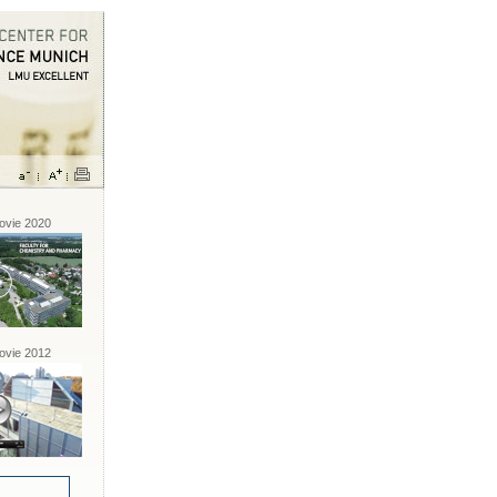
vie 2020
vie 2012