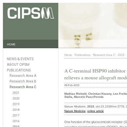
HOME
Home
·
Publications
·
Research Area C
·
2015
·
NEWS & EVENTS
ABOUT CIPSM
A C-terminal HSP90 inhibitor r
PUBLICATIONS
Research Area A
relieves a mouse allograft mod
Research Area B
09-Feb-2015
Research Area C
2021
Mathias Riebold, Christian Kozany, Lee Freib
Stalla, Marcelo Paez-Pereda
2020
2019
Nature Medicine
,
2015
,
doi:10.1038/nm.3776
,
2018
Nature Medicine
,
online article
2017
2016
One function of the glucocorticoid receptor (G
2015