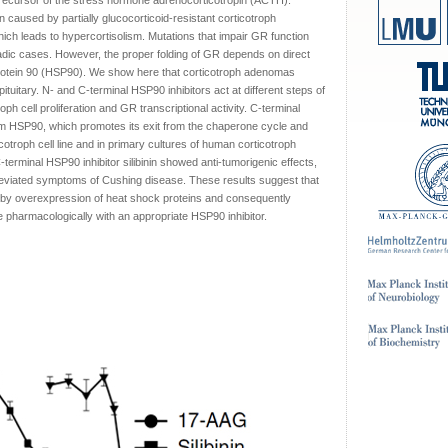
ecursor of the stress hormone adrenocorticotropin (ACTH).
 caused by partially glucocorticoid-resistant corticotroph
h leads to hypercortisolism. Mutations that impair GR function
radic cases. However, the proper folding of GR depends on direct
protein 90 (HSP90). We show here that corticotroph adenomas
itary. N- and C-terminal HSP90 inhibitors act at different steps of
oph cell proliferation and GR transcriptional activity. C-terminal
om HSP90, which promotes its exit from the chaperone cycle and
rticotroph cell line and in primary cultures of human corticotroph
erminal HSP90 inhibitor silibinin showed anti-tumorigenic effects,
alleviated symptoms of Cushing disease. These results suggest that
by overexpression of heat shock proteins and consequently
pharmacologically with an appropriate HSP90 inhibitor.