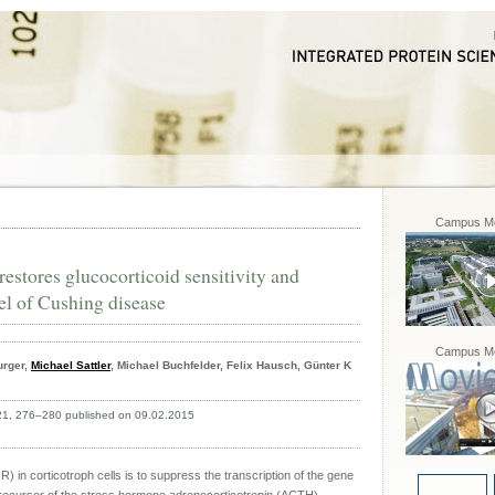
Campus Mo
estores glucocorticoid sensitivity and
el of Cushing disease
Campus Mo
urger,
Michael Sattler
, Michael Buchfelder, Felix Hausch, Günter K
 21, 276–280 published on 09.02.2015
R) in corticotroph cells is to suppress the transcription of the gene