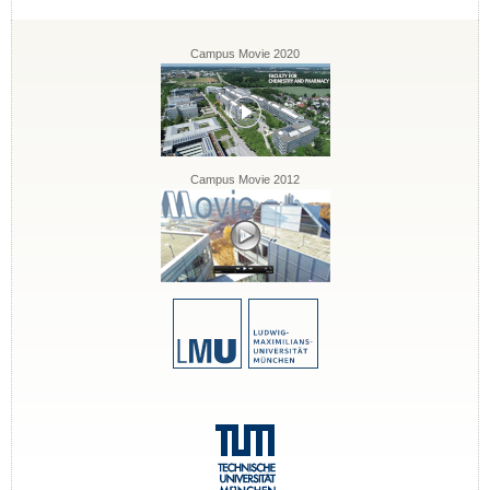
Campus Movie 2020
Campus Movie 2012