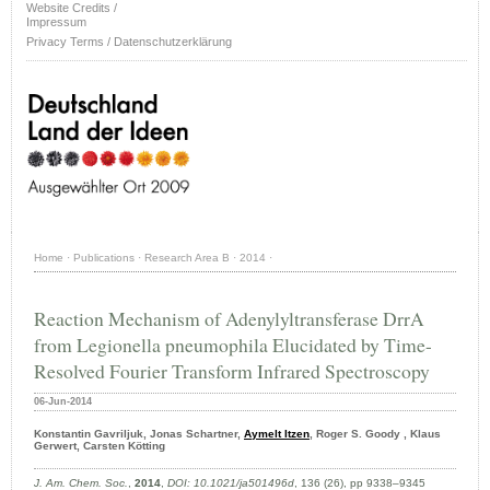
Website Credits /
Impressum
Privacy Terms / Datenschutzerklärung
Home
·
Publications
·
Research Area B
·
2014
·
Reaction Mechanism of Adenylyltransferase DrrA
from Legionella pneumophila Elucidated by Time-
Resolved Fourier Transform Infrared Spectroscopy
06-Jun-2014
Konstantin Gavriljuk, Jonas Schartner,
Aymelt Itzen
, Roger S. Goody , Klaus
Gerwert, Carsten Kötting
J. Am. Chem. Soc.
,
2014
,
DOI: 10.1021/ja501496d
, 136 (26), pp 9338–9345