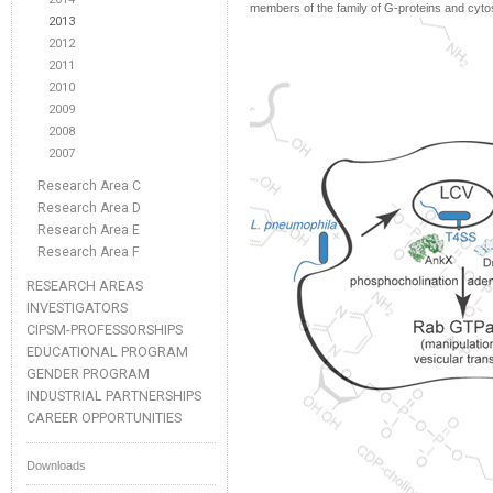
members of the family of G-proteins and cytos
2013
2012
2011
2010
2009
2008
2007
Research Area C
Research Area D
Research Area E
Research Area F
RESEARCH AREAS
INVESTIGATORS
CIPSM-PROFESSORSHIPS
EDUCATIONAL PROGRAM
GENDER PROGRAM
INDUSTRIAL PARTNERSHIPS
CAREER OPPORTUNITIES
Downloads