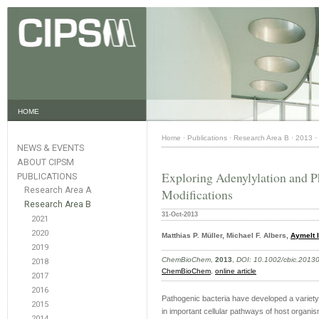
HOME
Home
·
Publications
·
Research Area B
·
2013
·
NEWS & EVENTS
ABOUT CIPSM
Exploring Adenylylation and P
PUBLICATIONS
Research Area A
Modifications
Research Area B
31-Oct-2013
2021
2020
Matthias P. Müller, Michael F. Albers,
Aymelt I
2019
ChemBioChem
,
2013
,
DOI: 10.1002/cbic.2013
2018
ChemBioChem
,
online article
2017
2016
Pathogenic bacteria have developed a variety
2015
in important cellular pathways of host organism
2014