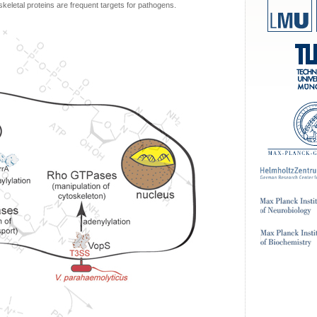
keletal proteins are frequent targets for pathogens.