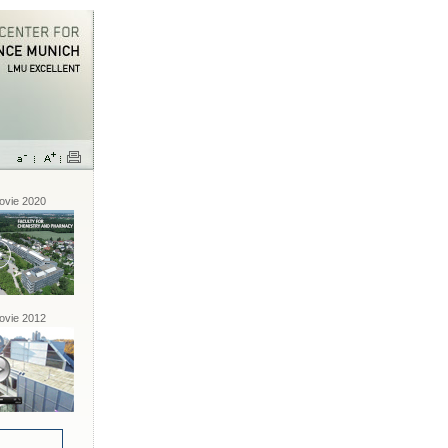
vie 2020
vie 2012