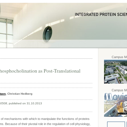
Campus Mo
hosphocholination as Post-Translational
Campus Mo
tzen
, Christian Hedberg
00508
, published on 31.10.2013
 of mechanisms with which to manipulate the functions of proteins
s. Because of their pivotal role in the regulation of cell physiology,