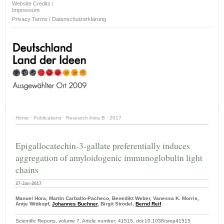
Website Credits /
Impressum
Privacy Terms / Datenschutzerklärung
Home
·
Publications
·
Research Area B
·
2017
·
Epigallocatechin-3-gallate preferentially induces
aggregation of amyloidogenic immunoglobulin light
chains
27-Jan-2017
Manuel Hora, Martin Carballo-Pacheco, Benedikt Weber, Vanessa K. Morris,
Antje Wittkopf,
Johannes Buchner
, Birgit Strodel,
Bernd Reif
Scientific Reports, volume 7, Article number: 41515, doi:10.1038/srep41515