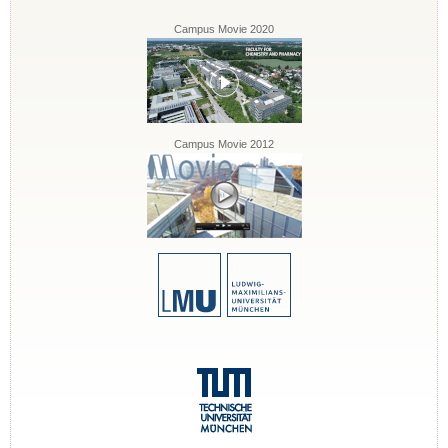
Campus Movie 2020
Campus Movie 2012