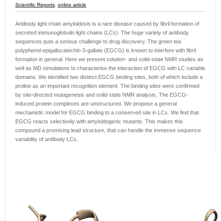
Scientific Reports
,
online article
Antibody light chain amyloidosis is a rare disease caused by fibril formation of
secreted immunoglobulin light chains (LCs). The huge variety of antibody
sequences puts a serious challenge to drug discovery. The green tea
polyphenol epigallocatechin-3-gallate (EGCG) is known to interfere with fibril
formation in general. Here we present solution- and solid-state NMR studies as
well as MD simulations to characterise the interaction of EGCG with LC variable
domains. We identified two distinct EGCG binding sites, both of which include a
proline as an important recognition element. The binding sites were confirmed
by site-directed mutagenesis and solid-state NMR analysis. The EGCG-
induced protein complexes are unstructured. We propose a general
mechanistic model for EGCG binding to a conserved site in LCs. We find that
EGCG reacts selectively with amyloidogenic mutants. This makes this
compound a promising lead structure, that can handle the immense sequence
variability of antibody LCs.