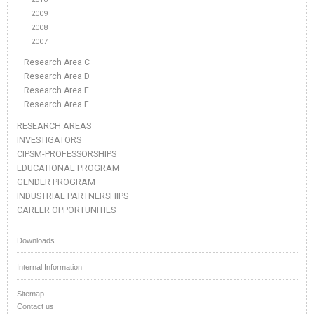
2009
2008
2007
Research Area C
Research Area D
Research Area E
Research Area F
RESEARCH AREAS
INVESTIGATORS
CIPSM-PROFESSORSHIPS
EDUCATIONAL PROGRAM
GENDER PROGRAM
INDUSTRIAL PARTNERSHIPS
CAREER OPPORTUNITIES
Downloads
Internal Information
Sitemap
Contact us