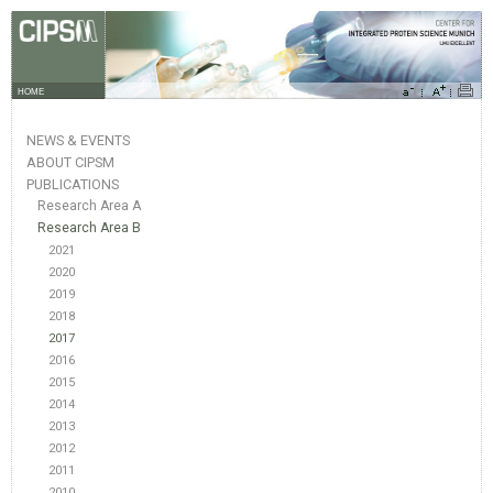
HOME
NEWS & EVENTS
ABOUT CIPSM
PUBLICATIONS
Research Area A
Research Area B
2021
2020
2019
2018
2017
2016
2015
2014
2013
2012
2011
2010