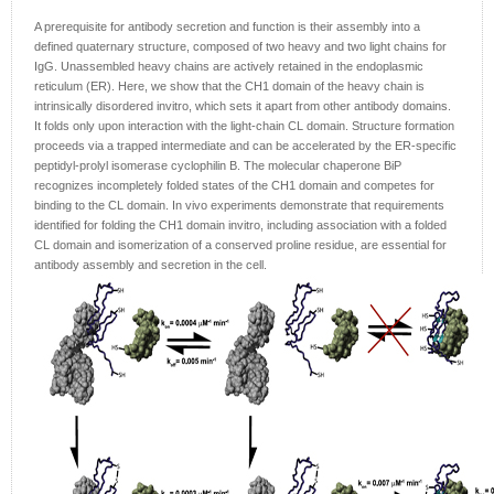
A prerequisite for antibody secretion and function is their assembly into a
defined quaternary structure, composed of two heavy and two light chains for
IgG. Unassembled heavy chains are actively retained in the endoplasmic
reticulum (ER). Here, we show that the CH1 domain of the heavy chain is
intrinsically disordered invitro, which sets it apart from other antibody domains.
It folds only upon interaction with the light-chain CL domain. Structure formation
proceeds via a trapped intermediate and can be accelerated by the ER-specific
peptidyl-prolyl isomerase cyclophilin B. The molecular chaperone BiP
recognizes incompletely folded states of the CH1 domain and competes for
binding to the CL domain. In vivo experiments demonstrate that requirements
identified for folding the CH1 domain invitro, including association with a folded
CL domain and isomerization of a conserved proline residue, are essential for
antibody assembly and secretion in the cell.