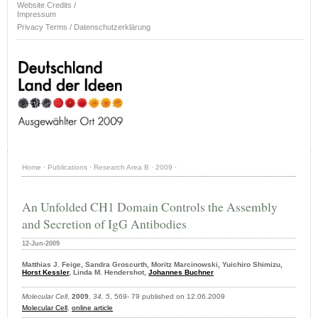
Website Credits /
Impressum
Privacy Terms / Datenschutzerklärung
Home
·
Publications
·
Research Area B
·
2009
·
An Unfolded CH1 Domain Controls the Assembly
and Secretion of IgG Antibodies
12-Jun-2009
Matthias J. Feige, Sandra Groscurth, Moritz Marcinowski, Yuichiro Shimizu,
Horst Kessler
, Linda M. Hendershot,
Johannes Buchner
Molecular Cell
,
2009
,
34, 5
, 569- 79 published on 12.06.2009
Molecular Cell
,
online article