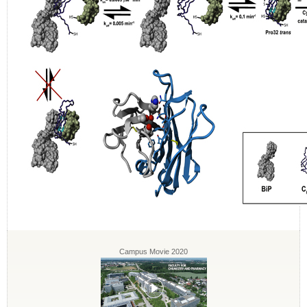
Campus Movie 2020