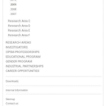
2009
2008
2007
Research Area C
Research Area D
Research Area E
Research Area F
RESEARCH AREAS
INVESTIGATORS
CIPSM-PROFESSORSHIPS
EDUCATIONAL PROGRAM
GENDER PROGRAM
INDUSTRIAL PARTNERSHIPS
CAREER OPPORTUNITIES
Downloads
Internal Information
Sitemap
Contact us