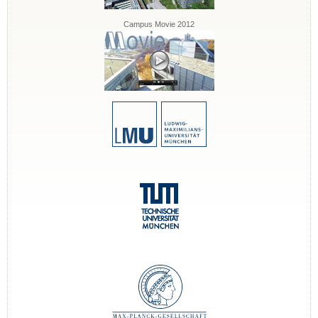
Campus Movie 2012