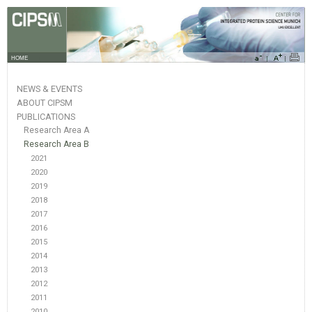
HOME
NEWS & EVENTS
ABOUT CIPSM
PUBLICATIONS
Research Area A
Research Area B
2021
2020
2019
2018
2017
2016
2015
2014
2013
2012
2011
2010