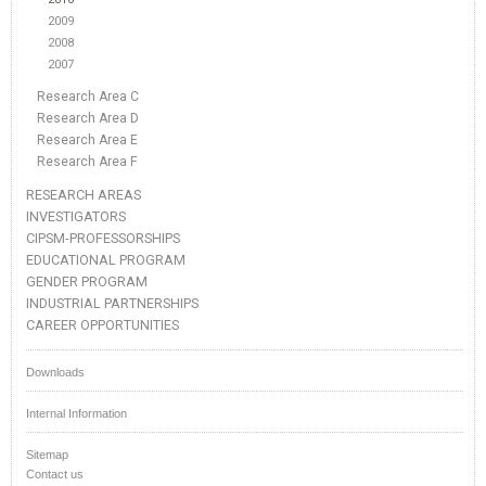
2009
2008
2007
Research Area C
Research Area D
Research Area E
Research Area F
RESEARCH AREAS
INVESTIGATORS
CIPSM-PROFESSORSHIPS
EDUCATIONAL PROGRAM
GENDER PROGRAM
INDUSTRIAL PARTNERSHIPS
CAREER OPPORTUNITIES
Downloads
Internal Information
Sitemap
Contact us