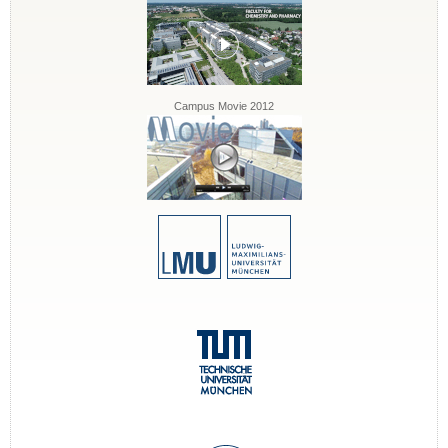
Campus Movie 2012