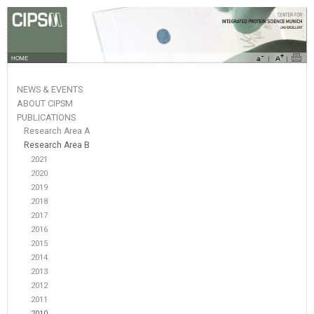
HOME
NEWS & EVENTS
ABOUT CIPSM
PUBLICATIONS
Research Area A
Research Area B
2021
2020
2019
2018
2017
2016
2015
2014
2013
2012
2011
2010