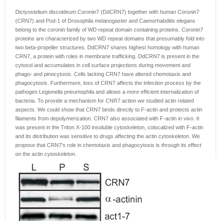
Dictyostelium discoideum Coronin7 (DdCRN7) together with human Coronin7
(CRN7) and Pod-1 of Drosophila melanogaster and Caenorhabditis elegans
belong to the coronin family of WD repeat domain containing proteins. Coronin7
proteins are characterized by two WD repeat domains that presumably fold into
two beta-propeller structures. DdCRN7 shares highest homology with human
CRN7, a protein with roles in membrane trafficking. DdCRN7 is present in the
cytosol and accumulates in cell surface projections during movement and
phago- and pinocytosis. Cells lacking CRN7 have altered chemotaxis and
phagocytosis. Furthermore, loss of CRN7 affects the infection process by the
pathogen Legionella pneumophila and allows a more efficient internalization of
bacteria. To provide a mechanism for CNR7 action we studied actin related
aspects. We could show that CRN7 binds directly to F-actin and protects actin
filaments from depolymerization. CRN7 also associated with F-actin in vivo. It
was present in the Triton X-100 insoluble cytoskeleton, colocalized with F-actin
and its distribution was sensitive to drugs affecting the actin cytoskeleton. We
propose that CRN7's role in chemotaxis and phagocytosis is through its effect
on the actin cytoskeleton.