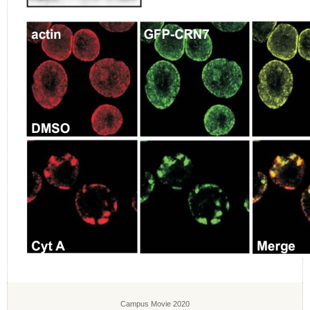
Campus Movie 2020