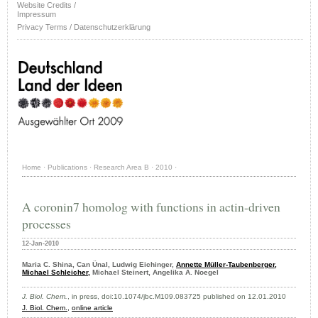
Website Credits /
Impressum
Privacy Terms / Datenschutzerklärung
Home
·
Publications
·
Research Area B
·
2010
·
A coronin7 homolog with functions in actin-driven
processes
12-Jan-2010
Maria C. Shina, Can Ünal, Ludwig Eichinger,
Annette Müller-Taubenberger,
Michael Schleicher,
Michael Steinert, Angelika A. Noegel
J. Biol. Chem.
, in press, doi:10.1074/jbc.M109.083725 published on 12.01.2010
J. Biol. Chem.,
online article