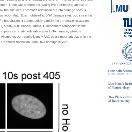
ement, is not well understood. Using live-cell imaging and laser
ow that the local chromatin relaxation at DNA damage sites is
o report that H1 is mobilized at DNA damage sites but, since this
-ribosyl)ation, it cannot solely explain the chromatin relaxation.
lc1, a poly(ADP-ribose)- and ATP-dependent remodeler, in the
1 impairs chromatin relaxation after DNA damage, while its
ltogether, our results identify Alc1 as an important player in the
 chromatin relaxation upon DNA damage in vivo.