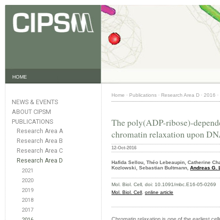
HOME
Home
·
Publications
·
Research Area D
·
2016
·
NEWS & EVENTS
ABOUT CIPSM
The poly(ADP-ribose)-depende
PUBLICATIONS
Research Area A
chromatin relaxation upon D
Research Area B
12-Oct-2016
Research Area C
Research Area D
Hafida Sellou, Théo Lebeaupin, Catherine Ch
Kozlowski, Sebastian Bultmann,
Andreas G. 
2021
2020
Mol. Biol. Cell
,
doi: 10.1091/mbc.E16-05-0269
2019
Mol. Biol. Cell
,
online article
2018
2017
Chromatin relaxation is one of the earliest 
2016