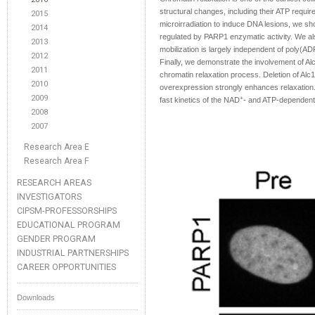
structural changes, including their ATP requir
2015
microirradiation to induce DNA lesions, we sh
2014
regulated by PARP1 enzymatic activity. We als
2013
mobilization is largely independent of poly(ADP
2012
Finally, we demonstrate the involvement of A
2011
chromatin relaxation process. Deletion of Alc
2010
overexpression strongly enhances relaxation. A
2009
+
fast kinetics of the NAD
- and ATP-dependent
2008
2007
Research Area E
Research Area F
RESEARCH AREAS
INVESTIGATORS
CIPSM-PROFESSORSHIPS
EDUCATIONAL PROGRAM
GENDER PROGRAM
INDUSTRIAL PARTNERSHIPS
CAREER OPPORTUNITIES
Downloads