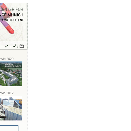
vie 2020
vie 2012