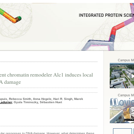
Campus Mo
nt chromatin remodeler Alc1 induces local
NA damage
Campus Mo
apuis, Rebecca Smith, Anna Hegele, Hari R. Singh, Marek
Ladurner
, Gyula Timinszky, Sébastien Huet
cellular responses to DNA damage. However, what determines these