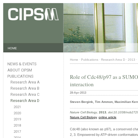
HOME
Home
·
Publications
·
Research Area D
·
2013
·
NEWS & EVENTS
ABOUT CIPSM
Role of Cdc48/p97 as a SUMO
PUBLICATIONS
Research Area A
interaction
Research Area B
28-Apr-2013
Research Area C
Research Area D
Steven Bergink, Tim Ammon, Maximilian Kern
2021
Nature Cell Biology
,
2013
,
doi:10.1038/ncb272
2020
Nature Cell Biology
,
online article
2019
2018
Cdc48 (also known as p97), a conserved chape
2017
2, 3. Empowered by ATP-driven conformationa
2016