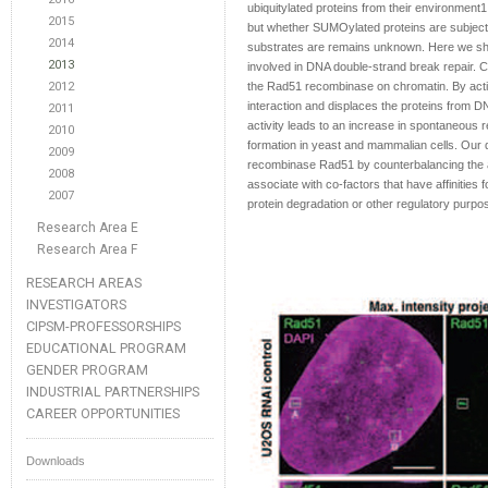
ubiquitylated proteins from their environment
2015
but whether SUMOylated proteins are subject 
2014
substrates are remains unknown. Here we sho
2013
involved in DNA double-strand break repair.
2012
the Rad51 recombinase on chromatin. By act
interaction and displaces the proteins from D
2011
activity leads to an increase in spontaneous 
2010
formation in yeast and mammalian cells. Our 
2009
recombinase Rad51 by counterbalancing the ac
2008
associate with co-factors that have affinities
2007
protein degradation or other regulatory purpo
Research Area E
Research Area F
RESEARCH AREAS
INVESTIGATORS
CIPSM-PROFESSORSHIPS
EDUCATIONAL PROGRAM
GENDER PROGRAM
INDUSTRIAL PARTNERSHIPS
CAREER OPPORTUNITIES
Downloads