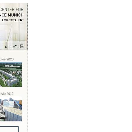
vie 2020
vie 2012