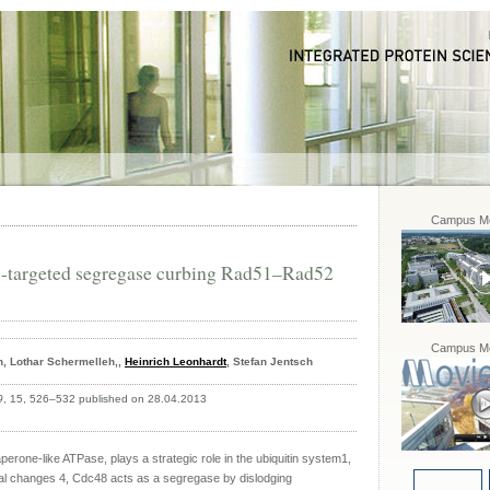
Campus Mo
-targeted segregase curbing Rad51–Rad52
Campus Mo
, Lothar Schermelleh,,
Heinrich Leonhardt
, Stefan Jentsch
9
, 15, 526–532 published on 28.04.2013
rone-like ATPase, plays a strategic role in the ubiquitin system1,
l changes 4, Cdc48 acts as a segregase by dislodging