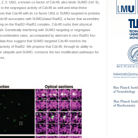
1, 2, 5. Ufd1, a known co-factor of Cdc48, also binds SUMO (ref. 6),
to the segregase activity of Cdc48 as well and what these
w that Cdc48 with its co-factor Ufd1 is SUMO-targeted to proteins
 Cdc48 associates with SUMOylated Rad52, a factor that assembles
ing on the Rad52–Rad51 complex, Cdc48 curbs their physical
NA. Genetically interfering with SUMO-targeting or segregase
recombination rates, accompanied by aberrant in vivo Rad51 foci
data thus suggest that SUMO-targeted Cdc48 restricts the
tivity of Rad52. We propose that Cdc48, through its ability to
 for ubiquitin and SUMO, connects the two modification pathways for
ses.