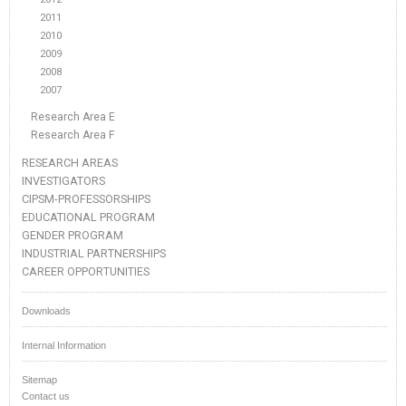
2011
2010
2009
2008
2007
Research Area E
Research Area F
RESEARCH AREAS
INVESTIGATORS
CIPSM-PROFESSORSHIPS
EDUCATIONAL PROGRAM
GENDER PROGRAM
INDUSTRIAL PARTNERSHIPS
CAREER OPPORTUNITIES
Downloads
Internal Information
Sitemap
Contact us