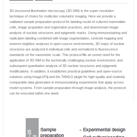
3D structured illumination microscopy (3D-SIM) is the super-resolution
technique of choice for multicolor volumetric imaging. Here we provide a
validated sample preparation protocol for labeling nuclei of cultured mammalian
cells, image acquisition and registration practices, and downstream image
analysis of nuclear structures and epigenetic marks. Using immunostaining and
replication labeling combined with image segmentation, centroid mapping and
nearest-neighbor analyses in open-source environments, 3D maps of nuclear
structures are analyzed in individual cells and normalized to fluorescence
standards on the nanometer scale. This protocol fills an unmet need for the
application of 3D-SIM to the technically challenging nuclear environment, and
subsequent quantitative analysis of 3D nuclear structures and epigenetic
modifications. In addition, it establishes practical guidelines and open-source
solutions using ImageJ/Fiji and the TANGO plugin for high-quality and routinely
comparable data generation in immunostaining experiments that apply across
model systems. From sample preparation through image analysis, the protocol
can be executed within one week.