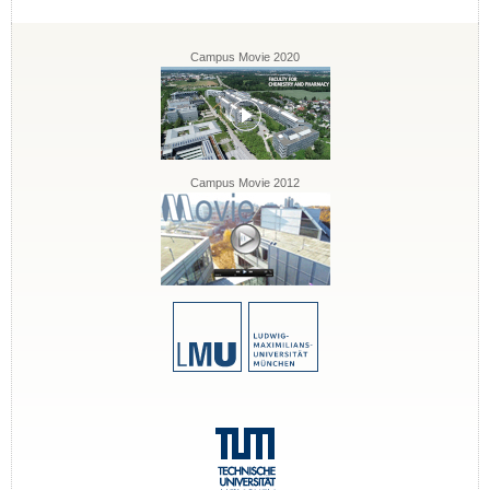
Campus Movie 2020
Campus Movie 2012