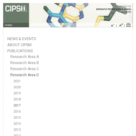
HOME
NEWS & EVENTS
ABOUT CIPSM
PUBLICATIONS
Research Area A
Research Area B
Research Area C
Research Area D
2021
2020
2019
2018
2017
2016
2015
2014
2013
2012