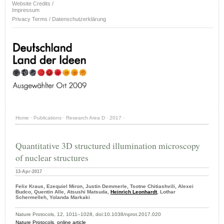
Website Credits /
Impressum
Privacy Terms / Datenschutzerklärung
Home
·
Publications
·
Research Area D
·
2017
·
Quantitative 3D structured illumination microscopy
of nuclear structures
13-Apr-2017
Felix Kraus, Ezequiel Miron, Justin Demmerle, Tsotne Chitiashvili, Alexei
Budco, Quentin Alle, Atsushi Matsuda,
Heinrich Leonhardt
, Lothar
Schermelleh, Yolanda Markaki
Nature Protocols, 12, 1011–1028, doi:10.1038/nprot.2017.020
Nature Protocols
,
online article