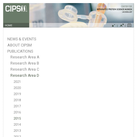
HOME
NEWS & EVENTS
ABOUT CIPSM
PUBLICATIONS
Research Area A
Research Area B
Research Area C
Research Area D
2021
2020
2019
2018
2017
2016
2015
2014
2013
2012