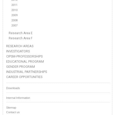
2011
2010
2009
2008
2007
Research Area E
Research Area F
RESEARCH AREAS
INVESTIGATORS
CIPSM-PROFESSORSHIPS
EDUCATIONAL PROGRAM
GENDER PROGRAM
INDUSTRIAL PARTNERSHIPS
CAREER OPPORTUNITIES
Downloads
Internal Information
Sitemap
Contact us