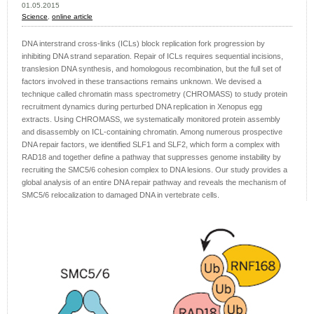
01.05.2015
Science
,
online article
DNA interstrand cross-links (ICLs) block replication fork progression by
inhibiting DNA strand separation. Repair of ICLs requires sequential incisions,
translesion DNA synthesis, and homologous recombination, but the full set of
factors involved in these transactions remains unknown. We devised a
technique called chromatin mass spectrometry (CHROMASS) to study protein
recruitment dynamics during perturbed DNA replication in Xenopus egg
extracts. Using CHROMASS, we systematically monitored protein assembly
and disassembly on ICL-containing chromatin. Among numerous prospective
DNA repair factors, we identified SLF1 and SLF2, which form a complex with
RAD18 and together define a pathway that suppresses genome instability by
recruiting the SMC5/6 cohesion complex to DNA lesions. Our study provides a
global analysis of an entire DNA repair pathway and reveals the mechanism of
SMC5/6 relocalization to damaged DNA in vertebrate cells.