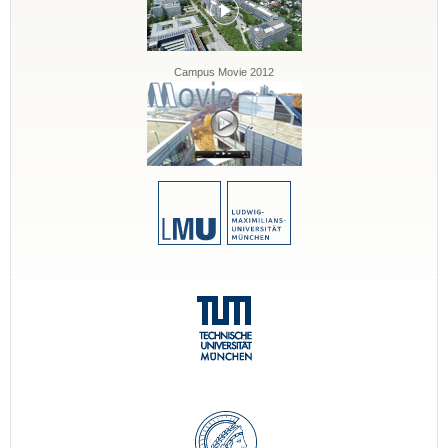
Campus Movie 2012