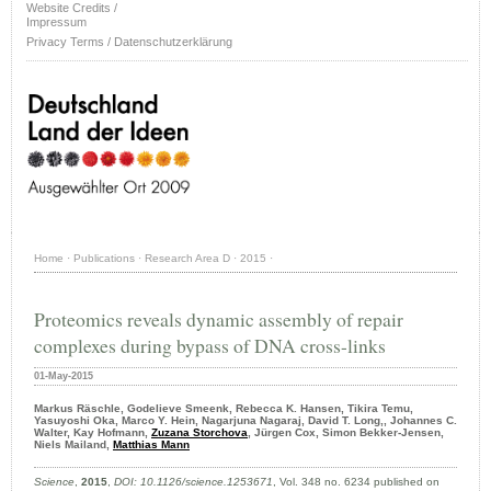
Website Credits /
Impressum
Privacy Terms / Datenschutzerklärung
Home
·
Publications
·
Research Area D
·
2015
·
Proteomics reveals dynamic assembly of repair
complexes during bypass of DNA cross-links
01-May-2015
Markus Räschle, Godelieve Smeenk, Rebecca K. Hansen, Tikira Temu,
Yasuyoshi Oka, Marco Y. Hein, Nagarjuna Nagaraj, David T. Long,, Johannes C.
Walter, Kay Hofmann,
Zuzana Storchova
, Jürgen Cox, Simon Bekker-Jensen,
Niels Mailand,
Matthias Mann
Science
,
2015
,
DOI: 10.1126/science.1253671
, Vol. 348 no. 6234 published on