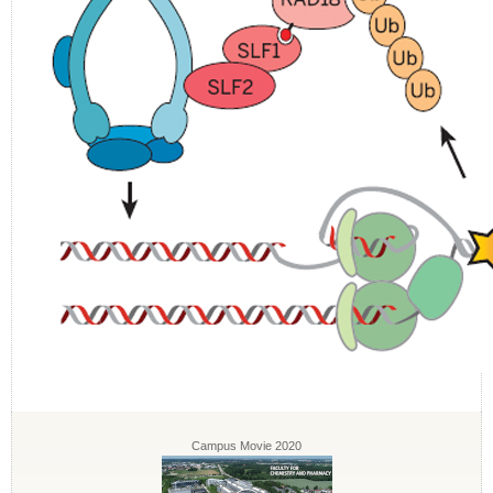
Campus Movie 2020