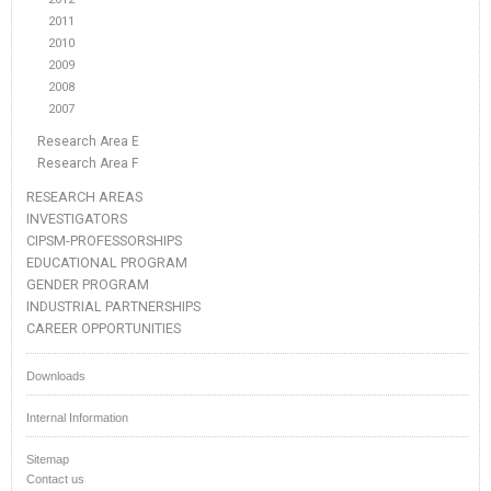
2011
2010
2009
2008
2007
Research Area E
Research Area F
RESEARCH AREAS
INVESTIGATORS
CIPSM-PROFESSORSHIPS
EDUCATIONAL PROGRAM
GENDER PROGRAM
INDUSTRIAL PARTNERSHIPS
CAREER OPPORTUNITIES
Downloads
Internal Information
Sitemap
Contact us