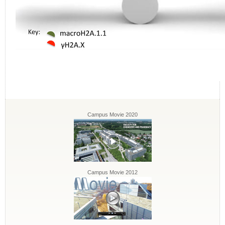
Campus Movie 2020
Campus Movie 2012