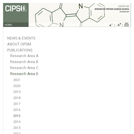
HOME
NEWS & EVENTS
ABOUT CIPSM
PUBLICATIONS
Research Area A
Research Area B
Research Area C
Research Area D
2021
2020
2019
2018
2017
2016
2015
2014
2013
2012