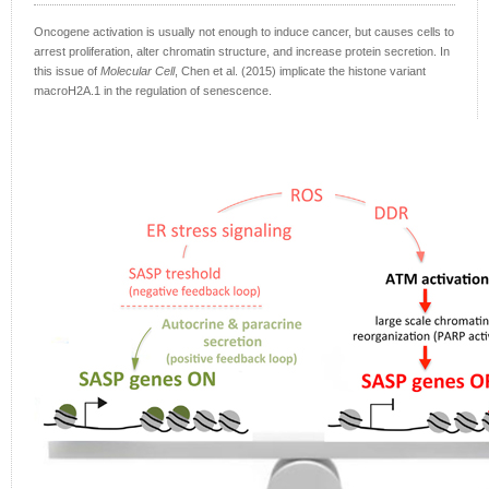
Oncogene activation is usually not enough to induce cancer, but causes cells to
arrest proliferation, alter chromatin structure, and increase protein secretion. In
this issue of
Molecular Cell
, Chen et al. (2015) implicate the histone variant
macroH2A.1 in the regulation of senescence.