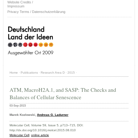
Website Credits /
Impressum
Privacy Terms / Datenschutzerklärung
Home
·
Publications
·
Research Area D
·
2015
·
ATM, MacroH2A.1, and SASP: The Checks and
Balances of Cellular Senescence
03-Sep-2015
Marek Kozlowski,
Andreas G. Ladurner
Molecular Cell, Volume 59, Issue 5, p713–715, DOI:
http://dx.doi.org/10.1016/j.molcel.2015.08.010
Molecular Cell
,
online article