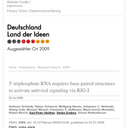
Website Credits /
Impressum
Privacy Terms / Datenschutzerklärung
Home
·
Publications
·
Research Area D
·
2009
·
5'-triphosphate RNA requires base-paired structures
to activate antiviral signaling via RIG-I
02-Jul-2009
Andreas Schmidt, Tobias Schwerd, Wolfgang Hamm, Johannes C. Hellmuth,
Sheng Cuib, Michael Wenzel, Franziska S. Hoffmann, Marie-Cecile Michallet,
Robert Besch,
Karl-Peter Hopfner
,
Stefan Endres
, Simon Rothenfusser
PNAS
,
2009
,
doi: 10.1073/pnas.0900971106
, published on 02.07.2009
PNAS
,
online article