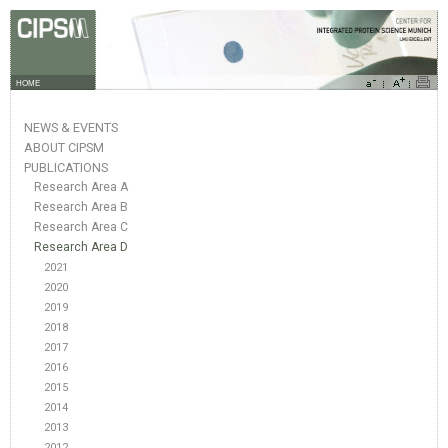
HOME
NEWS & EVENTS
ABOUT CIPSM
PUBLICATIONS
Research Area A
Research Area B
Research Area C
Research Area D
2021
2020
2019
2018
2017
2016
2015
2014
2013
2012