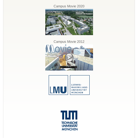
Campus Movie 2020
Campus Movie 2012