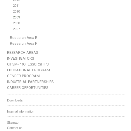
2011
2010
2009
2008
2007
Research Area E
Research Area F
RESEARCH AREAS
INVESTIGATORS
CIPSM-PROFESSORSHIPS
EDUCATIONAL PROGRAM
GENDER PROGRAM
INDUSTRIAL PARTNERSHIPS
CAREER OPPORTUNITIES
Downloads
Internal Information
Sitemap
Contact us