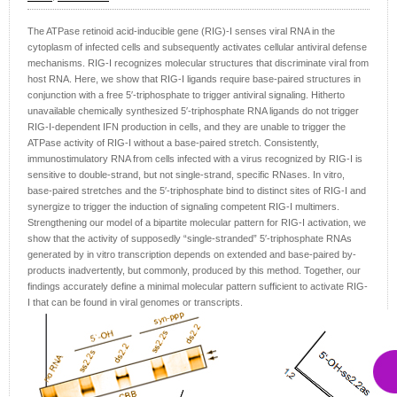
The ATPase retinoid acid-inducible gene (RIG)-I senses viral RNA in the
cytoplasm of infected cells and subsequently activates cellular antiviral defense
mechanisms. RIG-I recognizes molecular structures that discriminate viral from
host RNA. Here, we show that RIG-I ligands require base-paired structures in
conjunction with a free 5′-triphosphate to trigger antiviral signaling. Hitherto
unavailable chemically synthesized 5′-triphosphate RNA ligands do not trigger
RIG-I-dependent IFN production in cells, and they are unable to trigger the
ATPase activity of RIG-I without a base-paired stretch. Consistently,
immunostimulatory RNA from cells infected with a virus recognized by RIG-I is
sensitive to double-strand, but not single-strand, specific RNases. In vitro,
base-paired stretches and the 5′-triphosphate bind to distinct sites of RIG-I and
synergize to trigger the induction of signaling competent RIG-I multimers.
Strengthening our model of a bipartite molecular pattern for RIG-I activation, we
show that the activity of supposedly “single-stranded” 5′-triphosphate RNAs
generated by in vitro transcription depends on extended and base-paired by-
products inadvertently, but commonly, produced by this method. Together, our
findings accurately define a minimal molecular pattern sufficient to activate RIG-
I that can be found in viral genomes or transcripts.