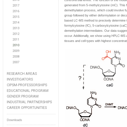
controversial levels. The function of the modif
generated from 5-methylcytosine (mC). This fu
2017
demethylation process, which could involve fu
2016
group followed by either deformylation or dec
2015
based LC-MS method to precisely determine t
2014
formylcytosine (fC), 5-carboxylcytosine (caC
2013
demethylation intermediates. Our data suggest
2012
occur. Additionally, we show using HPLC-MS a
2011
tissues and cell types with highest concentrat
2010
2009
2008
2007
RESEARCH AREAS
INVESTIGATORS
CIPSM-PROFESSORSHIPS
EDUCATIONAL PROGRAM
GENDER PROGRAM
INDUSTRIAL PARTNERSHIPS
CAREER OPPORTUNITIES
Downloads