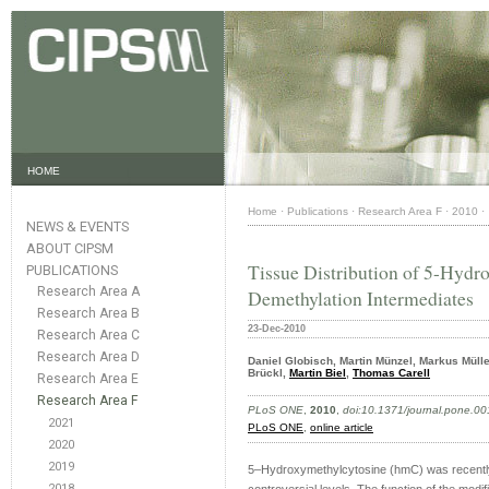
HOME
Home
·
Publications
·
Research Area F
·
2010
·
NEWS & EVENTS
ABOUT CIPSM
Tissue Distribution of 5-Hydr
PUBLICATIONS
Research Area A
Demethylation Intermediates
Research Area B
23-Dec-2010
Research Area C
Research Area D
Daniel Globisch, Martin Münzel, Markus Müll
Brückl,
Martin Biel
,
Thomas Carell
Research Area E
Research Area F
PLoS ONE
,
2010
,
doi:10.1371/journal.pone.0
2021
PLoS ONE
,
online article
2020
2019
5–Hydroxymethylcytosine (hmC) was recently 
2018