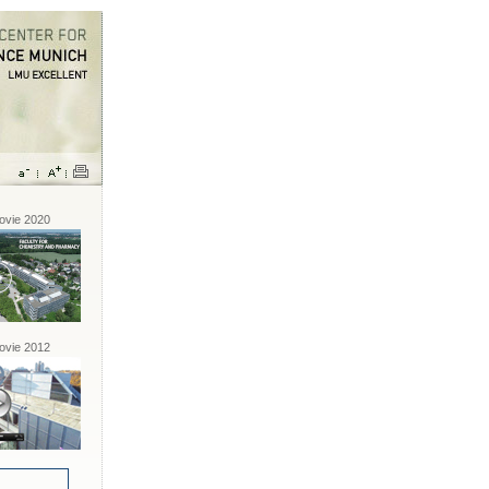
vie 2020
vie 2012