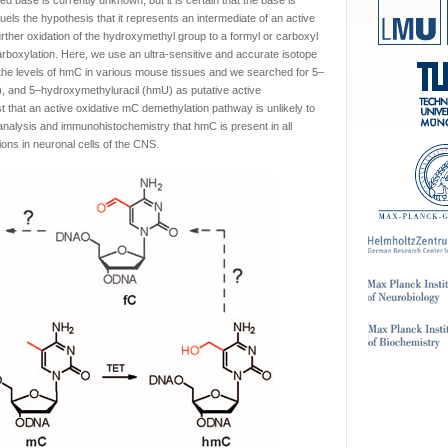
ied base is currently unknown, but it is certain that the base is
els the hypothesis that it represents an intermediate of an active
rther oxidation of the hydroxymethyl group to a formyl or carboxyl
arboxylation. Here, we use an ultra-sensitive and accurate isotope
he levels of hmC in various mouse tissues and we searched for 5–
), and 5–hydroxymethyluracil (hmU) as putative active
 that an active oxidative mC demethylation pathway is unlikely to
nalysis and immunohistochemistry that hmC is present in all
ions in neuronal cells of the CNS.