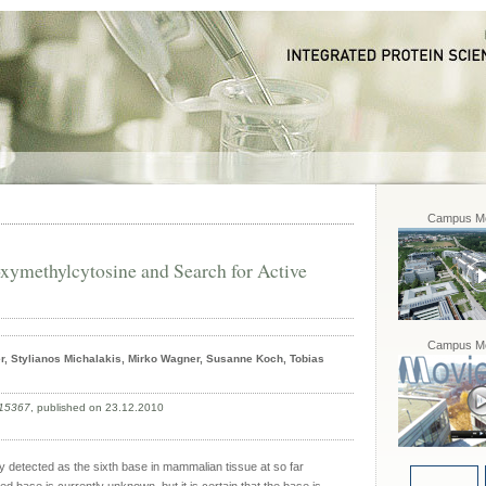
Campus Mo
oxymethylcytosine and Search for Active
Campus Mo
er, Stylianos Michalakis, Mirko Wagner, Susanne Koch, Tobias
015367
, published on 23.12.2010
detected as the sixth base in mammalian tissue at so far