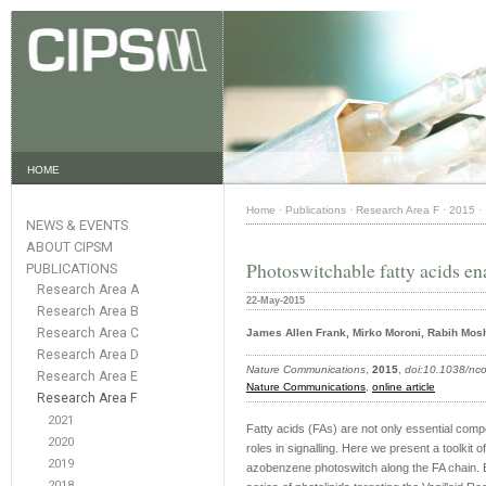
HOME
Home
·
Publications
·
Research Area F
·
2015
·
NEWS & EVENTS
ABOUT CIPSM
Photoswitchable fatty acids en
PUBLICATIONS
Research Area A
22-May-2015
Research Area B
Research Area C
James Allen Frank, Mirko Moroni, Rabih Mos
Research Area D
Nature Communications
,
2015
,
doi:10.1038/n
Research Area E
Nature Communications
,
online article
Research Area F
2021
Fatty acids (FAs) are not only essential compo
2020
roles in signalling. Here we present a toolkit
2019
azobenzene photoswitch along the FA chain. 
2018