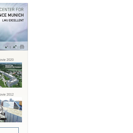
vie 2020
vie 2012