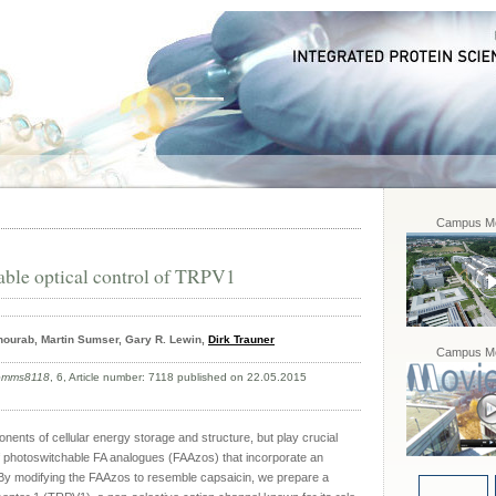
Campus Mo
able optical control of TRPV1
hourab, Martin Sumser, Gary R. Lewin,
Dirk Trauner
Campus Mo
comms8118
, 6, Article number: 7118 published on 22.05.2015
nents of cellular energy storage and structure, but play crucial
 of photoswitchable FA analogues (FAAzos) that incorporate an
By modifying the FAAzos to resemble capsaicin, we prepare a