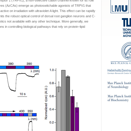
Receptor 1 (TRPV1), a non-selective cation channel known for its role
tives (AzCAs) emerge as photoswitchable agonists of TRPV1 that
ctive on irradiation with ultraviolet-A light. This effect can be rapidly
mits the robust optical control of dorsal root ganglion neurons and C-
netics not available with any other technique. More generally, we
ons in controlling biological pathways that rely on protein–lipid