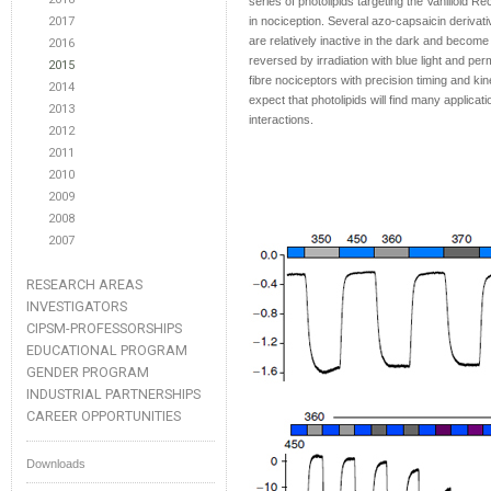
series of photolipids targeting the Vanilloid 
2017
in nociception. Several azo-capsaicin deriva
are relatively inactive in the dark and become a
2016
reversed by irradiation with blue light and per
2015
fibre nociceptors with precision timing and ki
2014
expect that photolipids will find many applicati
2013
interactions.
2012
2011
2010
2009
2008
2007
RESEARCH AREAS
INVESTIGATORS
CIPSM-PROFESSORSHIPS
EDUCATIONAL PROGRAM
GENDER PROGRAM
INDUSTRIAL PARTNERSHIPS
CAREER OPPORTUNITIES
Downloads