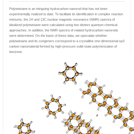
Polytwistane is an intriguing hydrocarbon nanorod that has not been
experimentally realized to date. To facilitate its identification in complex reaction
mixtures, the 1H and 13C nuclear magnetic resonance (NMR) spectra of
idealized polytwistane were calculated using two distinct quantum chemical
approaches. In addition, the NMR spectra of related hydrocarbon nanorods
were determined. On the basis of these data, we speculate whether
polytwistane and its congeners correspond to a crystalline one-dimensional sp3
carbon nanomaterial formed by high-pressure solid-state polymerization of
benzene.