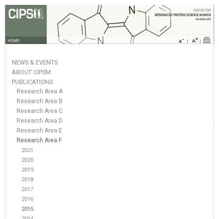
HOME
NEWS & EVENTS
ABOUT CIPSM
PUBLICATIONS
Research Area A
Research Area B
Research Area C
Research Area D
Research Area E
Research Area F
2021
2020
2019
2018
2017
2016
2015
2014