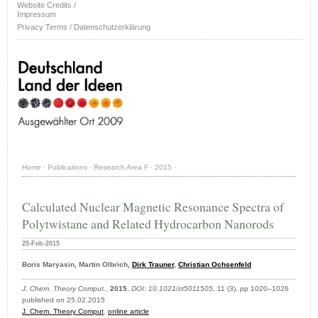
Website Credits /
Impressum
Privacy Terms / Datenschutzerklärung
Home
·
Publications
·
Research Area F
·
2015
·
Calculated Nuclear Magnetic Resonance Spectra of
Polytwistane and Related Hydrocarbon Nanorods
25-Feb-2015
Boris Maryasin, Martin Olbrich,
Dirk Trauner
,
Christian Ochsenfeld
J. Chem. Theory Comput.
,
2015
,
DOI: 10.1021/ct5011505
, 11 (3), pp 1020–1026
published on 25.02.2015
J. Chem. Theory Comput
,
online article