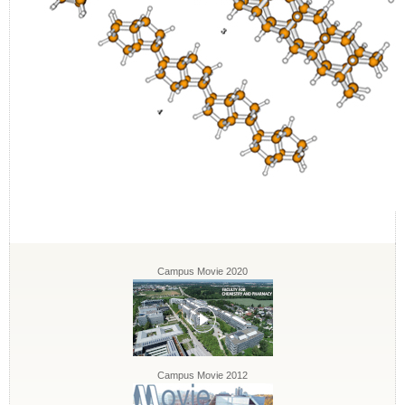
Campus Movie 2020
Campus Movie 2012