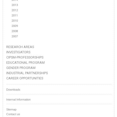
2013
2012
2011
2010
2009
2008
2007
RESEARCH AREAS
INVESTIGATORS
CIPSM-PROFESSORSHIPS
EDUCATIONAL PROGRAM
GENDER PROGRAM
INDUSTRIAL PARTNERSHIPS
CAREER OPPORTUNITIES
Downloads
Internal Information
Sitemap
Contact us