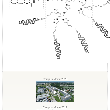
Campus Movie 2020
Campus Movie 2012