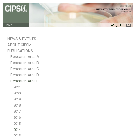
HOME
NEWS & EVENTS
ABOUT CIPSM
PUBLICATIONS
Research Area A
Research Area B
Research Area C
Research Area D
Research Area E
2021
2020
2019
2018
2017
2016
2015
2014
2013