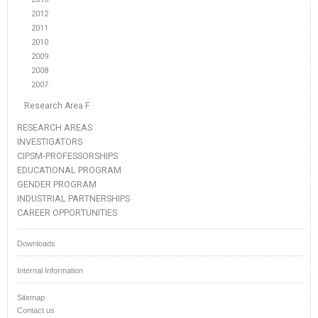
2012
2011
2010
2009
2008
2007
Research Area F
RESEARCH AREAS
INVESTIGATORS
CIPSM-PROFESSORSHIPS
EDUCATIONAL PROGRAM
GENDER PROGRAM
INDUSTRIAL PARTNERSHIPS
CAREER OPPORTUNITIES
Downloads
Internal Information
Sitemap
Contact us