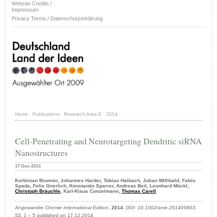
Website Credits /
Impressum
Privacy Terms / Datenschutzerklärung
Home
·
Publications
·
Research Area E
·
2014
·
Cell-Penetrating and Neurotargeting Dendritic siRNA
Nanostructures
17-Dec-2014
Korbinian Brunner, Johannes Harder, Tobias Halbach, Julian Willibald, Fabio
Spada, Felix Gnerlich, Konstantin Sparrer, Andreas Beil, Leonhard Möckl,
Christoph Bräuchle
, Karl-Klaus Conzelmann,
Thomas Carell
Angewandte Chemie International Edition
,
2014
,
DOI: 10.1002/anie.201409803
,
53, 1 – 5 published on 17.12.2014