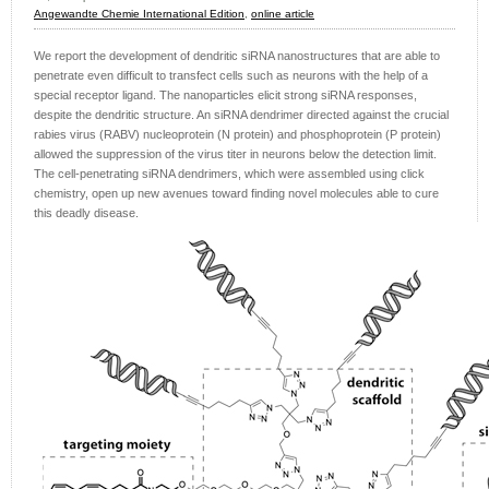
Angewandte Chemie International Edition
,
online article
We report the development of dendritic siRNA nanostructures that are able to
penetrate even difficult to transfect cells such as neurons with the help of a
special receptor ligand. The nanoparticles elicit strong siRNA responses,
despite the dendritic structure. An siRNA dendrimer directed against the crucial
rabies virus (RABV) nucleoprotein (N protein) and phosphoprotein (P protein)
allowed the suppression of the virus titer in neurons below the detection limit.
The cell-penetrating siRNA dendrimers, which were assembled using click
chemistry, open up new avenues toward finding novel molecules able to cure
this deadly disease.