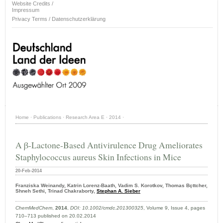
Website Credits /
Impressum
Privacy Terms / Datenschutzerklärung
Home
·
Publications
·
Research Area E
·
2014
·
A β-Lactone-Based Antivirulence Drug Ameliorates
Staphylococcus aureus Skin Infections in Mice
20-Feb-2014
Franziska Weinandy, Katrin Lorenz-Baath, Vadim S. Korotkov, Thomas Bçttcher,
Shneh Sethi, Trinad Chakraborty,
Stephan A. Sieber
ChemMedChem
,
2014
,
DOI: 10.1002/cmdc.201300325
, Volume 9, Issue 4, pages
710–713 published on 20.02.2014