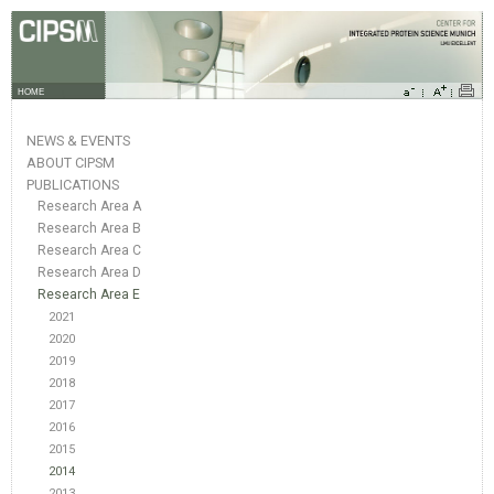
HOME
NEWS & EVENTS
ABOUT CIPSM
PUBLICATIONS
Research Area A
Research Area B
Research Area C
Research Area D
Research Area E
2021
2020
2019
2018
2017
2016
2015
2014
2013