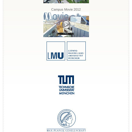
Campus Movie 2012