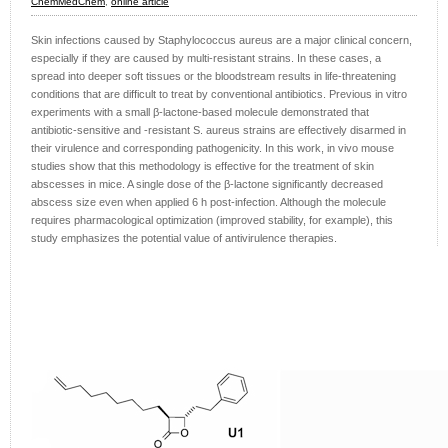
ChemMedChem
,
online article
Skin infections caused by Staphylococcus aureus are a major clinical concern,
especially if they are caused by multi-resistant strains. In these cases, a
spread into deeper soft tissues or the bloodstream results in life-threatening
conditions that are difficult to treat by conventional antibiotics. Previous in vitro
experiments with a small β-lactone-based molecule demonstrated that
antibiotic-sensitive and -resistant S. aureus strains are effectively disarmed in
their virulence and corresponding pathogenicity. In this work, in vivo mouse
studies show that this methodology is effective for the treatment of skin
abscesses in mice. A single dose of the β-lactone significantly decreased
abscess size even when applied 6 h post-infection. Although the molecule
requires pharmacological optimization (improved stability, for example), this
study emphasizes the potential value of antivirulence therapies.