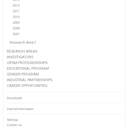
2012
2011
2010
2009
2008
2007
Research Area F
RESEARCH AREAS
INVESTIGATORS
CIPSM-PROFESSORSHIPS
EDUCATIONAL PROGRAM
GENDER PROGRAM
INDUSTRIAL PARTNERSHIPS
CAREER OPPORTUNITIES
Downloads
Internal Information
Sitemap
Contact us