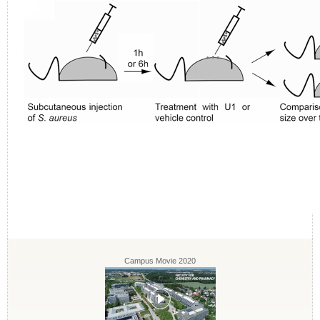
Campus Movie 2020