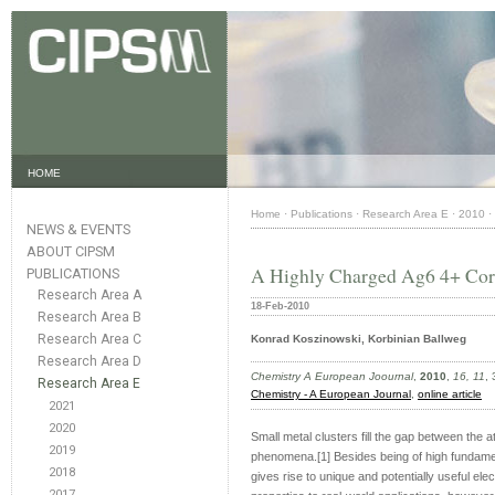
HOME
Home
·
Publications
·
Research Area E
·
2010
·
NEWS & EVENTS
ABOUT CIPSM
A Highly Charged Ag6 4+ Core
PUBLICATIONS
Research Area A
18-Feb-2010
Research Area B
Research Area C
Konrad Koszinowski, Korbinian Ballweg
Research Area D
Chemistry A European Joournal
,
2010
,
16, 11
,
Research Area E
Chemistry - A European Journal
,
online article
2021
2020
Small metal clusters fill the gap between the at
2019
phenomena.[1] Besides being of high fundament
2018
gives rise to unique and potentially useful ele
2017