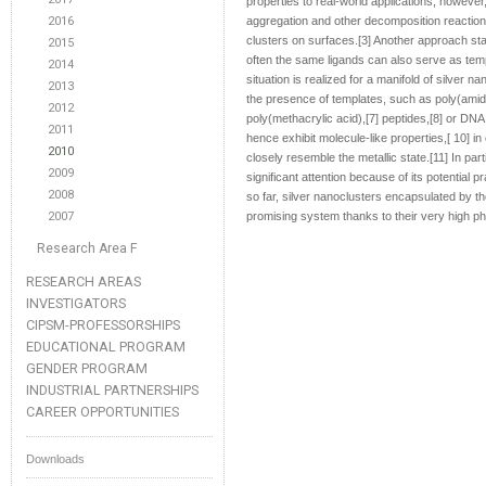
properties to real-world applications, howeve
2016
aggregation and other decomposition reactions
clusters on surfaces.[3] Another approach stab
2015
often the same ligands can also serve as templ
2014
situation is realized for a manifold of silver n
2013
the presence of templates, such as poly(amido
2012
poly(methacrylic acid),[7] peptides,[8] or DN
2011
hence exhibit molecule-like properties,[ 10] i
2010
closely resemble the metallic state.[11] In par
2009
significant attention because of its potential 
2008
so far, silver nanoclusters encapsulated by t
2007
promising system thanks to their very high pho
Research Area F
RESEARCH AREAS
INVESTIGATORS
CIPSM-PROFESSORSHIPS
EDUCATIONAL PROGRAM
GENDER PROGRAM
INDUSTRIAL PARTNERSHIPS
CAREER OPPORTUNITIES
Downloads