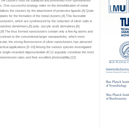
r, the clusters must be stabilized and prevented from spontaneous
. One successful strategy relies on the immobilization of metal
ilizes the clusters by the attachment of protective ligands.[4] Quite
ates for the formation of the metal clusters.[4] This favorable
anoclusters, which are synthesized by the reduction of silver salts in
amine) dendrimers,[5] poly- (acrylic acid) derivatives,[6]
A.[9] The thus formed nanoclusters contain only a few Ag atoms and
n contrast to the conventional larger nanoparticles, which more
ticular, the strong fluorescence of silver nanoclusters has attracted
practical applications.[5–10] Among the various species investigated
he single-stranded oligonucleotide dC12 arguably constitute the most
toemission rates and their excellent photostability.[12]