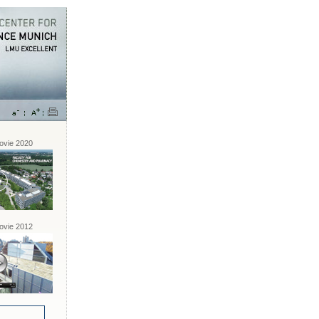
vie 2020
vie 2012