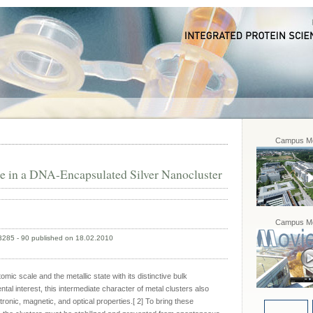
Campus Mo
 in a DNA-Encapsulated Silver Nanocluster
Campus Mo
 3285 - 90 published on 18.02.2010
omic scale and the metallic state with its distinctive bulk
al interest, this intermediate character of metal clusters also
ctronic, magnetic, and optical properties.[ 2] To bring these