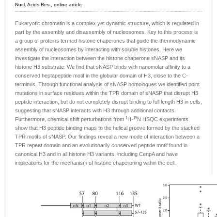
Nucl. Acids Res.,
online article
Eukaryotic chromatin is a complex yet dynamic structure, which is regulated in
part by the assembly and disassembly of nucleosomes. Key to this process is
a group of proteins termed histone chaperones that guide the thermodynamic
assembly of nucleosomes by interacting with soluble histones. Here we
investigate the interaction between the histone chaperone sNASP and its
histone H3 substrate. We find that sNASP binds with nanomolar affinity to a
conserved heptapeptide motif in the globular domain of H3, close to the C-
terminus. Through functional analysis of sNASP homologues we identified point
mutations in surface residues within the TPR domain of sNASP that disrupt H3
peptide interaction, but do not completely disrupt binding to full length H3 in cells,
suggesting that sNASP interacts with H3 through additional contacts.
1
15
Furthermore, chemical shift perturbations from
H-
N HSQC experiments
show that H3 peptide binding maps to the helical groove formed by the stacked
TPR motifs of sNASP. Our findings reveal a new mode of interaction between a
TPR repeat domain and an evolutionarily conserved peptide motif found in
canonical H3 and in all histone H3 variants, including CenpA and have
implications for the mechanism of histone chaperoning within the cell.