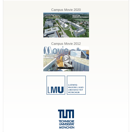
Campus Movie 2020
Campus Movie 2012