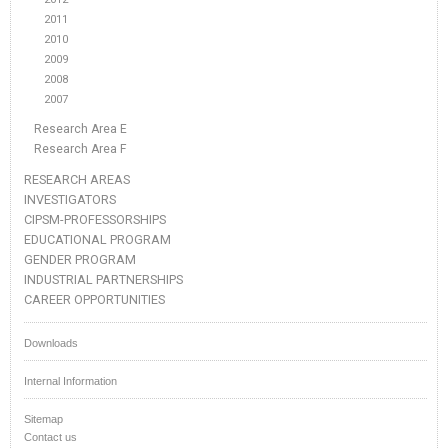
2011
2010
2009
2008
2007
Research Area E
Research Area F
RESEARCH AREAS
INVESTIGATORS
CIPSM-PROFESSORSHIPS
EDUCATIONAL PROGRAM
GENDER PROGRAM
INDUSTRIAL PARTNERSHIPS
CAREER OPPORTUNITIES
Downloads
Internal Information
Sitemap
Contact us