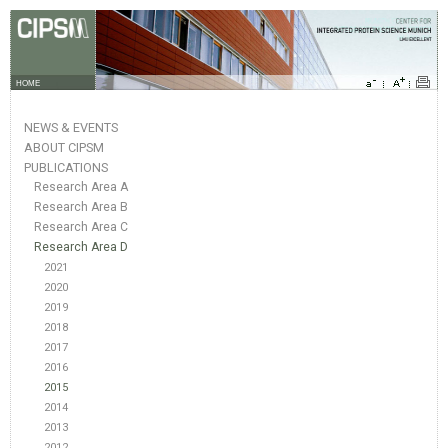
HOME
NEWS & EVENTS
ABOUT CIPSM
PUBLICATIONS
Research Area A
Research Area B
Research Area C
Research Area D
2021
2020
2019
2018
2017
2016
2015
2014
2013
2012