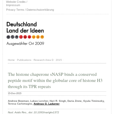
Website Credits /
Impressum
Privacy Terms / Datenschutzerklärung
Home
·
Publications
·
Research Area D
·
2015
·
The histone chaperone sNASP binds a conserved
peptide motif within the globular core of histone H3
through its TPR repeats
15-Dec-2015
Andrew Bowman, Lukas Lercher, Hari R. Singh, Daria Zinne, Gyula Timinszky,
Teresa Carlomagno,
Andreas G. Ladurner
Nucl. Acids Res., doi: 10.1093/nar/gkv1372