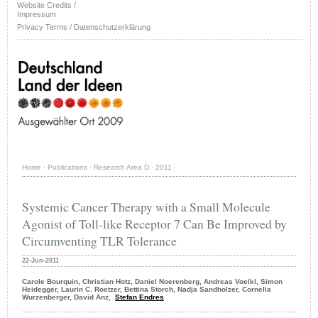
Website Credits /
Impressum
Privacy Terms / Datenschutzerklärung
Home
·
Publications
·
Research Area D
·
2011
·
Systemic Cancer Therapy with a Small Molecule
Agonist of Toll-like Receptor 7 Can Be Improved by
Circumventing TLR Tolerance
22-Jun-2011
Carole Bourquin, Christian Hotz, Daniel Noerenberg, Andreas Voelkl, Simon
Heidegger, Laurin C. Roetzer, Bettina Storch, Nadja Sandholzer, Cornelia
Wurzenberger, David Anz,
Stefan Endres