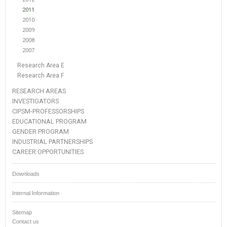
2011
2010
2009
2008
2007
Research Area E
Research Area F
RESEARCH AREAS
INVESTIGATORS
CIPSM-PROFESSORSHIPS
EDUCATIONAL PROGRAM
GENDER PROGRAM
INDUSTRIAL PARTNERSHIPS
CAREER OPPORTUNITIES
Downloads
Internal Information
Sitemap
Contact us