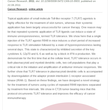
Cancer Research
,
2011
,
doi: 10.1158/0008-5472.CAN-10-3903
, published on
22.06.2011
Cancer Research
,
online article
Topical application of small molecule Toll-like receptor 7 (TLR7) agonists is
highly effective for the treatment of skin tumors, whereas their systemic
application has been largely unsuccessful for cancer therapy. One reason may
be that repeated systemic application of TLR ligands can induce a state of
immune unresponsiveness, termed TLR tolerance. We show here that a single
injection of the TLR7 agonist R848 in mice induces a short period of increased
response to TLR stimulation followed by a state of hyporesponsiveness lasting
several days. This state is characterized by inhibited secretion of the key
cytokines IL-12p70 and IL-6 as well as by a block in IFN-α production. We
demonstrate for the first time that at the cellular level, TLR7 tolerance occurs in
both plasmacytoid and myeloid dendritic cells, two cell populations that play a
critical role in the initiation and amplification of antitumor immune responses. We
further show that TLR7 tolerance in plasmacytoid dendritic cells is accompanied
by downregulation of the adaptor protein interleukin-1 receptor-associated
kinase (IRAK-1). Based on these findings, we have designed a novel strategy
for the treatment of tumors using cycles of repeated R848 injections separated
by treatment-free intervals. We show in CT26 tumor-bearing mice that this
protocol circumvents TLR7 tolerance and improves the efficacy of cancer
immunotherapy.