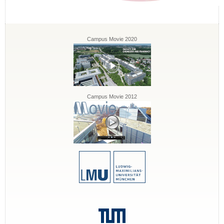
Campus Movie 2020
Campus Movie 2012