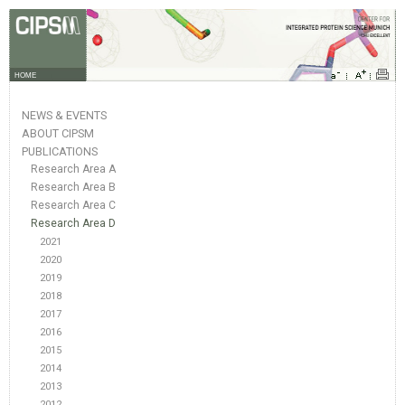
HOME
NEWS & EVENTS
ABOUT CIPSM
PUBLICATIONS
Research Area A
Research Area B
Research Area C
Research Area D
2021
2020
2019
2018
2017
2016
2015
2014
2013
2012