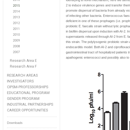
Identifying a novel mechanism, here we demon
2 to induce virulence genes and transfer them
2015
promote dispersal of bacteria from already es
2014
of infecting other bacteria. Enterococcus fa
2013
deficient in one of these prophages (i.e. prop
2012
probiotic E. faecalis strain without lytic prop
2011
in biofilm dispersal upon induction with AI-2. I
2010
supernatants released through AI-2 from E. fa
2009
this strain. The polylysogenic probiotic strai
2008
endocarditis model. Both AI-2 and ciprofloxacin
2007
gastrointestinal tract of hospitalized patients t
apathogenic enterococci and possibly also to 
Research Area E
Research Area F
RESEARCH AREAS
INVESTIGATORS
CIPSM-PROFESSORSHIPS
EDUCATIONAL PROGRAM
GENDER PROGRAM
INDUSTRIAL PARTNERSHIPS
CAREER OPPORTUNITIES
Downloads