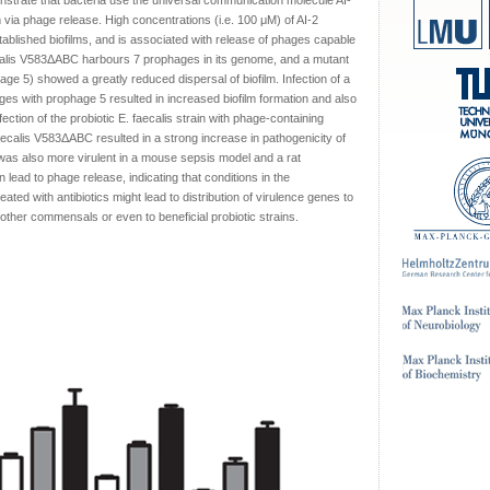
strate that bacteria use the universal communication molecule AI-
 via phage release. High concentrations (i.e. 100 μM) of AI-2
tablished biofilms, and is associated with release of phages capable
ecalis V583ΔABC harbours 7 prophages in its genome, and a mutant
hage 5) showed a greatly reduced dispersal of biofilm. Infection of a
hages with prophage 5 resulted in increased biofilm formation and also
nfection of the probiotic E. faecalis strain with phage-containing
ecalis V583ΔABC resulted in a strong increase in pathogenicity of
n was also more virulent in a mouse sepsis model and a rat
 lead to phage release, indicating that conditions in the
reated with antibiotics might lead to distribution of virulence genes to
other commensals or even to beneficial probiotic strains.