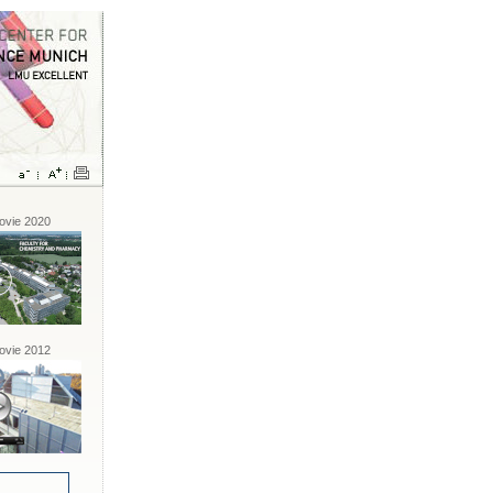
vie 2020
vie 2012