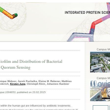
Campus Mo
ofilm and Distribution of Bacterial
y Quorum Sensing
Campus Mo
ique Wobser, Jacek Puchalka, Elaine M. Rabener, Matthias
iederich,
Kirsten Jung
, Christoph Klein, Johannes Huebner
.ppat.1004653
, published on 23.02.2015
hin the human gut are influenced by antibiotic treatments.