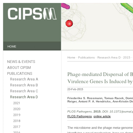
HOME
Home
·
Publications
·
Research Area D
·
2015
·
NEWS & EVENTS
ABOUT CIPSM
Phage-mediated Dispersal of Bi
PUBLICATIONS
Research Area A
Virulence Genes Is Induced b
Research Area B
23-Feb-2015
Research Area C
Research Area D
Friederike S. Rossmann, Tomas Racek, Domin
Reiger, Antoni P. A. Hendrickx, Ann-Kristin D
2021
2020
PLOS Pathogens
,
2015
,
DOI: 10.1371/journal
2019
PLOS Pathogens
,
online article
2018
2017
The microbiome and the phage meta-genome wit
2016