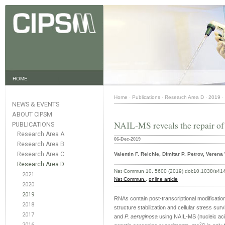
HOME
Home
·
Publications
·
Research Area D
·
2019
·
NEWS & EVENTS
ABOUT CIPSM
NAIL-MS reveals the repair of 
PUBLICATIONS
Research Area A
06-Dec-2019
Research Area B
Research Area C
Valentin F. Reichle, Dimitar P. Petrov, Veren
Research Area D
Nat Commun 10, 5600 (2019) doi:10.1038/s41
2021
Nat Commun.
,
online article
2020
2019
RNAs contain post-transcriptional modifications
2018
structure stabilization and cellular stress sur
2017
and
P. aeruginosa
using NAIL-MS (nucleic aci
2016
2