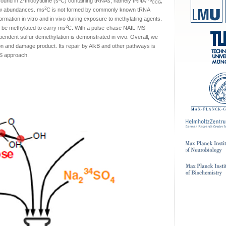
found in 2-thiocytidine (s
C) containing tRNAs, namely tRNA
,
CCG
2
ow abundances. ms
C is not formed by commonly known tRNA
rmation in vitro and in vivo during exposure to methylating agents.
2
 be methylated to carry ms
C. With a pulse-chase NAIL-MS
endent sulfur demethylation is demonstrated in vivo. Overall, we
on and damage product. Its repair by AlkB and other pathways is
MS approach.