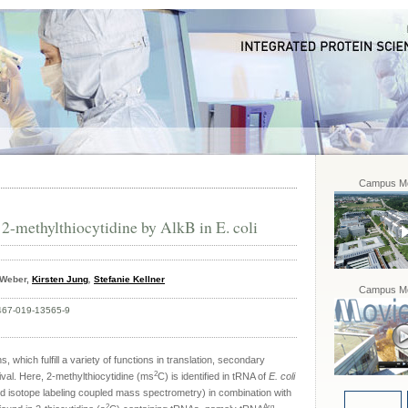
Campus Mo
2-methylthiocytidine by AlkB in E. coli
a Weber,
Kirsten Jung
,
Stefanie Kellner
Campus Mo
467-019-13565-9
, which fulfill a variety of functions in translation, secondary
2
vival. Here, 2-methylthiocytidine (ms
C) is identified in tRNA of
E. coli
d isotope labeling coupled mass spectrometry) in combination with
2
Arg