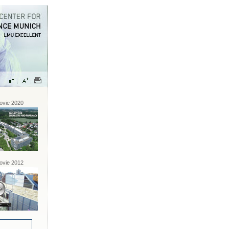
vie 2020
vie 2012