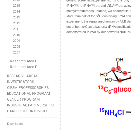
genetic screening experiments. ms
C is only 
Arg
Arg
Ser
2015
tRNA
, tRNA
and tRNA
at l
ICG
UCU
GCU
methyltransferases. Instead, we observe its fo
2014
2
More than half of the s
C containing tRNA can
2013
experiment, the repair mechanism by AlkB dep
2012
2
describe ms
C as a bacterial tRNA modificati
2011
demonstrated in vivo by our powerful NAIL-
2010
2009
2008
2007
Research Area E
Research Area F
RESEARCH AREAS
INVESTIGATORS
CIPSM-PROFESSORSHIPS
EDUCATIONAL PROGRAM
GENDER PROGRAM
INDUSTRIAL PARTNERSHIPS
CAREER OPPORTUNITIES
Downloads