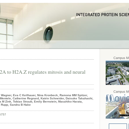
Campus Mo
A to H2A.Z regulates mitosis and neural
Campus Mo
e Wagner, Eva C Keilhauer, Nina Kronbeck, Ramona MM Spitzer,
Mentele, Catherine Regnard, Katrin Schneider, Daisuke Takahashi,
M Zink, Tobias Straub, Emily Bernstein, Masahiko Harata,
W Rupp, Sandra B Hake
5757