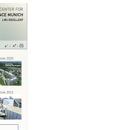
vie 2020
vie 2012