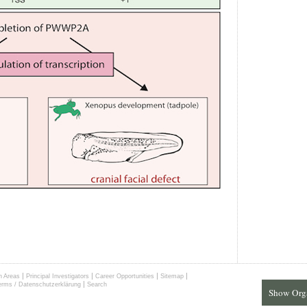
|
|
|
|
h Areas
Principal Investigators
Career Opportunities
Sitemap
|
erms / Datenschutzerklärung
Search
Show Org