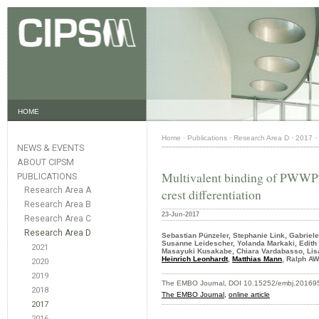
HOME
Home
·
Publications
·
Research Area D
·
2017
·
NEWS & EVENTS
ABOUT CIPSM
Multivalent binding of PWWP2
PUBLICATIONS
Research Area A
crest differentiation
Research Area B
23-Jun-2017
Research Area C
Research Area D
Sebastian Pünzeler, Stephanie Link, Gabriel
Susanne Leidescher, Yolanda Markaki, Edith 
2021
Masayuki Kusakabe, Chiara Vardabasso, Lisa 
Heinrich Leonhardt
,
Matthias Mann
, Ralph A
2020
2019
The EMBO Journal, DOI 10.15252/embj.20169
2018
The EMBO Journal,
online article
2017
2016