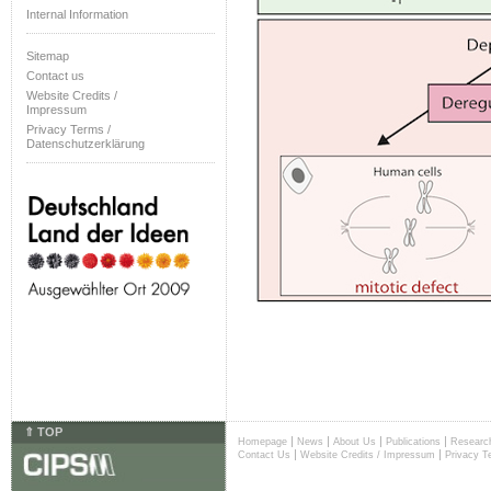
Internal Information
Sitemap
Contact us
Website Credits /
Impressum
Privacy Terms /
Datenschutzerklärung
⇑ TOP
|
|
|
|
Homepage
News
About Us
Publications
Researc
|
|
Contact Us
Website Credits / Impressum
Privacy T