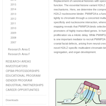
Replacement of canonical histones with specia
2015
function. The essential histone variant H2A.
2014
mechanisms. Here, we determine the compreh
H2A.Z-nucleosome binder. PWWP2A is a functio
2013
tightly to chromatin through a concerted mult
2012
specificity and nucleosome interaction, whe
2011
mapping reveals that PWWP2A binds selective
2010
promoters of highly transcribed genes. In hum
2009
proliferation via a mitotic delay. While PWWP
2008
is one important mediator to recruit PWWP2
2007
cranial facial defects, arising from neural cr
novel H2A.Z-specific multivalent chromatin b
Research Area E
segregation, and organ development.
Research Area F
RESEARCH AREAS
INVESTIGATORS
CIPSM-PROFESSORSHIPS
EDUCATIONAL PROGRAM
GENDER PROGRAM
INDUSTRIAL PARTNERSHIPS
CAREER OPPORTUNITIES
Downloads