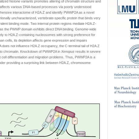
lized histone variants promotes altering of chromatin structure and
Z affects various DNA-based processes via poorly understood
ensive interactome of H2A.Z and identify PWWP2A as a novel
nally uncharacterized, vertebrate-specific protein that binds very
ivalent binding mode. Two internal protein regions mediate H2A.Z-
reas the PWWP domain exhibits direct DNA binding. Genome-wide
ly to H2A.Z-containing nucleosomes with strong preference for
an cells, its depletion affects gene expression and impairs
2A does not influence H2A.Z occupancy, the C-terminal tail of H2A.Z
A to chromatin. Knockdown of PWWP2A in
Xenopus
results in severe
est cell differentiation and migration problems. Thus, PWWP2A is a
inder providing a surprising link between H2A.Z, chromosome