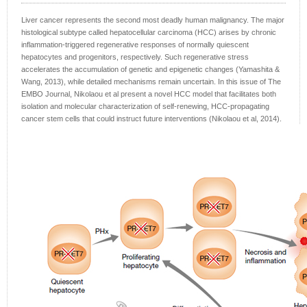
Liver cancer represents the second most deadly human malignancy. The major
histological subtype called hepatocellular carcinoma (HCC) arises by chronic
inflammation-triggered regenerative responses of normally quiescent
hepatocytes and progenitors, respectively. Such regenerative stress
accelerates the accumulation of genetic and epigenetic changes (Yamashita &
Wang, 2013), while detailed mechanisms remain uncertain. In this issue of The
EMBO Journal, Nikolaou et al present a novel HCC model that facilitates both
isolation and molecular characterization of self-renewing, HCC-propagating
cancer stem cells that could instruct future interventions (Nikolaou et al, 2014).