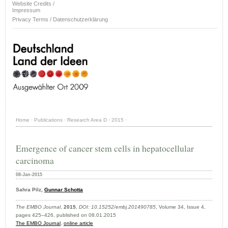
Website Credits /
Impressum
Privacy Terms / Datenschutzerklärung
Home
·
Publications
·
Research Area D
·
2015
·
Emergence of cancer stem cells in hepatocellular
carcinoma
08-Jan-2015
Sahra Pilz,
Gunnar Schotta
The EMBO Journal
,
2015
,
DOI: 10.15252/embj.201490785
, Volume 34, Issue 4,
pages 425–426, published on 08.01.2015
The EMBO Journal
,
online article