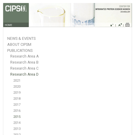
HOME
NEWS & EVENTS
ABOUT CIPSM
PUBLICATIONS
Research Area A
Research Area B
Research Area C
Research Area D
2021
2020
2019
2018
2017
2016
2015
2014
2013
2012