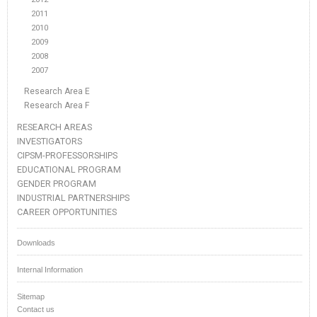
2011
2010
2009
2008
2007
Research Area E
Research Area F
RESEARCH AREAS
INVESTIGATORS
CIPSM-PROFESSORSHIPS
EDUCATIONAL PROGRAM
GENDER PROGRAM
INDUSTRIAL PARTNERSHIPS
CAREER OPPORTUNITIES
Downloads
Internal Information
Sitemap
Contact us