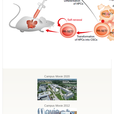
Campus Movie 2020
Campus Movie 2012