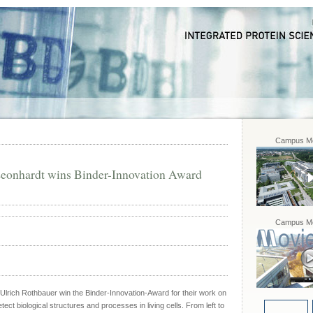
Campus Mo
eonhardt wins Binder-Innovation Award
Campus Mo
rich Rothbauer win the Binder-Innovation-Award for their work on
ect biological structures and processes in living cells. From left to