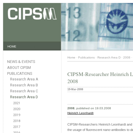
HOME
Home
·
Publications
·
Research Area D
·
2008
·
NEWS & EVENTS
ABOUT CIPSM
CIPSM-Researcher Heinrich L
PUBLICATIONS
Research Area A
2008
Research Area B
19-Mar-2008
Research Area C
Research Area D
2021
2008
, published on 19.03.2008
2020
Heinrich Leonhardt
2019
2018
CIPSM-Researchers Heinrich Leonhardt and Ul
2017
the usage of fluorescent nano-antibodies to det
2016