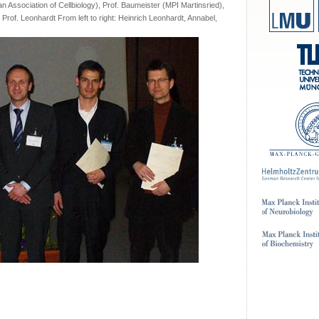
n Association of Cellbiology), Prof. Baumeister (MPI Martinsried),
Prof. Leonhardt From left to right: Heinrich Leonhardt, Annabel,