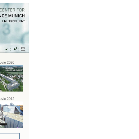
vie 2020
vie 2012