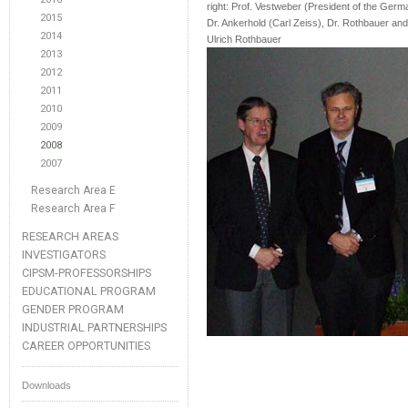
right: Prof. Vestweber (President of the Germa
2015
Dr. Ankerhold (Carl Zeiss), Dr. Rothbauer and 
2014
Ulrich Rothbauer
2013
2012
2011
2010
2009
2008
2007
Research Area E
Research Area F
RESEARCH AREAS
INVESTIGATORS
CIPSM-PROFESSORSHIPS
EDUCATIONAL PROGRAM
GENDER PROGRAM
INDUSTRIAL PARTNERSHIPS
CAREER OPPORTUNITIES
Downloads