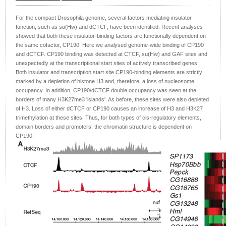
For the compact Drosophila genome, several factors mediating insulator
function, such as su(Hw) and dCTCF, have been identified. Recent analyses
showed that both these insulator-binding factors are functionally dependent on
the same cofactor, CP190. Here we analysed genome-wide binding of CP190
and dCTCF. CP190 binding was detected at CTCF, su(Hw) and GAF sites and
unexpectedly at the transcriptional start sites of actively transcribed genes.
Both insulator and transcription start site CP190-binding elements are strictly
marked by a depletion of histone H3 and, therefore, a loss of nucleosome
occupancy. In addition, CP190/dCTCF double occupancy was seen at the
borders of many H3K27me3 'islands'. As before, these sites were also depleted
of H3. Loss of either dCTCF or CP190 causes an increase of H3 and H3K27
trimethylation at these sites. Thus, for both types of cis-regulatory elements,
domain borders and promoters, the chromatin structure is dependent on
CP190.