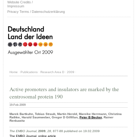
Website Credits /
Impressum
Privacy Terms / Datenschutzerklärung
Home
·
Publications
·
Research Area D
·
2009
·
Active promoters and insulators are marked by the
centrosomal protein 190
19-Feb-2009
Marek Bartkuhn, Tobias Straub, Martin Herold, Mareike Herrmann, Christina
Rathke, Harald Saumweber, Gregor D Gilfillan,
Peter B Becker
, Rainer
Renkawitz
The EMBO Journal
,
2009
,
28
, 877-88 published on 19.02.2009
The EMBO Journal
,
online article