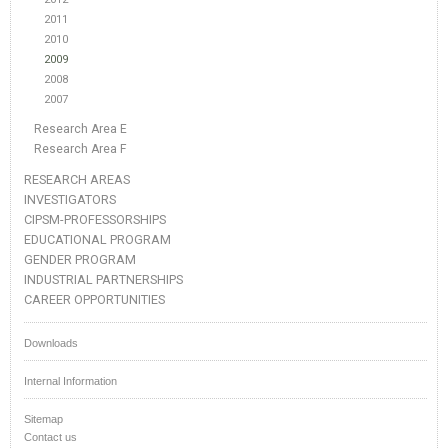
2011
2010
2009
2008
2007
Research Area E
Research Area F
RESEARCH AREAS
INVESTIGATORS
CIPSM-PROFESSORSHIPS
EDUCATIONAL PROGRAM
GENDER PROGRAM
INDUSTRIAL PARTNERSHIPS
CAREER OPPORTUNITIES
Downloads
Internal Information
Sitemap
Contact us