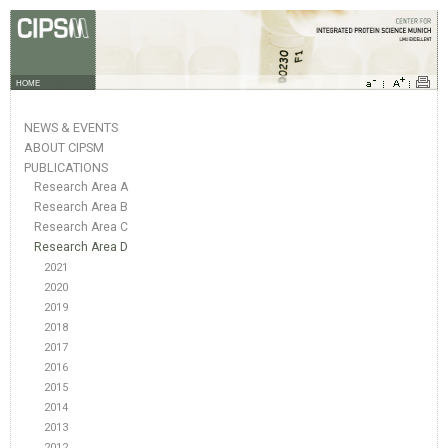
HOME
NEWS & EVENTS
ABOUT CIPSM
PUBLICATIONS
Research Area A
Research Area B
Research Area C
Research Area D
2021
2020
2019
2018
2017
2016
2015
2014
2013
2012