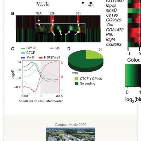
Campus Movie 2020