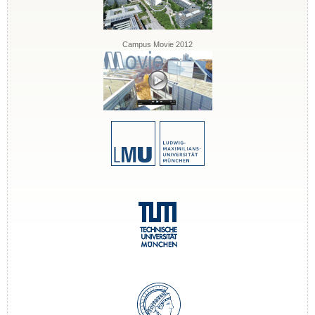
Campus Movie 2012