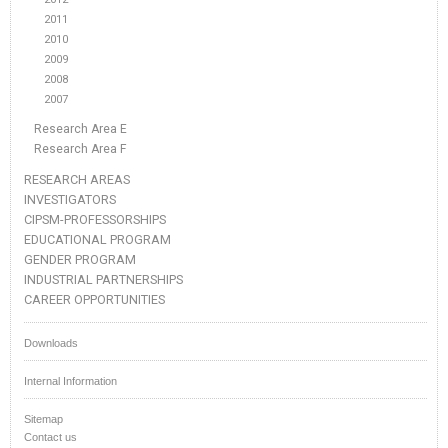
2011
2010
2009
2008
2007
Research Area E
Research Area F
RESEARCH AREAS
INVESTIGATORS
CIPSM-PROFESSORSHIPS
EDUCATIONAL PROGRAM
GENDER PROGRAM
INDUSTRIAL PARTNERSHIPS
CAREER OPPORTUNITIES
Downloads
Internal Information
Sitemap
Contact us