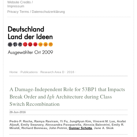
Website Credits /
Impressum
Privacy Terms / Datenschutzerklärung
Home
·
Publications
·
Research Area D
·
2016
·
A Damage-Independent Role for 53BP1 that Impacts
Break Order and
Igh
Architecture during Class
Switch Recombination
28-Jun-2016
Pedro P. Rocha, Ramya Raviram, Yi Fu, JungHyun Kim, Vincent M. Luo, Arafat
Aljoufi, Emily Swanzey, Alessandra Pasquarella, Alessia Balestrini, Emily R.
Miraldi, Richard Bonneau, John Petrini,
Gunnar Schotta
, Jane A. Skok