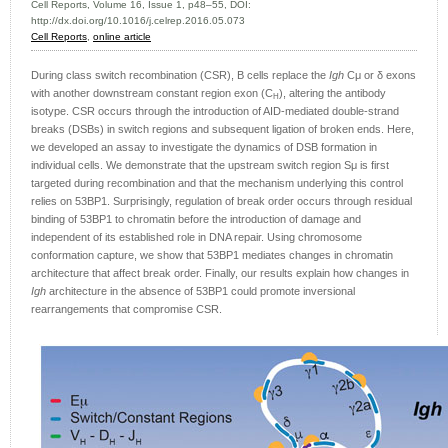
Cell Reports, Volume 16, Issue 1, p48–55, DOI:
http://dx.doi.org/10.1016/j.celrep.2016.05.073
Cell Reports
,
online article
During class switch recombination (CSR), B cells replace the
Igh
Cμ or δ exons
with another downstream constant region exon (C
), altering the antibody
H
isotype. CSR occurs through the introduction of AID-mediated double-strand
breaks (DSBs) in switch regions and subsequent ligation of broken ends. Here,
we developed an assay to investigate the dynamics of DSB formation in
individual cells. We demonstrate that the upstream switch region Sμ is first
targeted during recombination and that the mechanism underlying this control
relies on 53BP1. Surprisingly, regulation of break order occurs through residual
binding of 53BP1 to chromatin before the introduction of damage and
independent of its established role in DNA repair. Using chromosome
conformation capture, we show that 53BP1 mediates changes in chromatin
architecture that affect break order. Finally, our results explain how changes in
Igh
architecture in the absence of 53BP1 could promote inversional
rearrangements that compromise CSR.