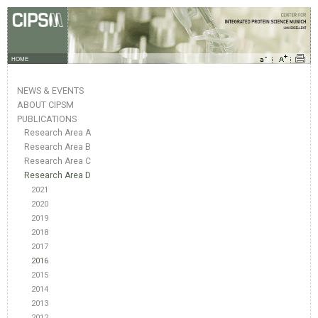
HOME
NEWS & EVENTS
ABOUT CIPSM
PUBLICATIONS
Research Area A
Research Area B
Research Area C
Research Area D
2021
2020
2019
2018
2017
2016
2015
2014
2013
2012