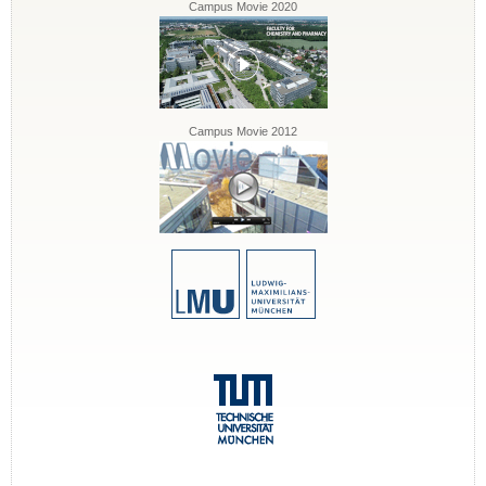
Campus Movie 2020
Campus Movie 2012