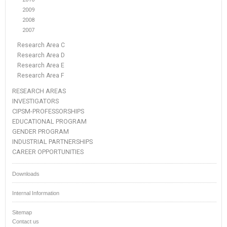
2009
2008
2007
Research Area C
Research Area D
Research Area E
Research Area F
RESEARCH AREAS
INVESTIGATORS
CIPSM-PROFESSORSHIPS
EDUCATIONAL PROGRAM
GENDER PROGRAM
INDUSTRIAL PARTNERSHIPS
CAREER OPPORTUNITIES
Downloads
Internal Information
Sitemap
Contact us