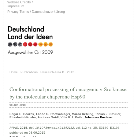
Website Credits /
Impressum
Privacy Terms / Datenschutzerklärung
Home
·
Publications
·
Research Area B
·
2015
·
Conformational processing of oncogenic v-Src kinase
by the molecular chaperone Hsp90
08-Jun-2015
Edgar E. Boczek, Lasse G. Reefschläger, Marco Dehling, Tobias J. Struller,
Elisabeth Häusler, Andreas Seidl, Ville R. I. Kaila,
Johannes Buchner
PNAS
,
2015
,
doi: 10.1073/pnas.1424342112
, vol. 112 no. 25, E3189–E3198,
published on 08.06.2015