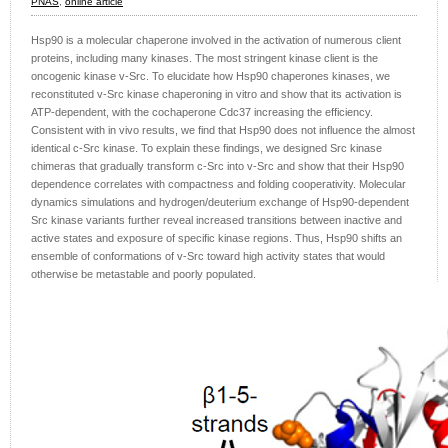
PNAS
,
online article
Hsp90 is a molecular chaperone involved in the activation of numerous client
proteins, including many kinases. The most stringent kinase client is the
oncogenic kinase v-Src. To elucidate how Hsp90 chaperones kinases, we
reconstituted v-Src kinase chaperoning in vitro and show that its activation is
ATP-dependent, with the cochaperone Cdc37 increasing the efficiency.
Consistent with in vivo results, we find that Hsp90 does not influence the almost
identical c-Src kinase. To explain these findings, we designed Src kinase
chimeras that gradually transform c-Src into v-Src and show that their Hsp90
dependence correlates with compactness and folding cooperativity. Molecular
dynamics simulations and hydrogen/deuterium exchange of Hsp90-dependent
Src kinase variants further reveal increased transitions between inactive and
active states and exposure of specific kinase regions. Thus, Hsp90 shifts an
ensemble of conformations of v-Src toward high activity states that would
otherwise be metastable and poorly populated.