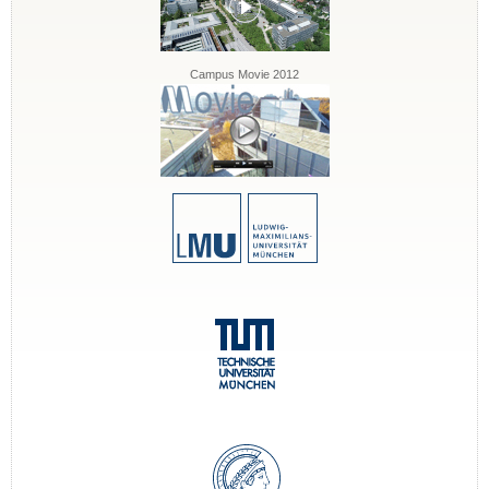
Campus Movie 2012