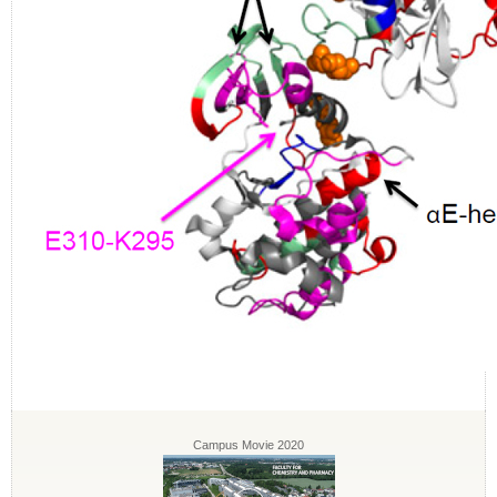
Campus Movie 2020