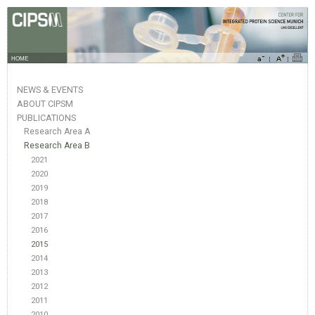
HOME
NEWS & EVENTS
ABOUT CIPSM
PUBLICATIONS
Research Area A
Research Area B
2021
2020
2019
2018
2017
2016
2015
2014
2013
2012
2011
2010