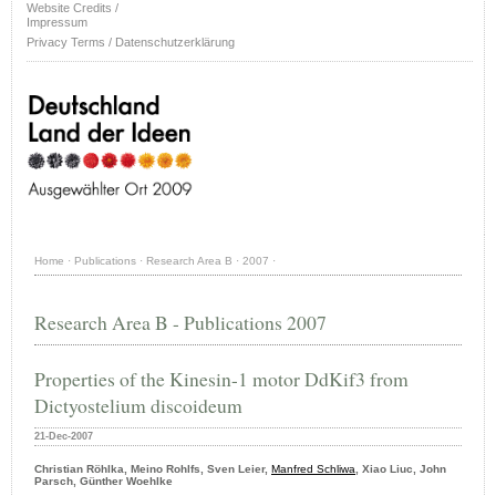
Website Credits /
Impressum
Privacy Terms / Datenschutzerklärung
Home
·
Publications
·
Research Area B
·
2007
·
Research Area B - Publications 2007
Properties of the Kinesin-1 motor DdKif3 from
Dictyostelium discoideum
21-Dec-2007
Christian Röhlka, Meino Rohlfs, Sven Leier,
Manfred Schliwa
, Xiao Liuc, John
Parsch, Günther Woehlke