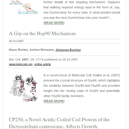
further details of this stepping mechanism. Suppose
that walking required energy input in the form of, say,
one Gummi bear for every step. In what position would
you pop the next Gummi bear into your mouth? ...
|
READ MORE
|
A Grp on the Hsp90 Mechanism
26-Oct-2007
Klaus Richter, Jochen Reinstein,
Johannes Buchner
Mol. Cell
,
2007
,
28
, 177-9 published on 26.10.2007
www.molecule.org
,
online article
In a recent issue of Molecular Cell, Dollins et al. (2007)
present the crystal structure of Grp94, which highlights
the similarity between Grp94 and Hsp90 and provides
insight into the resting state of Grp94 and potentially
other Hsp90 family members.
|
READ MORE
|
CP250, a Novel Acidic Coiled Coil Protein of the
Dictyostelium centrosome, Affects Growth,