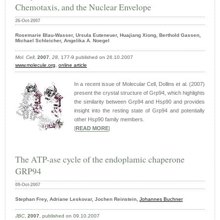
Chemotaxis, and the Nuclear Envelope
26-Oct-2007
Rosemarie Blau-Wasser, Ursula Euteneuer, Huajiang Xiong, Berthold Gassen,
Michael Schleicher, Angelika A. Noegel
Mol. Cell
,
2007
,
28
, 177-9 published on 26.10.2007
www.molecule.org
,
online article
In a recent issue of Molecular Cell, Dollins et al. (2007)
present the crystal structure of Grp94, which highlights
the similarity between Grp94 and Hsp90 and provides
insight into the resting state of Grp94 and potentially
other Hsp90 family members.
|
READ MORE
|
The ATP-ase cycle of the endoplamic chaperone
GRP94
09-Oct-2007
Stephan Frey, Adriane Leskovar, Jochen Reinstein,
Johannes Buchner
JBC
,
2007
, published on 09.10.2007