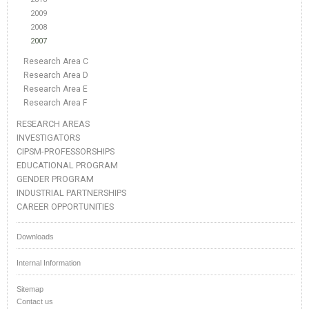
2009
2008
2007
Research Area C
Research Area D
Research Area E
Research Area F
RESEARCH AREAS
INVESTIGATORS
CIPSM-PROFESSORSHIPS
EDUCATIONAL PROGRAM
GENDER PROGRAM
INDUSTRIAL PARTNERSHIPS
CAREER OPPORTUNITIES
Downloads
Internal Information
Sitemap
Contact us