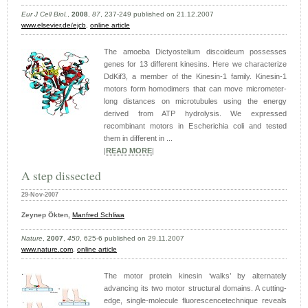
Eur J Cell Biol.
,
2008
,
87
, 237-249 published on 21.12.2007
www.elsevier.de/ejcb
,
online article
The amoeba Dictyostelium discoideum possesses
genes for 13 different kinesins. Here we characterize
DdKif3, a member of the Kinesin-1 family. Kinesin-1
motors form homodimers that can move micrometer-
long distances on microtubules using the energy
derived from ATP hydrolysis. We expressed
recombinant motors in Escherichia coli and tested
them in different in ...
|
READ MORE
|
A step dissected
29-Nov-2007
Zeynep Ökten,
Manfred Schliwa
Nature
,
2007
,
450
, 625-6 published on 29.11.2007
www.nature.com
,
online article
The motor protein kinesin ‘walks’ by alternately
advancing its two motor structural domains. A cutting-
edge, single-molecule fluorescencetechnique reveals