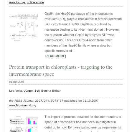
www.jbc.org
,
online article
Grp94, the Hsp90 paralogue of the endoplasmic
reticulum (ER), plays a crucial role in protein secretion.
Like cytoplasmic Hsp90, Grp94 is regulated by
nucleotide binding to its N-terminal domain. However,
the question whether Grp94 hydrolyses ATP was
controversial. This sets Grp94 apart from other
members of the Hsp90 family where a slow but
specific turnover of ...
|
READ MORE
|
Protein transport in chloroplasts - targeting to the
intermembrane space
01-Oct-2007
Lea Vojta,
Jürgen Soll
, Bettina Bölter
the FEBS Journal
,
2007
,
274
, 5043–54 published on 01.10.2007
www.febsjournal.org
The import of proteins destined for the intermembrane
space of chloroplasts has not been investigated in
detail up to now. By investigating energy requirements