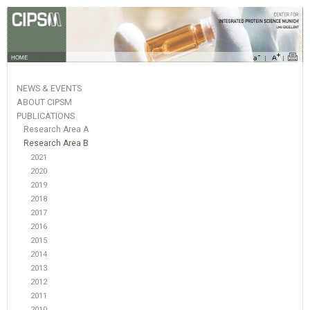
HOME
NEWS & EVENTS
ABOUT CIPSM
PUBLICATIONS
Research Area A
Research Area B
2021
2020
2019
2018
2017
2016
2015
2014
2013
2012
2011
2010