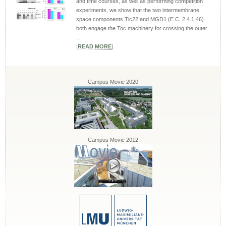
and time courses, as well as performing competition
experiments, we show that the two intermembrane
space components Tic22 and MGD1 (E.C. 2.4.1.46)
both engage the Toc machinery for crossing the outer
...
|
READ MORE
|
Campus Movie 2020
Campus Movie 2012