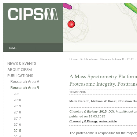
HOME
Home
·
Publications
·
Research Area B
·
2015
·
NEWS & EVENTS
ABOUT CIPSM
A Mass Spectrometry Platform f
PUBLICATIONS
Research Area A
Proteasome Integrity, Posttran
Research Area B
19-Mar-2015
2021
2020
Malte Gersch, Mathias W. Hackl, Christian Du
2019
Chemistry & Biology
,
2015
,
DOI: http://dx.doi.
2018
published on 19.03.2015
2017
Chemistry & Biology
,
online article
2016
2015
The proteasome is responsible for the majorit
2014