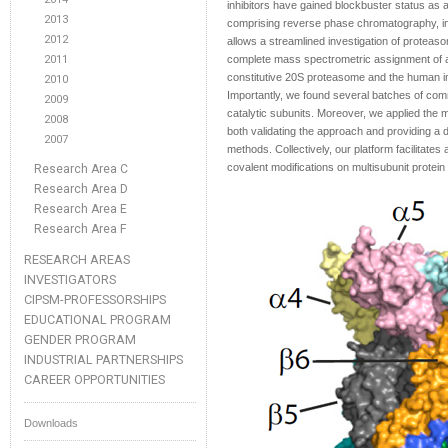
inhibitors have gained blockbuster status as 
2013
comprising reverse phase chromatography, in
2012
allows a streamlined investigation of proteaso
2011
complete mass spectrometric assignment of all
constitutive 20S proteasome and the human i
2010
Importantly, we found several batches of com
2009
catalytic subunits. Moreover, we applied the 
2008
both validating the approach and providing a 
2007
methods. Collectively, our platform facilitates
covalent modifications on multisubunit prote
Research Area C
Research Area D
Research Area E
Research Area F
RESEARCH AREAS
INVESTIGATORS
CIPSM-PROFESSORSHIPS
EDUCATIONAL PROGRAM
GENDER PROGRAM
INDUSTRIAL PARTNERSHIPS
CAREER OPPORTUNITIES
Downloads