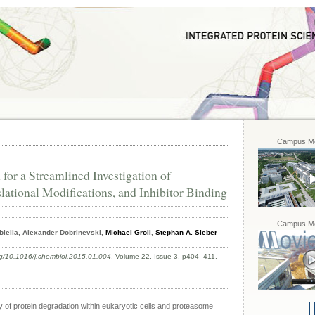
Campus Mo
or a Streamlined Investigation of
slational Modifications, and Inhibitor Binding
Campus Mo
biella, Alexander Dobrinevski,
Michael Groll
,
Stephan A. Sieber
org/10.1016/j.chembiol.2015.01.004
, Volume 22, Issue 3, p404–411,
y of protein degradation within eukaryotic cells and proteasome