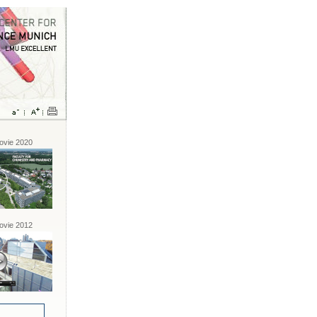
vie 2020
vie 2012