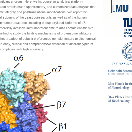
anticancer drugs. Here, we introduce an analytical platform
tact protein mass spectrometry, and customized data analysis that
me integrity and posttranslational modifications. We report the
 subunits of the yeast core particle, as well as of the human
mmunoproteasome, including phosphorylated isoforms of α7.
mercially available immunoproteasome to also contain constitutive
method to study the binding mechanisms of proteasome inhibitors,
direct readout of subunit preferences complementary to biochemical
 an easy, reliable and comprehensive detection of different types of
in complexes with high accuracy.