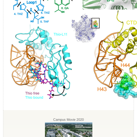
Campus Movie 2020