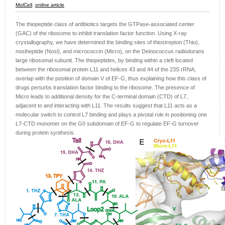
MolCell
,
online article
The thiopeptide class of antibiotics targets the GTPase-associated center
(GAC) of the ribosome to inhibit translation factor function. Using X-ray
crystallography, we have determined the binding sites of thiostrepton (Thio),
nosiheptide (Nosi), and micrococcin (Micro), on the Deinococcus radiodurans
large ribosomal subunit. The thiopeptides, by binding within a cleft located
between the ribosomal protein L11 and helices 43 and 44 of the 23S rRNA,
overlap with the position of domain V of EF-G, thus explaining how this class of
drugs perturbs translation factor binding to the ribosome. The presence of
Micro leads to additional density for the C-terminal domain (CTD) of L7,
adjacent to and interacting with L11. The results suggest that L11 acts as a
molecular switch to control L7 binding and plays a pivotal role in positioning one
L7-CTD monomer on the G0 subdomain of EF-G to regulate EF-G turnover
during protein synthesis.