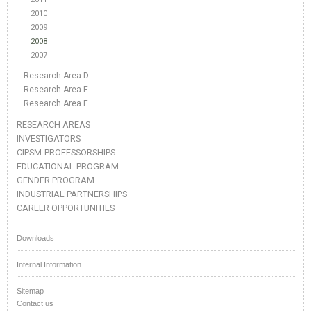
2010
2009
2008
2007
Research Area D
Research Area E
Research Area F
RESEARCH AREAS
INVESTIGATORS
CIPSM-PROFESSORSHIPS
EDUCATIONAL PROGRAM
GENDER PROGRAM
INDUSTRIAL PARTNERSHIPS
CAREER OPPORTUNITIES
Downloads
Internal Information
Sitemap
Contact us