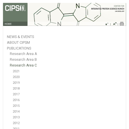
HOME
NEWS & EVENTS
ABOUT CIPSM
PUBLICATIONS
Research Area A
Research Area B
Research Area C
2021
2020
2019
2018
2017
2016
2015
2014
2013
2012
2011