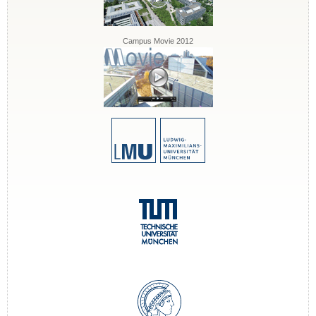
Campus Movie 2012