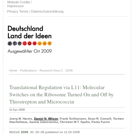
Website Credits /
Impressum
Privacy Terms / Datenschutzerklärung
Home
·
Publications
·
Research Area C
·
2008
·
Translational Regulation via L11: Molecular
Switches on the Ribosome Turned On and Off by
Thiostrepton and Micrococcin
11-Apr-2008
Joerg M. Harms,
Daniel N. Wilson
, Frank Schluenzen, Sean R. Connell, Torsten
Stachelhaus, Zaneta Zaborowska, Christian M.T. Spahn, Paola Fucini
MolCell
,
2008
,
30
, 26–38 published on 11.04.2008