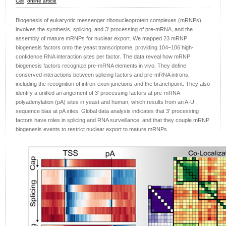
Cell,
online article
Biogenesis of eukaryotic messenger ribonucleoprotein complexes (mRNPs)
involves the synthesis, splicing, and 3′ processing of pre-mRNA, and the
assembly of mature mRNPs for nuclear export. We mapped 23 mRNP
biogenesis factors onto the yeast transcriptome, providing 104–106 high-
confidence RNA interaction sites per factor. The data reveal how mRNP
biogenesis factors recognize pre-mRNA elements in vivo. They define
conserved interactions between splicing factors and pre-mRNA introns,
including the recognition of intron-exon junctions and the branchpoint. They also
identify a unified arrangement of 3′ processing factors at pre-mRNA
polyadenylation (pA) sites in yeast and human, which results from an A-U
sequence bias at pA sites. Global data analysis indicates that 3′ processing
factors have roles in splicing and RNA surveillance, and that they couple mRNP
biogenesis events to restrict nuclear export to mature mRNPs.