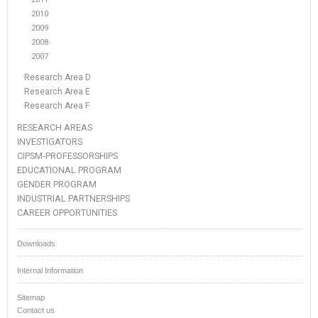
2010
2009
2008
2007
Research Area D
Research Area E
Research Area F
RESEARCH AREAS
INVESTIGATORS
CIPSM-PROFESSORSHIPS
EDUCATIONAL PROGRAM
GENDER PROGRAM
INDUSTRIAL PARTNERSHIPS
CAREER OPPORTUNITIES
Downloads
Internal Information
Sitemap
Contact us