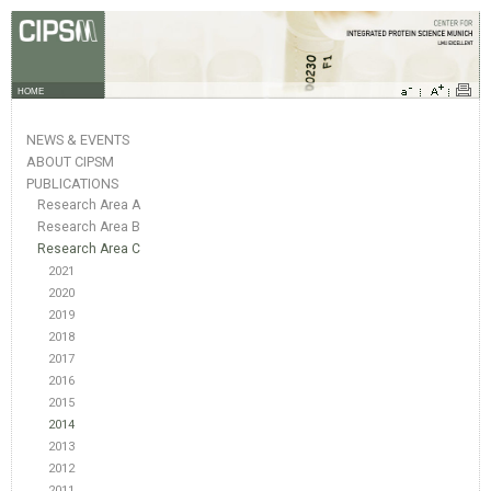
HOME
NEWS & EVENTS
ABOUT CIPSM
PUBLICATIONS
Research Area A
Research Area B
Research Area C
2021
2020
2019
2018
2017
2016
2015
2014
2013
2012
2011