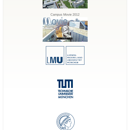
Campus Movie 2012