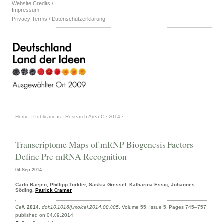
Website Credits /
Impressum
Privacy Terms / Datenschutzerklärung
Home
·
Publications
·
Research Area C
·
2014
·
Transcriptome Maps of mRNP Biogenesis Factors
Define Pre-mRNA Recognition
04-Sep-2014
Carlo Baejen, Phillipp Torkler, Saskia Gressel, Katharina Essig, Johannes
Söding,
Patrick Cramer
Cell
,
2014
,
doi:10.1016/j.molcel.2014.08.005
, Volume 55, Issue 5, Pages 745–757
published on 04.09.2014