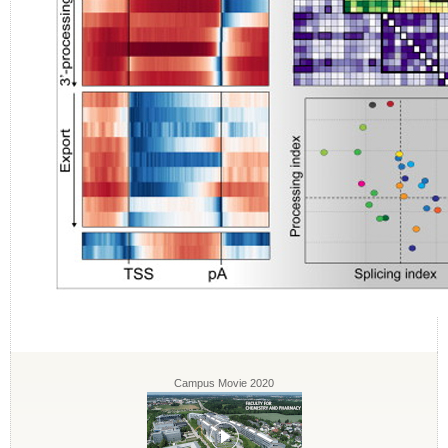
Campus Movie 2020