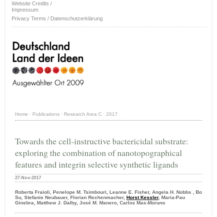
Website Credits /
Impressum
Privacy Terms / Datenschutzerklärung
Home
·
Publications
·
Research Area C
·
2017
·
Towards the cell-instructive bactericidal substrate:
exploring the combination of nanotopographical
features and integrin selective synthetic ligands
27-Nov-2017
Roberta Fraioli, Penelope M. Tsimbouri, Leanne E. Fisher, Angela H. Nobbs , Bo
Su, Stefanie Neubauer, Florian Rechenmacher,
Horst Kessler
, Maria-Pau
Ginebra, Matthew J. Dalby, José M. Manero, Carlos Mas-Moruno