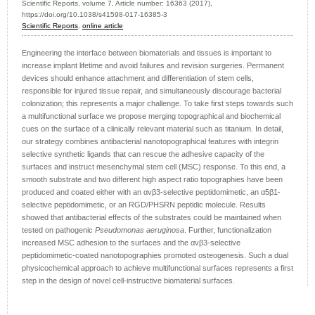
Scientific Reports, volume 7, Article number: 16363 (2017),
https://doi.org/10.1038/s41598-017-16385-3
Scientific Reports
,
online article
Engineering the interface between biomaterials and tissues is important to
increase implant lifetime and avoid failures and revision surgeries. Permanent
devices should enhance attachment and differentiation of stem cells,
responsible for injured tissue repair, and simultaneously discourage bacterial
colonization; this represents a major challenge. To take first steps towards such
a multifunctional surface we propose merging topographical and biochemical
cues on the surface of a clinically relevant material such as titanium. In detail,
our strategy combines antibacterial nanotopographical features with integrin
selective synthetic ligands that can rescue the adhesive capacity of the
surfaces and instruct mesenchymal stem cell (MSC) response. To this end, a
smooth substrate and two different high aspect ratio topographies have been
produced and coated either with an αvβ3-selective peptidomimetic, an α5β1-
selective peptidomimetic, or an RGD/PHSRN peptidic molecule. Results
showed that antibacterial effects of the substrates could be maintained when
tested on pathogenic
Pseudomonas aeruginosa
. Further, functionalization
increased MSC adhesion to the surfaces and the αvβ3-selective
peptidomimetic-coated nanotopographies promoted osteogenesis. Such a dual
physicochemical approach to achieve multifunctional surfaces represents a first
step in the design of novel cell-instructive biomaterial surfaces.