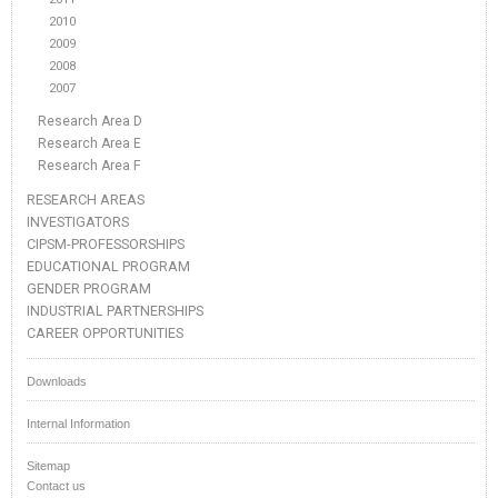
2010
2009
2008
2007
Research Area D
Research Area E
Research Area F
RESEARCH AREAS
INVESTIGATORS
CIPSM-PROFESSORSHIPS
EDUCATIONAL PROGRAM
GENDER PROGRAM
INDUSTRIAL PARTNERSHIPS
CAREER OPPORTUNITIES
Downloads
Internal Information
Sitemap
Contact us