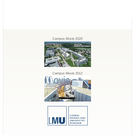
Campus Movie 2020
Campus Movie 2012