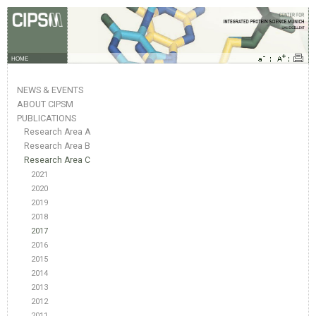
HOME
NEWS & EVENTS
ABOUT CIPSM
PUBLICATIONS
Research Area A
Research Area B
Research Area C
2021
2020
2019
2018
2017
2016
2015
2014
2013
2012
2011